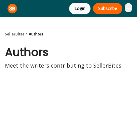
Login
Subscribe
SellerBites
Authors
Authors
Meet the writers contributing to
SellerBites