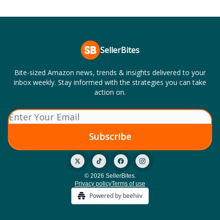
SellerBites
Bite-sized Amazon news, trends & insights delivered to your
inbox weekly. Stay informed with the strategies you can take
action on.
© 2026 SellerBites.
Privacy policy
Terms of use
Powered by beehiiv