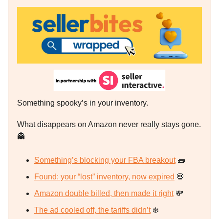
Something spooky’s in your inventory.
What disappears on Amazon never really stays gone.
👻
Something’s blocking your FBA breakout
🧱
Found: your “lost” inventory, now expired
💀
Amazon double billed, then made it right
💸
The ad cooled off, the tariffs didn’t
❄️