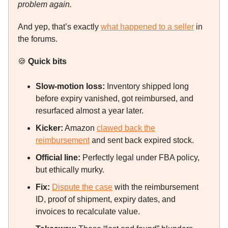
problem again.
And yep, that’s exactly
what happened to a seller
in
the forums.
🍪
Quick bits
Slow-motion loss:
Inventory shipped long
before expiry vanished, got reimbursed, and
resurfaced almost a year later.
Kicker:
Amazon
clawed back the
reimbursement
and sent back expired stock.
Official line:
Perfectly legal under FBA policy,
but ethically murky.
Fix:
Dispute the case
with the reimbursement
ID, proof of shipment, expiry dates, and
invoices to recalculate value.