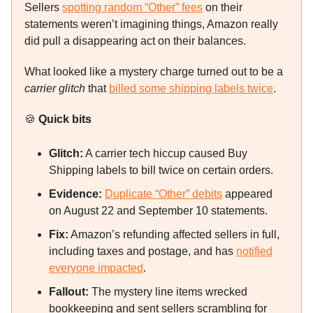
Sellers
spotting random “Other” fees
on their
statements weren’t imagining things, Amazon really
did pull a disappearing act on their balances.
What looked like a mystery charge turned out to be a
carrier glitch
that
billed some shipping labels twice
.
🍪
Quick bits
Glitch:
A carrier tech hiccup caused Buy
Shipping labels to bill twice on certain orders.
Evidence:
Duplicate “Other” debits
appeared
on August 22 and September 10 statements.
Fix:
Amazon’s refunding affected sellers in full,
including taxes and postage, and has
notified
everyone impacted
.
Fallout:
The mystery line items wrecked
bookkeeping and sent sellers scrambling for