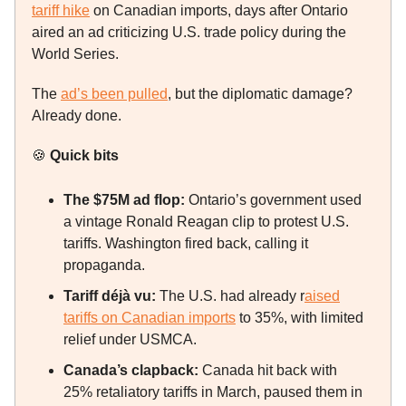
tariff hike
on Canadian imports, days after Ontario
aired an ad criticizing U.S. trade policy during the
World Series.
The
ad’s been pulled
, but the diplomatic damage?
Already done.
🍪
Quick bits
The $75M ad flop:
Ontario’s government used
a vintage Ronald Reagan clip to protest U.S.
tariffs. Washington fired back, calling it
propaganda.
Tariff déjà vu:
The U.S. had already r
aised
tariffs on Canadian imports
to 35%, with limited
relief under USMCA.
Canada’s clapback:
Canada hit back with
25% retaliatory tariffs in March, paused them in