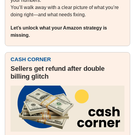
your numbers.
You’ll walk away with a clear picture of what you’re
doing right—and what needs fixing.
Let’s unlock what your Amazon strategy is
missing.
CASH CORNER
Sellers get refund after double
billing glitch