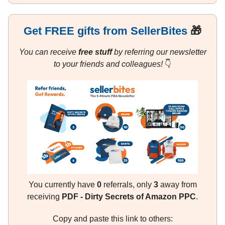
Get FREE gifts from SellerBites
🎁
You can receive
free stuff
by referring our newsletter
to your friends and colleagues!
👇
You currently have
0
referrals, only
3
away from
receiving
PDF - Dirty Secrets of Amazon PPC
.
Copy and paste this link to others: