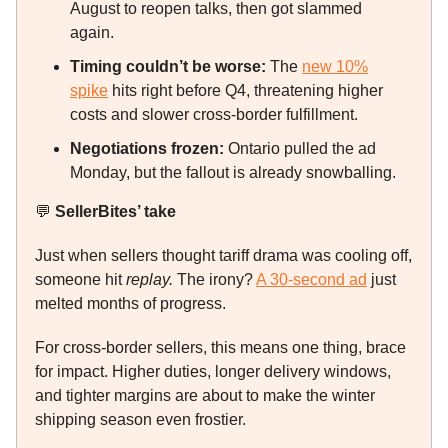
August to reopen talks, then got slammed
again.
Timing couldn’t be worse:
The
new 10%
spike
hits right before Q4, threatening higher
costs and slower cross-border fulfillment.
Negotiations frozen:
Ontario pulled the ad
Monday, but the fallout is already snowballing.
💬
SellerBites’ take
Just when sellers thought tariff drama was cooling off,
someone hit
replay.
The irony?
A 30-second ad
just
melted months of progress.
For cross-border sellers, this means one thing, brace
for impact. Higher duties, longer delivery windows,
and tighter margins are about to make the winter
shipping season even frostier.