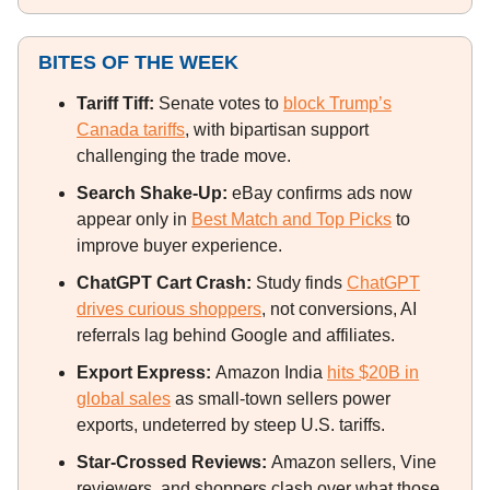
BITES OF THE WEEK
Tariff Tiff:
Senate votes to
block Trump’s
Canada tariffs
, with bipartisan support
challenging the trade move.
Search Shake-Up:
eBay confirms ads now
appear only in
Best Match and Top Picks
to
improve buyer experience.
ChatGPT Cart Crash:
Study finds
ChatGPT
drives curious shoppers
, not conversions, AI
referrals lag behind Google and affiliates.
Export Express:
Amazon India
hits $20B in
global sales
as small-town sellers power
exports, undeterred by steep U.S. tariffs.
Star-Crossed Reviews:
Amazon sellers, Vine
reviewers, and shoppers clash over what those