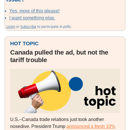
Yes, more of this please!
I want something else.
Login
or
Subscribe
to participate in polls.
HOT TOPIC
Canada pulled the ad, but not the
tariff trouble
U.S.–Canada trade relations just took another
nosedive. President Trump
announced a fresh 10%