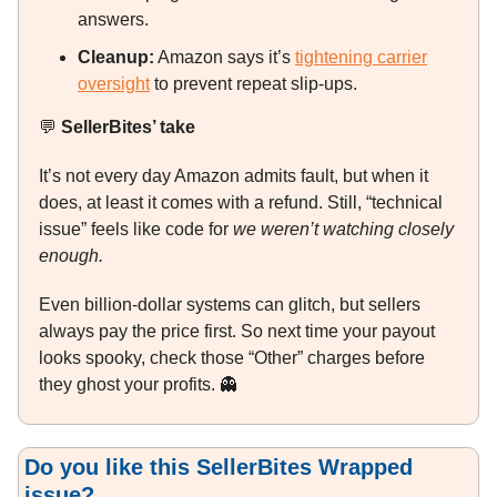
answers.
Cleanup:
Amazon says it’s
tightening carrier
oversight
to prevent repeat slip-ups.
💬
SellerBites’ take
It’s not every day Amazon admits fault, but when it
does, at least it comes with a refund. Still, “technical
issue” feels like code for
we weren’t watching closely
enough.
Even billion-dollar systems can glitch, but sellers
always pay the price first. So next time your payout
looks spooky, check those “Other” charges before
they ghost your profits.
👻
Do you like this SellerBites Wrapped
issue?