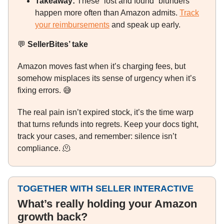
Takeaway:
These “lost and found” blunders
happen more often than Amazon admits.
Track
your reimbursements
and speak up early.
💬
SellerBites’ take
Amazon moves fast when it’s charging fees, but
somehow misplaces its sense of urgency when it’s
fixing errors.
😅
The real pain isn’t expired stock, it’s the time warp
that turns refunds into regrets. Keep your docs tight,
track your cases, and remember: silence isn’t
compliance.
🫠
TOGETHER WITH SELLER INTERACTIVE
What’s really holding your Amazon
growth back?