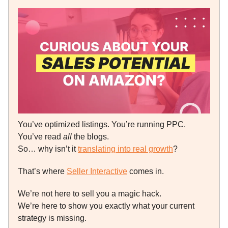
You’ve optimized listings. You’re running PPC.
You’ve read
all
the blogs.
So… why isn’t it
translating into real growth
?
That’s where
Seller Interactive
comes in.
We’re not here to sell you a magic hack.
We’re here to show you exactly what your current
strategy is missing.