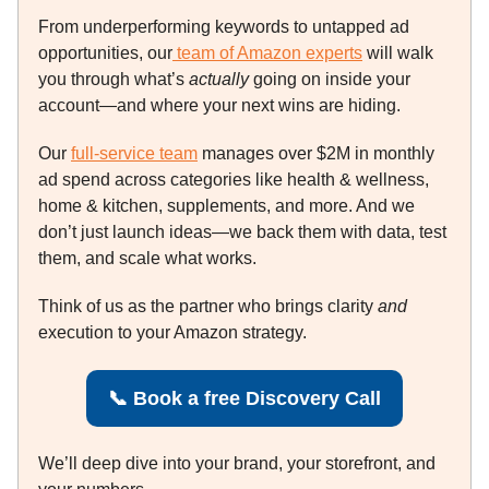
From underperforming keywords to untapped ad
opportunities, our
team of Amazon experts
will walk
you through what’s
actually
going on inside your
account—and where your next wins are hiding.
Our
full-service team
manages over $2M in monthly
ad spend across categories like health & wellness,
home & kitchen, supplements, and more. And we
don’t just launch ideas—we back them with data, test
them, and scale what works.
Think of us as the partner who brings clarity
and
execution to your Amazon strategy.
📞
Book a free Discovery Call
We’ll deep dive into your brand, your storefront, and