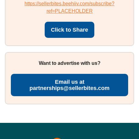
https://sellerbites.beehiiv.com/subscribe?
ref=PLACEHOLDER
Click to Share
Want to advertise with us?
Email us at
partnerships@sellerbites.com