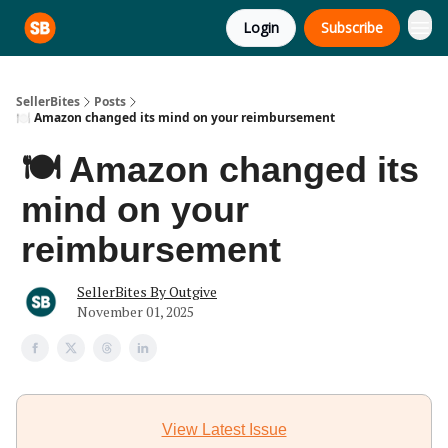
Login
Subscribe
SellerBites
Posts
🍽️ Amazon changed its mind on your reimbursement
🍽️ Amazon changed its
mind on your
reimbursement
SellerBites By Outgive
November 01, 2025
View Latest Issue