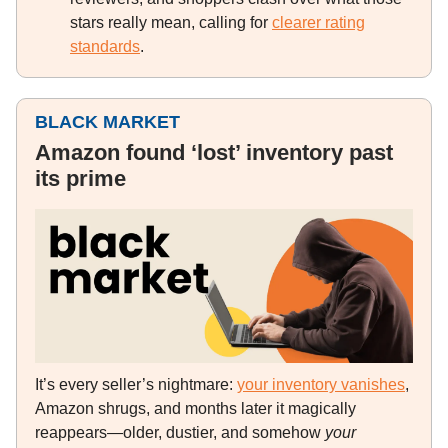
stars really mean, calling for
clearer rating
standards
.
BLACK MARKET
Amazon found ‘lost’ inventory past
its prime
It’s every seller’s nightmare:
your inventory vanishes
,
Amazon shrugs, and months later it magically
reappears—older, dustier, and somehow
your