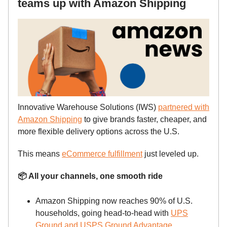
teams up with Amazon Shipping
Innovative Warehouse Solutions (IWS)
partnered with
Amazon Shipping
to give brands faster, cheaper, and
more flexible delivery options across the U.S.
This means
eCommerce fulfillment
just leveled up.
📦 All your channels, one smooth ride
Amazon Shipping now reaches 90% of U.S.
households, going head-to-head with
UPS
Ground and USPS Ground Advantage
.