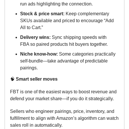
run ads highlighting the connection.
Stock & price smart:
Keep complementary
SKUs available and priced to encourage “Add
All to Cart.”
Delivery wins:
Sync shipping speeds with
FBA so paired products hit buyers together.
Niche know-how:
Some categories practically
self-bundle—take advantage of predictable
pairings.
🧠
Smart seller moves
FBT is one of the easiest ways to boost revenue and
defend your market share—if you do it strategically.
Sellers who engineer pairings, price, inventory, and
fulfillment to align with Amazon’s algorithm can watch
sales roll in automatically.