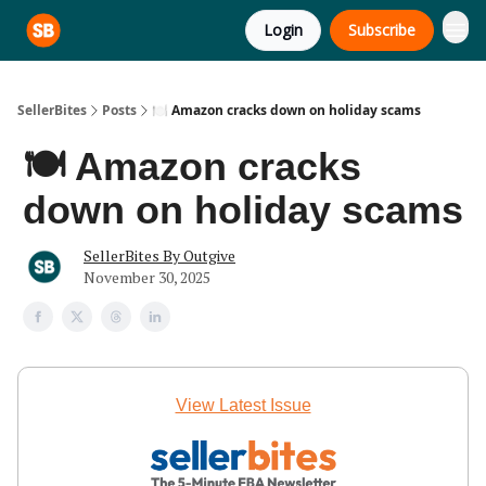
Login
Subscribe
SellerBites
Posts
🍽️ Amazon cracks down on holiday scams
🍽️ Amazon cracks
down on holiday scams
SellerBites By Outgive
November 30, 2025
View Latest Issue