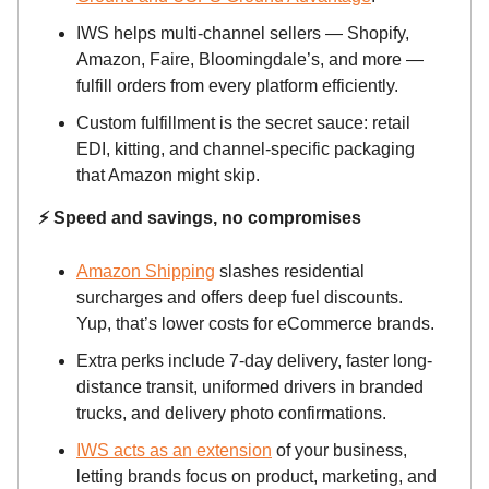
IWS helps multi-channel sellers — Shopify,
Amazon, Faire, Bloomingdale’s, and more —
fulfill orders from every platform efficiently.
Custom fulfillment is the secret sauce: retail
EDI, kitting, and channel-specific packaging
that Amazon might skip.
⚡ Speed and savings, no compromises
Amazon Shipping
slashes residential
surcharges and offers deep fuel discounts.
Yup, that’s lower costs for eCommerce brands.
Extra perks include 7-day delivery, faster long-
distance transit, uniformed drivers in branded
trucks, and delivery photo confirmations.
IWS acts as an extension
of your business,
letting brands focus on product, marketing, and