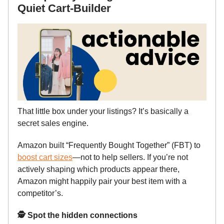
Quiet Cart-Builder
That little box under your listings? It’s basically a
secret sales engine.
Amazon built “Frequently Bought Together” (FBT) to
boost cart sizes
—not to help sellers. If you’re not
actively shaping which products appear there,
Amazon might happily pair your best item with a
competitor’s.
🕵️ Spot the hidden connections