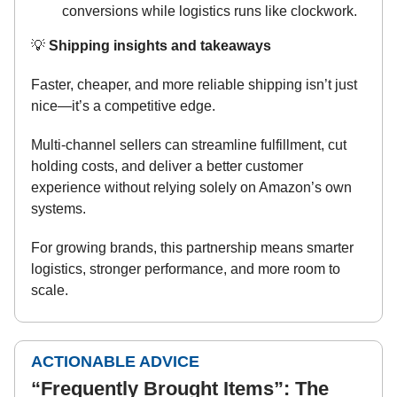
conversions while logistics runs like clockwork.
💡
Shipping insights and takeaways
Faster, cheaper, and more reliable shipping isn’t just
nice—it’s a competitive edge.
Multi-channel sellers can streamline fulfillment, cut
holding costs, and deliver a better customer
experience without relying solely on Amazon’s own
systems.
For growing brands, this partnership means smarter
logistics, stronger performance, and more room to
scale.
ACTIONABLE ADVICE
“Frequently Brought Items”: The