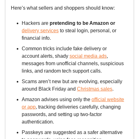
Here’s what sellers and shoppers should know:
Hackers are
pretending to be Amazon or
delivery services
to steal login, personal, or
financial info.
Common tricks include fake delivery or
account alerts, shady
social media ads
,
messages from unofficial channels, suspicious
links, and random tech support calls.
Scams aren’t new but are evolving, especially
around Black Friday and
Christmas sales
.
Amazon advises using only the
official website
or app
, tracking deliveries carefully, changing
passwords, and setting up two-factor
authentication.
Passkeys are suggested as a safer alternative