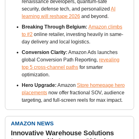
renaissance developers, quantum-safe
security, defense tech, and personalized
AI
learning will reshape 2026
and beyond.
Breaking Through Belgium:
Amazon climbs
to #2
online retailer, investing heavily in same-
day delivery and local logistics.
Conversion Clarity:
Amazon Ads launches
global Conversion Path Reporting,
revealing
top 5 cross-channel paths
for smarter
optimization.
Hero Upgrade:
Amazon
Store homepage hero
placements
now offer fractional SOV, audience
targeting, and full-screen reels for max impact.
AMAZON NEWS
Innovative Warehouse Solutions