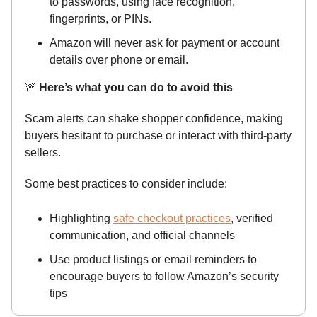
to passwords, using face recognition,
fingerprints, or PINs.
Amazon will never ask for payment or account
details over phone or email.
🚨
Here’s what you can do to avoid this
Scam alerts can shake shopper confidence, making
buyers hesitant to purchase or interact with third-party
sellers.
Some best practices to consider include:
Highlighting
safe checkout practices
, verified
communication, and official channels
Use product listings or email reminders to
encourage buyers to follow Amazon’s security
tips