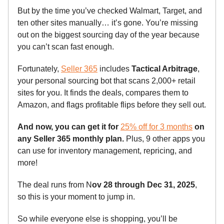
But by the time you’ve checked Walmart, Target, and
ten other sites manually… it’s gone. You’re missing
out on the biggest sourcing day of the year because
you can’t scan fast enough.
Fortunately,
Seller 365
includes
Tactical Arbitrage
,
your personal sourcing bot that scans 2,000+ retail
sites for you. It finds the deals, compares them to
Amazon, and flags profitable flips before they sell out.
And now, you can get it for
25% off for 3 months
on
any Seller 365 monthly plan.
Plus, 9 other apps you
can use for inventory management, repricing, and
more!
The deal runs from N
ov 28 through Dec 31, 2025
,
so this is your moment to jump in.
So while everyone else is shopping, you’ll be