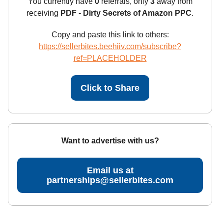
You currently have
0
referrals, only
3
away from
receiving
PDF - Dirty Secrets of Amazon PPC
.
Copy and paste this link to others:
https://sellerbites.beehiiv.com/subscribe?
ref=PLACEHOLDER
Click to Share
Want to advertise with us?
Email us at
partnerships@sellerbites.com