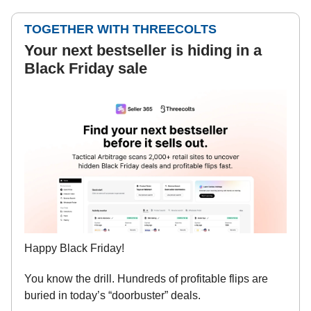
TOGETHER WITH THREECOLTS
Your next bestseller is hiding in a
Black Friday sale
Happy Black Friday!
You know the drill. Hundreds of profitable flips are
buried in today’s “doorbuster” deals.