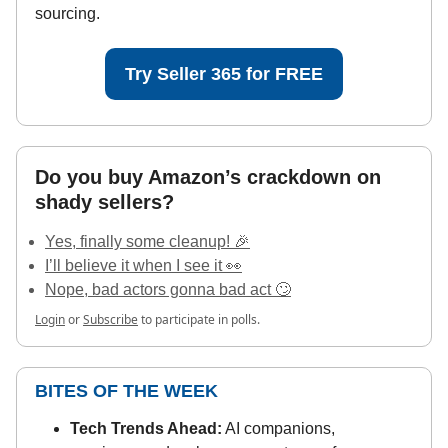
sourcing.
Try Seller 365 for FREE
Do you buy Amazon’s crackdown on
shady sellers?
Yes, finally some cleanup! 🎉
I’ll believe it when I see it 👀
Nope, bad actors gonna bad act 🙄
Login
or
Subscribe
to participate in polls.
BITES OF THE WEEK
Tech Trends Ahead:
AI companions,