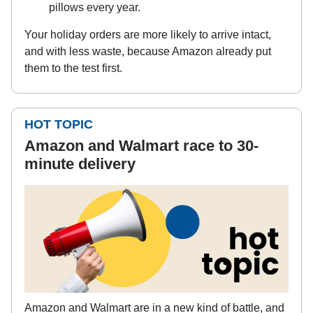
pillows every year.
Your holiday orders are more likely to arrive intact,
and with less waste, because Amazon already put
them to the test first.
HOT TOPIC
Amazon and Walmart race to 30-
minute delivery
Amazon and Walmart are in a new kind of battle, and