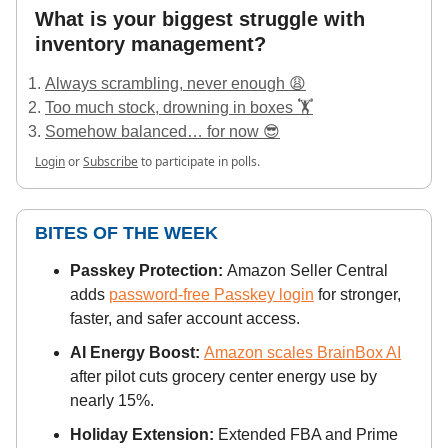
What is your biggest struggle with
inventory management?
Always scrambling, never enough 😩
Too much stock, drowning in boxes 🏋️
Somehow balanced… for now 😎
Login
or
Subscribe
to participate in polls.
BITES OF THE WEEK
Passkey Protection:
Amazon Seller Central
adds
password-free Passkey login
for stronger,
faster, and safer account access.
AI Energy Boost:
Amazon scales BrainBox AI
after pilot cuts grocery center energy use by
nearly 15%.
Holiday Extension:
Extended FBA and Prime