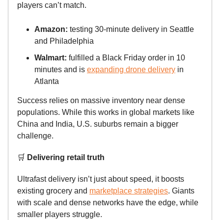
players can’t match.
Amazon:
testing 30-minute delivery in Seattle
and Philadelphia
Walmart:
fulfilled a Black Friday order in 10
minutes and is
expanding drone delivery
in
Atlanta
Success relies on massive inventory near dense
populations. While this works in global markets like
China and India, U.S. suburbs remain a bigger
challenge.
🛒
Delivering retail truth
Ultrafast delivery isn’t just about speed, it boosts
existing grocery and
marketplace strategies
. Giants
with scale and dense networks have the edge, while
smaller players struggle.