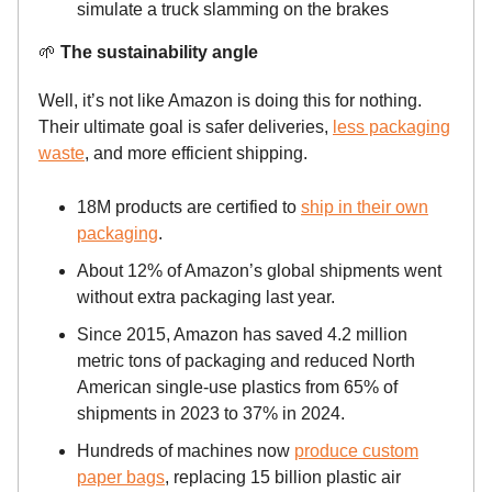
simulate a truck slamming on the brakes
🌱
The sustainability angle
Well, it’s not like Amazon is doing this for nothing.
Their ultimate goal is safer deliveries,
less packaging
waste
, and more efficient shipping.
18M products are certified to
ship in their own
packaging
.
About 12% of Amazon’s global shipments went
without extra packaging last year.
Since 2015, Amazon has saved 4.2 million
metric tons of packaging and reduced North
American single-use plastics from 65% of
shipments in 2023 to 37% in 2024.
Hundreds of machines now
produce custom
paper bags
, replacing 15 billion plastic air