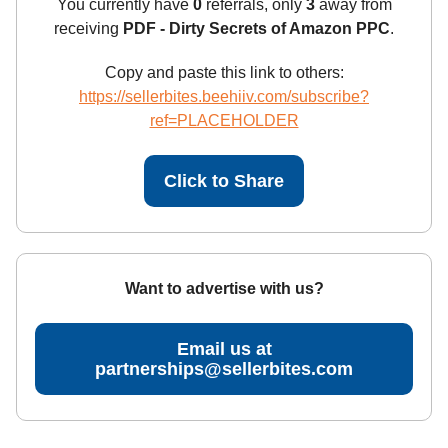
You currently have
0
referrals, only
3
away from
receiving
PDF - Dirty Secrets of Amazon PPC
.
Copy and paste this link to others:
https://sellerbites.beehiiv.com/subscribe?
ref=PLACEHOLDER
Click to Share
Want to advertise with us?
Email us at
partnerships@sellerbites.com