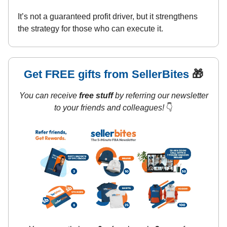
It’s not a guaranteed profit driver, but it strengthens
the strategy for those who can execute it.
Get FREE gifts from SellerBites
🎁
You can receive
free stuff
by referring our newsletter
to your friends and colleagues!
👇