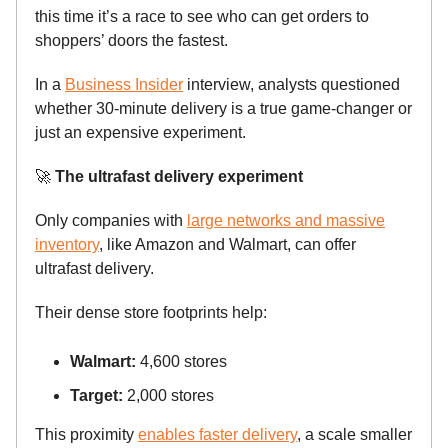
this time it’s a race to see who can get orders to
shoppers’ doors the fastest.
In a
Business Insider
interview, analysts questioned
whether 30-minute delivery is a true game-changer or
just an expensive experiment.
🚀
The ultrafast delivery experiment
Only companies with
large networks and massive
inventory
, like Amazon and Walmart, can offer
ultrafast delivery.
Their dense store footprints help:
Walmart:
4,600 stores
Target:
2,000 stores
This proximity
enables faster delivery
, a scale smaller