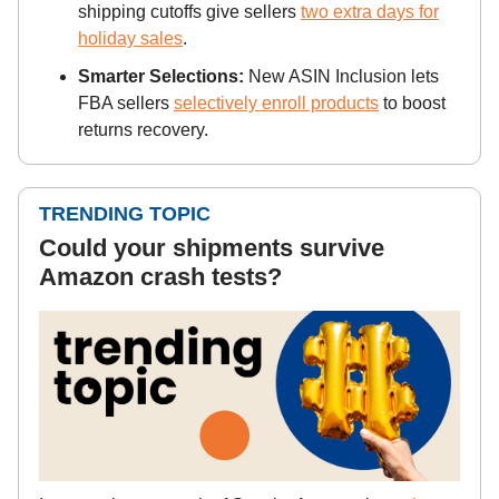
shipping cutoffs give sellers
two extra days for
holiday sales
.
Smarter Selections:
New ASIN Inclusion lets
FBA sellers
selectively enroll products
to boost
returns recovery.
TRENDING TOPIC
Could your shipments survive
Amazon crash tests?