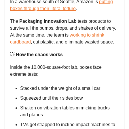
In a warehouse south of Seattle, Amazon is
putting
boxes through their literal torture
.
The
Packaging Innovation Lab
tests products to
survive all the bumps, drops, and shakes of delivery.
At the same time, the team is
working to shrink
cardboard
, cut plastic, and eliminate wasted space.
💥
How the chaos works
Inside the 10,000-square-foot lab, boxes face
extreme tests:
Stacked under the weight of a small car
Squeezed until their sides bow
Shaken on vibration tables mimicking trucks
and planes
TVs get strapped to incline impact machines to