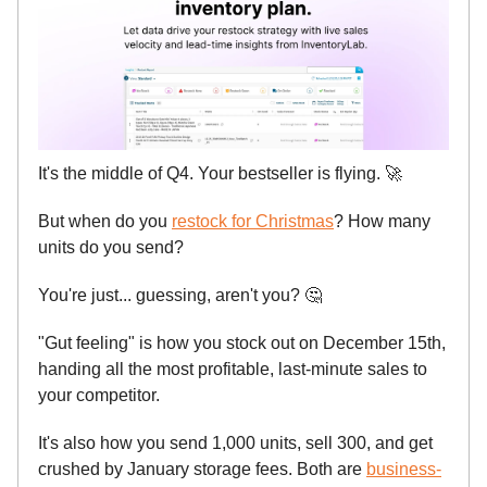
It's the middle of Q4. Your bestseller is flying.
🚀
But when do you
restock for Christmas
? How many
units do you send?
You're just... guessing, aren't you?
🤔
"Gut feeling" is how you stock out on December 15th,
handing all the most profitable, last-minute sales to
your competitor.
It's also how you send 1,000 units, sell 300, and get
crushed by January storage fees. Both are
business-