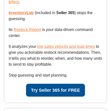
killers
.
InventoryLab
(included in
Seller 365
) stops the
guessing.
Its
Restock Report
is your data-driven command
center.
It analyzes your
live sales velocity and lead times
to
give you actionable restock recommendations. Then,
it tells you what to reorder, when, and how many units
to send to stay profitable.
Stop guessing and start planning.
Try Seller 365 for FREE