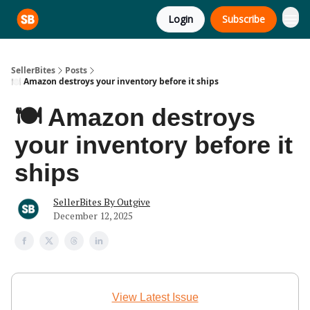
Login
Subscribe
SellerBites
Posts
🍽️ Amazon destroys your inventory before it ships
🍽️ Amazon destroys
your inventory before it
ships
SellerBites By Outgive
December 12, 2025
View Latest Issue