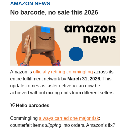
AMAZON NEWS
No barcode, no sale this 2026
Amazon is
officially retiring commingling
across its
entire fulfillment network by
March 31, 2026.
This
update comes as faster delivery can now be
achieved without mixing units from different sellers.
👋
Hello barcodes
Commingling
always carried one major risk
:
counterfeit items
slipping
into orders. Amazon’s fix?