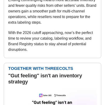
and fewer quality risks from other sellers’ units. Brand
owners gain a smoother path for multi-channel
operations, while resellers need to prepare for the
extra labeling steps.
With the 2026 cutoff approaching, now’s the perfect
time to review your catalog, labeling workflow, and
Brand Registry status to stay ahead of potential
disruptions.
TOGETHER WITH THREECOLTS
"Gut feeling" isn't an inventory
strategy