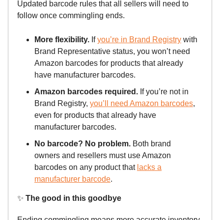
Updated barcode rules that all sellers will need to
follow once commingling ends.
More flexibility.
If
you’re in Brand Registry
with
Brand Representative status, you won’t need
Amazon barcodes for products that already
have manufacturer barcodes.
Amazon barcodes required.
If you’re not in
Brand Registry,
you’ll need Amazon barcodes
,
even for products that already have
manufacturer barcodes.
No barcode? No problem.
Both brand
owners and resellers must use Amazon
barcodes on any product that
lacks a
manufacturer barcode
.
✨
The good in this goodbye
Ending commingling means more accurate inventory