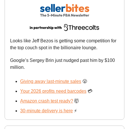
Looks like Jeff Bezos is getting some competition for
the top couch spot in the billionaire lounge.
Google’s Sergey Brin just nudged past him by $100
million.
Giving away last-minute sales
😤
Your 2026 profits need barcodes
💳
Amazon crash test ready?
🤯
30-minute delivery is here
⚡