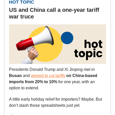
HOT TOPIC
US and China call a one-year tariff
war truce
Presidents Donald Trump and Xi Jinping met in
Busan
and
agreed to cut tariffs
on China-based
imports from 20% to 10%
for one year, with an
option to extend.
A little early holiday relief for importers? Maybe. But
don’t stash those spreadsheets just yet.