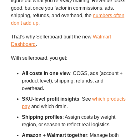
figure out what you’re
really
making. Revenue looks
good, but once you factor in commissions, ads,
shipping, refunds, and overhead, the
numbers often
don’t add up
.
That’s why Sellerboard built the new
Walmart
Dashboard
.
With sellerboard, you get:
All costs in one view
: COGS, ads (account +
product level), shipping, refunds, and
overhead.
SKU-level profit insights
: See
which products
pay
and which drain.
Shipping profiles
: Assign costs by weight,
region, or season to reflect real logistics.
Amazon + Walmart together
: Manage both