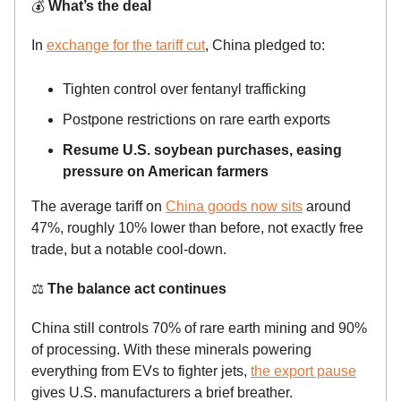
💰
What’s the deal
In
exchange for the tariff cut
, China pledged to:
Tighten control over fentanyl trafficking
Postpone restrictions on rare earth exports
Resume U.S. soybean purchases, easing
pressure on American farmers
The average tariff on
China goods now sits
around
47%, roughly 10% lower than before, not exactly free
trade, but a notable cool-down.
⚖️
The balance act continues
China still controls 70% of rare earth mining and 90%
of processing. With these minerals powering
everything from EVs to fighter jets,
the export pause
gives U.S. manufacturers a brief breather.