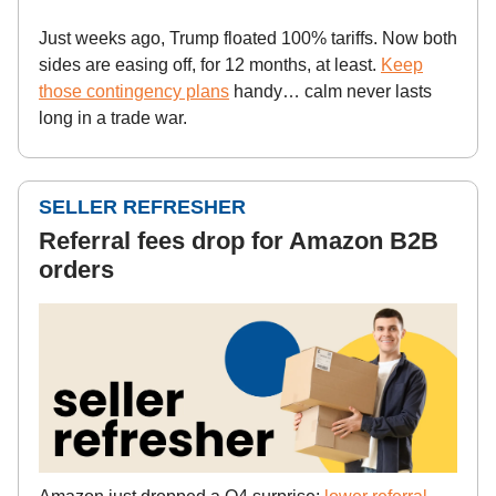
Just weeks ago, Trump floated 100% tariffs. Now both
sides are easing off, for 12 months, at least.
Keep
those contingency plans
handy… calm never lasts
long in a trade war.
SELLER REFRESHER
Referral fees drop for Amazon B2B
orders