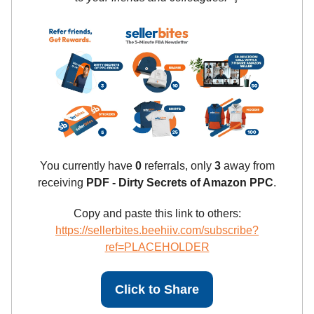
You currently have
0
referrals, only
3
away from
receiving
PDF - Dirty Secrets of Amazon PPC
.
Copy and paste this link to others:
https://sellerbites.beehiiv.com/subscribe?
ref=PLACEHOLDER
Click to Share