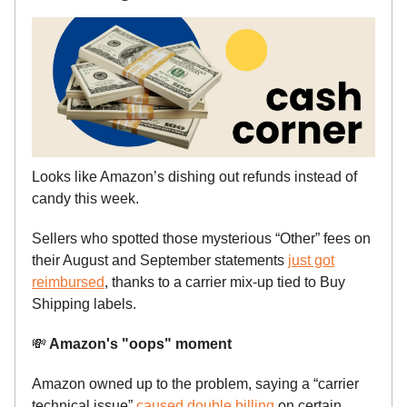
Looks like Amazon’s dishing out refunds instead of
candy this week.
Sellers who spotted those mysterious “Other” fees on
their August and September statements
just got
reimbursed
, thanks to a carrier mix-up tied to Buy
Shipping labels.
💸
Amazon's "oops" moment
Amazon owned up to the problem, saying a “carrier
technical issue”
caused double billing
on certain