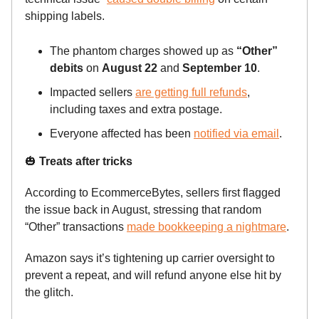
shipping labels.
The phantom charges showed up as
“Other”
debits
on
August 22
and
September 10
.
Impacted sellers
are getting full refunds
,
including taxes and extra postage.
Everyone affected has been
notified via email
.
🎃
Treats after tricks
According to EcommerceBytes, sellers first flagged
the issue back in August, stressing that random
“Other” transactions
made bookkeeping a nightmare
.
Amazon says it’s tightening up carrier oversight to
prevent a repeat, and will refund anyone else hit by
the glitch.