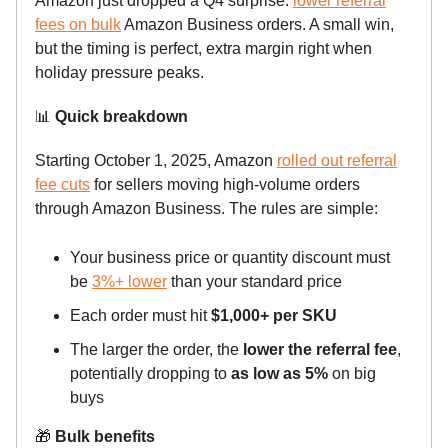
Amazon just dropped a Q4 surprise:
lower referral
fees on bulk
Amazon Business orders. A small win,
but the timing is perfect, extra margin right when
holiday pressure peaks.
📊
Quick breakdown
Starting October 1, 2025, Amazon
rolled out referral
fee cuts
for sellers moving high-volume orders
through Amazon Business. The rules are simple:
Your business price or quantity discount must
be
3%+ lower
than your standard price
Each order must hit
$1,000+ per SKU
The larger the order, the
lower the referral fee
,
potentially dropping to
as low as 5%
on big
buys
🎁
Bulk benefits