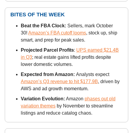
BITES OF THE WEEK
Beat the FBA Clock:
Sellers, mark October
30!
Amazon’s FBA cutoff looms
, stock up, ship
smart, and prep for peak sales.
Projected Parcel Profits
:
UPS earned $21.4B
in Q3
; real estate gains lifted profits despite
lower domestic volumes.
Expected from Amazon:
Analysts expect
Amazon’s Q3 revenue to hit $177.9B
, driven by
AWS and ad growth momentum.
Variation Evolution:
Amazon
phases out old
variation themes
by November to streamline
listings and reduce catalog chaos.