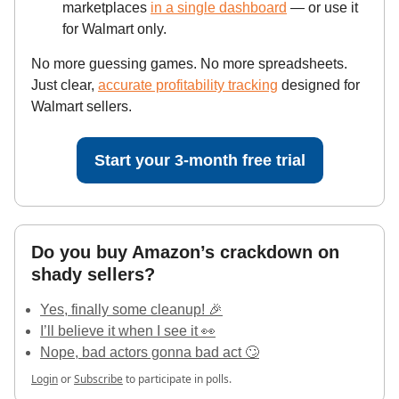
marketplaces
in a single dashboard
— or use it
for Walmart only.
No more guessing games. No more spreadsheets.
Just clear,
accurate profitability tracking
designed for
Walmart sellers.
Start your 3-month free trial
Do you buy Amazon’s crackdown on
shady sellers?
Yes, finally some cleanup! 🎉
I’ll believe it when I see it 👀
Nope, bad actors gonna bad act 🙄
Login
or
Subscribe
to participate in polls.