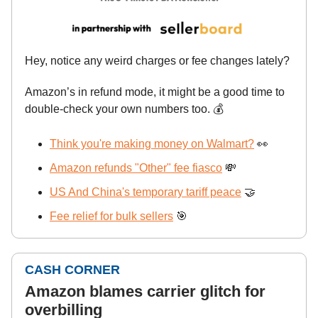
Hey, notice any weird charges or fee changes lately?
Amazon’s in refund mode, it might be a good time to
double-check your own numbers too. 💰
Think you're making money on Walmart?
👀
Amazon refunds "Other" fee fiasco
💸
US And China's temporary tariff peace
🤝
Fee relief for bulk sellers
🎯
CASH CORNER
Amazon blames carrier glitch for
overbilling