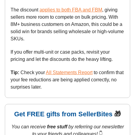
The discount
applies to both FBA and FBM
, giving
sellers more room to compete on bulk pricing. With
8M+ business customers on Amazon, this could be a
solid win for brands selling wholesale or high-volume
SKUs.
If you offer multi-unit or case packs, revisit your
pricing and let the discounts do the heavy lifting.
Tip:
Check your
All Statements Report
to confirm that
your fee reductions are being applied correctly, no
surprises later.
Get FREE gifts from SellerBites
🎁
You can receive
free stuff
by referring our newsletter
to your friends and colleagues!
👇