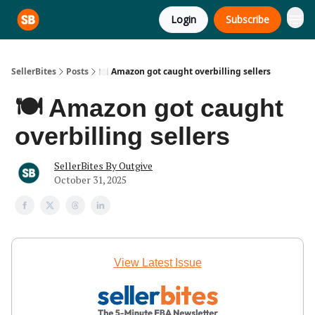
Login
Subscribe
SellerBites
Posts
🍽️ Amazon got caught overbilling sellers
🍽️ Amazon got caught
overbilling sellers
SellerBites By Outgive
October 31, 2025
View Latest Issue