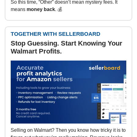
So this time, “Other” doesn’t mean mystery fees. It
means
money back
. 💰
TOGETHER WITH SELLERBOARD
Stop Guessing. Start Knowing Your
Walmart Profits.
Selling on Walmart? Then you know how tricky it is to