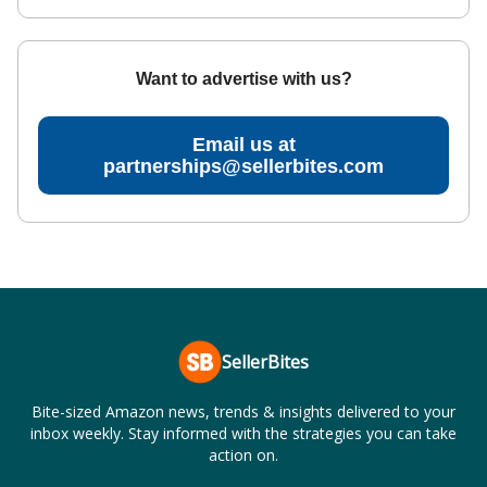
Want to advertise with us?
Email us at
partnerships@sellerbites.com
SellerBites
Bite-sized Amazon news, trends & insights delivered to your
inbox weekly. Stay informed with the strategies you can take
action on.