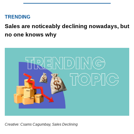
TRENDING
Sales are noticeably declining nowadays, but
no one knows why
Creative: Csams Cagumbay, Sales Declining