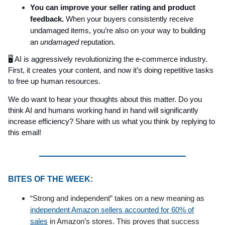
You can improve your seller rating and product
feedback.
When your buyers consistently receive
undamaged items, you’re also on your way to building
an
undamaged
reputation.
🖥️ AI is aggressively revolutionizing the e-commerce industry.
First, it creates your content, and now it’s doing repetitive tasks
to free up human resources.
We do want to hear your thoughts about this matter. Do you
think AI and humans working hand in hand will significantly
increase efficiency? Share with us what you think by replying to
this email!
BITES OF THE WEEK:
“Strong and independent” takes on a new meaning as
independent Amazon sellers accounted for 60% of
sales
in Amazon’s stores. This proves that success