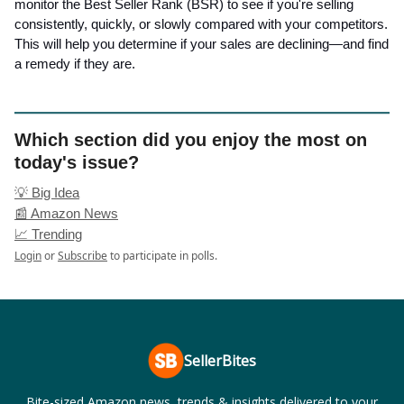
monitor the Best Seller Rank (BSR) to see if you're selling
consistently, quickly, or slowly compared with your competitors.
This will help you determine if your sales are declining—and find
a remedy if they are.
Which section did you enjoy the most on
today's issue?
💡 Big Idea
📰 Amazon News
📈 Trending
Login
or
Subscribe
to participate in polls.
SellerBites
Bite-sized Amazon news, trends & insights delivered to your