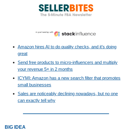
Amazon hires AI to do quality checks, and it’s doing
great
Send free products to micro-influencers and multiply
your revenue 5× in 2 months
ICYMI: Amazon has a new search filter that promotes
small businesses
Sales are noticeably declining nowadays, but no one
can exactly tell why
BIG IDEA