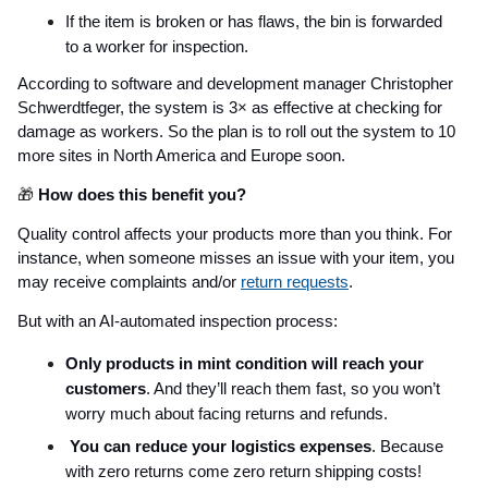
If the item is broken or has flaws, the bin is forwarded
to a worker for inspection.
According to software and development manager Christopher
Schwerdtfeger, the system is 3× as effective at checking for
damage as workers. So the plan is to roll out the system to 10
more sites in North America and Europe soon.
🎁
How does this benefit you?
Quality control affects your products more than you think. For
instance, when someone misses an issue with your item, you
may receive complaints and/or
return requests
.
But with an AI-automated inspection process:
Only products in mint condition will reach your
customers
. And they’ll reach them fast, so you won’t
worry much about facing returns and refunds.
You can reduce your logistics expenses
. Because
with zero returns come zero return shipping costs!