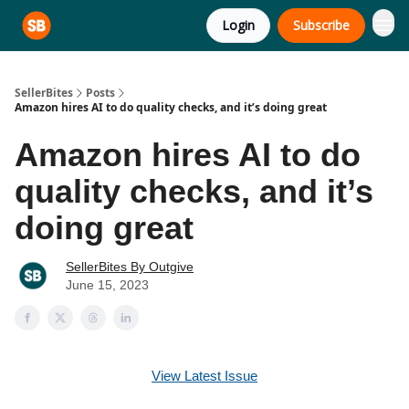
Login
Subscribe
SellerBites
Posts
Amazon hires AI to do quality checks, and it’s doing great
Amazon hires AI to do
quality checks, and it’s
doing great
SellerBites By Outgive
June 15, 2023
View Latest Issue