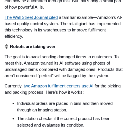
can now be automated through this. But that’s only a small part
of how powerful AI is.
The Wall Street Journal cited
a familiar example—Amazon’s AI-
based quality control system. The retail giant has implemented
this technology in its warehouses to improve fulfillment
efficiency.
🤖
Robots are taking over
The goal is to avoid sending damaged items to customers. To
meet this, Amazon trained its AI software using photos of
undamaged items compared with damaged ones. Products that
aren’t considered “perfect” will be flagged by the system.
Currently,
two Amazon fulfillment centers use AI
for the picking
and packing process. Here’s how it works:
Individual orders are placed in bins and then moved
through an imaging station.
The station checks if the correct product has been
selected and evaluates its condition.