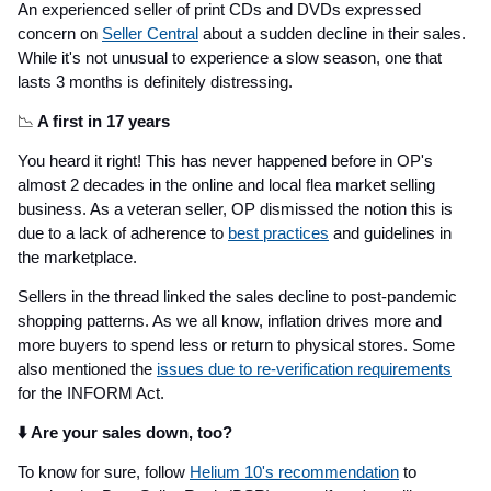
An experienced seller of print CDs and DVDs expressed
concern on
Seller Central
about a sudden decline in their sales.
While it's not unusual to experience a slow season, one that
lasts 3 months is definitely distressing.
📉
A first in 17 years
You heard it right! This has never happened before in OP's
almost 2 decades in the online and local flea market selling
business. As a veteran seller, OP dismissed the notion this is
due to a lack of adherence to
best practices
and guidelines in
the marketplace.
Sellers in the thread linked the sales decline to post-pandemic
shopping patterns. As we all know, inflation drives more and
more buyers to spend less or return to physical stores. Some
also mentioned the
issues due to re-verification requirements
for the INFORM Act.
⬇️ Are your sales down, too?
To know for sure, follow
Helium 10's recommendation
to