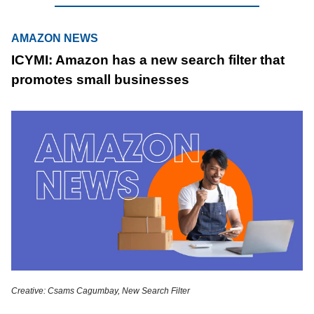
AMAZON NEWS
ICYMI: Amazon has a new search filter that
promotes small businesses
Creative: Csams Cagumbay, New Search Filter