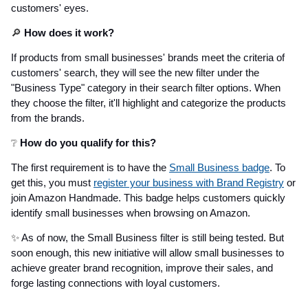
customers' eyes.
🔎
How does it work?
If products from small businesses' brands meet the criteria of
customers' search, they will see the new filter under the
"Business Type" category in their search filter options. When
they choose the filter, it'll highlight and categorize the products
from the brands.
❔
How do you qualify for this?
The first requirement is to have the
Small Business badge
. To
get this, you must
register your business with Brand Registry
or
join Amazon Handmade. This badge helps customers quickly
identify small businesses when browsing on Amazon.
✨
As of now, the Small Business filter is still being tested. But
soon enough, this new initiative will allow small businesses to
achieve greater brand recognition, improve their sales, and
forge lasting connections with loyal customers.