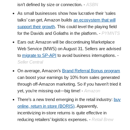
isn’t defined by size or connection. -
ASBN
As small businesses show how lucrative their ‘sales
talks’ can get, Amazon builds
an ecosystem that will
support their growth
. This could level the playing field
for the Davids and Goliaths in the platform. -
PYMNTS
Ears out: Amazon will be discontinuing Marketplace
Web Service (MWS) on August 31. Sellers are advised
to
migrate to SP-API
to avoid business interruptions. -
Seller Central
On average, Amazon’s
Brand Referral Bonus program
can boost your earnings by 10% from sales generated
through off-Amazon marketing. So if you haven’t tried it
yet, you’re missing out—big time! -
Amazon
There’s a new trend emerging in the retail industry:
buy
online, return in store (BORIS)
. Apparently,
incentivizing in-store returns is quite effective in
reducing retailers’ logistics expenses. -
Retail Brew