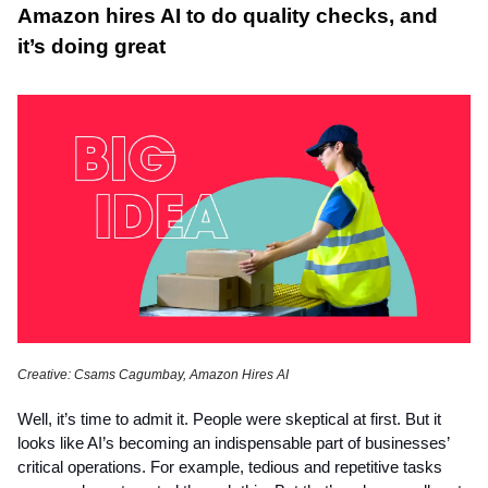
Amazon hires AI to do quality checks, and
it’s doing great
Creative: Csams Cagumbay, Amazon Hires AI
Well, it’s time to admit it. People were skeptical at first. But it
looks like AI’s becoming an indispensable part of businesses’
critical operations. For example, tedious and repetitive tasks