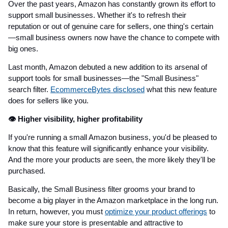
Over the past years, Amazon has constantly grown its effort to
support small businesses. Whether it's to refresh their
reputation or out of genuine care for sellers, one thing's certain
—small business owners now have the chance to compete with
big ones.
Last month, Amazon debuted a new addition to its arsenal of
support tools for small businesses—the "Small Business"
search filter.
EcommerceBytes disclosed
what this new feature
does for sellers like you.
👁️ Higher visibility, higher profitability
If you're running a small Amazon business, you'd be pleased to
know that this feature will significantly enhance your visibility.
And the more your products are seen, the more likely they'll be
purchased.
Basically, the Small Business filter grooms your brand to
become a big player in the Amazon marketplace in the long run.
In return, however, you must
optimize your product offerings
to
make sure your store is presentable and attractive to