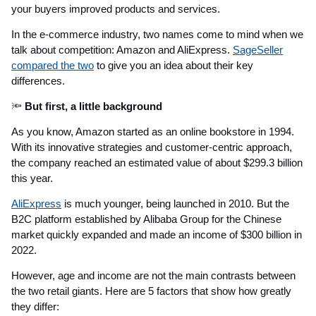
your buyers improved products and services.
In the e-commerce industry, two names come to mind when we
talk about competition: Amazon and AliExpress.
SageSeller
compared the two
to give you an idea about their key
differences.
🔦
But first, a little background
As you know, Amazon started as an online bookstore in 1994.
With its innovative strategies and customer-centric approach,
the company reached an estimated value of about $299.3 billion
this year.
AliExpress
is much younger, being launched in 2010. But the
B2C platform established by Alibaba Group for the Chinese
market quickly expanded and made an income of $300 billion in
2022.
However, age and income are not the main contrasts between
the two retail giants. Here are 5 factors that show how greatly
they differ: