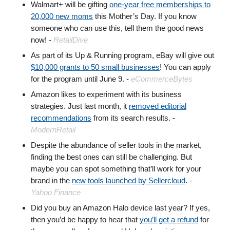
Walmart+ will be gifting
one-year free memberships to
20,000 new moms
this Mother’s Day. If you know
someone who can use this, tell them the good news
now! -
RetailDive
As part of its Up & Running program, eBay will give out
$10,000 grants to 50 small businesses
! You can apply
for the program until June 9. -
eCommerceBytes
Amazon likes to experiment with its business
strategies. Just last month, it
removed editorial
recommendations
from its search results. -
ModernRetail
Despite the abundance of seller tools in the market,
finding the best ones can still be challenging. But
maybe you can spot something that’ll work for your
brand in the
new tools launched by Sellercloud
. -
Yahoo Finance
Did you buy an Amazon Halo device last year? If yes,
then you’d be happy to hear that
you’ll get a refund
for