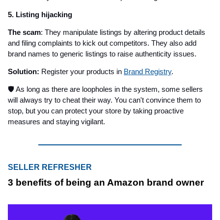
5. Listing hijacking
The scam
: They manipulate listings by altering product details
and filing complaints to kick out competitors. They also add
brand names to generic listings to raise authenticity issues.
Solution:
Register your products in
Brand Registry
.
🛡️ As long as there are loopholes in the system, some sellers
will always try to cheat their way. You can't convince them to
stop, but you can protect your store by taking proactive
measures and staying vigilant.
SELLER REFRESHER
3 benefits of being an Amazon brand owner