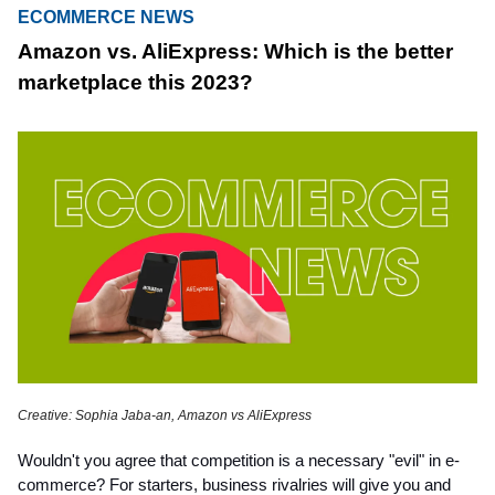
ECOMMERCE NEWS
Amazon vs. AliExpress: Which is the better
marketplace this 2023?
Creative: Sophia Jaba-an, Amazon vs AliExpress
Wouldn't you agree that competition is a necessary "evil" in e-
commerce? For starters, business rivalries will give you and