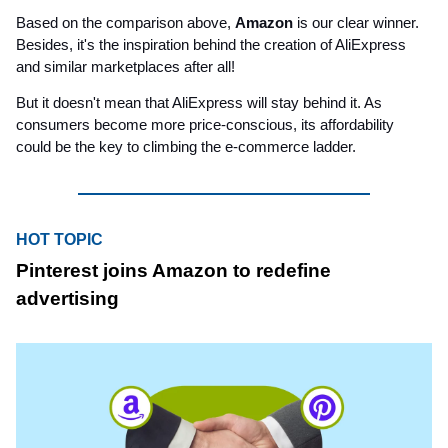
Based on the comparison above,
Amazon
is our clear winner.
Besides, it's the inspiration behind the creation of AliExpress
and similar marketplaces after all!
But it doesn't mean that AliExpress will stay behind it. As
consumers become more price-conscious, its affordability
could be the key to climbing the e-commerce ladder.
HOT TOPIC
Pinterest joins Amazon to redefine
advertising