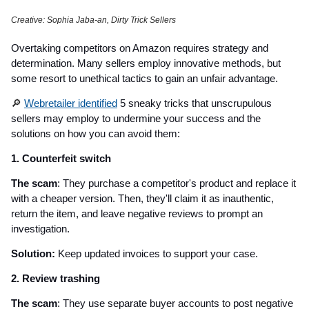
Creative: Sophia Jaba-an, Dirty Trick Sellers
Overtaking competitors on Amazon requires strategy and
determination. Many sellers employ innovative methods, but
some resort to unethical tactics to gain an unfair advantage.
🔎
Webretailer identified
5 sneaky tricks that unscrupulous
sellers may employ to undermine your success and the
solutions on how you can avoid them:
1. Counterfeit switch
The scam
: They purchase a competitor's product and replace it
with a cheaper version. Then, they'll claim it as inauthentic,
return the item, and leave negative reviews to prompt an
investigation.
Solution:
Keep updated invoices to support your case.
2. Review trashing
The scam
: They use separate buyer accounts to post negative