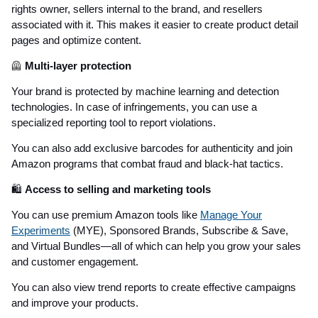
rights owner, sellers internal to the brand, and resellers
associated with it. This makes it easier to create product detail
pages and optimize content.
🦺
Multi-layer protection
Your brand is protected by machine learning and detection
technologies. In case of infringements, you can use a
specialized reporting tool to report violations.
You can also add exclusive barcodes for authenticity and join
Amazon programs that combat fraud and black-hat tactics.
🛍️
Access to selling and marketing tools
You can use premium Amazon tools like
Manage Your
Experiments
(MYE), Sponsored Brands, Subscribe & Save,
and Virtual Bundles—all of which can help you grow your sales
and customer engagement.
You can also view trend reports to create effective campaigns
and improve your products.