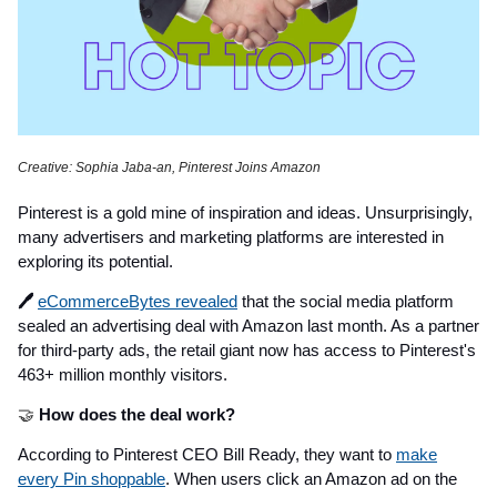
Creative: Sophia Jaba-an, Pinterest Joins Amazon
Pinterest is a gold mine of inspiration and ideas. Unsurprisingly,
many advertisers and marketing platforms are interested in
exploring its potential.
🖊️
eCommerceBytes revealed
that the social media platform
sealed an advertising deal with Amazon last month. As a partner
for third-party ads, the retail giant now has access to Pinterest's
463+ million monthly visitors.
🤝
How does the deal work?
According to Pinterest CEO Bill Ready, they want to
make
every Pin shoppable
. When users click an Amazon ad on the