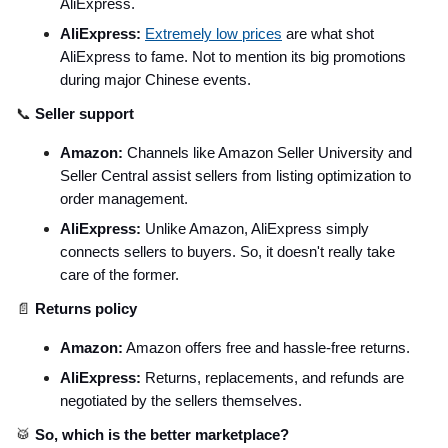
AliExpress.
AliExpress:
Extremely low prices
are what shot
AliExpress to fame. Not to mention its big promotions
during major Chinese events.
📞
Seller support
Amazon:
Channels like Amazon Seller University and
Seller Central assist sellers from listing optimization to
order management.
AliExpress:
Unlike Amazon, AliExpress simply
connects sellers to buyers. So, it doesn't really take
care of the former.
📄
Returns policy
Amazon:
Amazon offers free and hassle-free returns.
AliExpress:
Returns, replacements, and refunds are
negotiated by the sellers themselves.
🥁
So, which is the better marketplace?