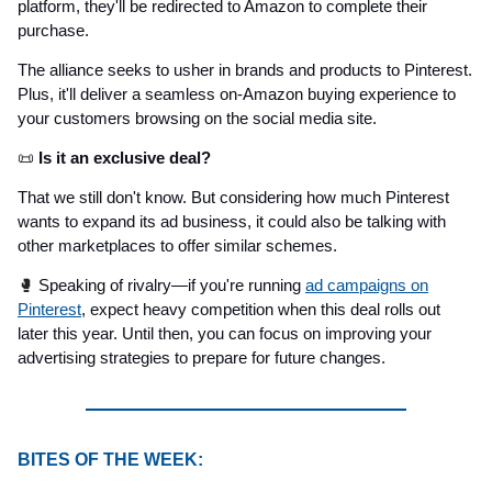
platform, they'll be redirected to Amazon to complete their
purchase.
The alliance seeks to usher in brands and products to Pinterest.
Plus, it'll deliver a seamless on-Amazon buying experience to
your customers browsing on the social media site.
📜
Is it an exclusive deal?
That we still don't know. But considering how much Pinterest
wants to expand its ad business, it could also be talking with
other marketplaces to offer similar schemes.
🥊
Speaking of rivalry—if you're running
ad campaigns on
Pinterest
, expect heavy competition when this deal rolls out
later this year. Until then, you can focus on improving your
advertising strategies to prepare for future changes.
BITES OF THE WEEK: