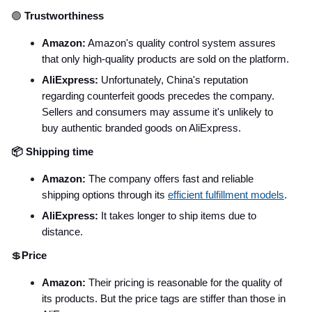
🟢
Trustworthiness
Amazon:
Amazon's quality control system assures
that only high-quality products are sold on the platform.
AliExpress:
Unfortunately, China's reputation
regarding counterfeit goods precedes the company.
Sellers and consumers may assume it's unlikely to
buy authentic branded goods on AliExpress.
📦 Shipping time
Amazon:
The company offers fast and reliable
shipping options through its
efficient fulfillment models
.
AliExpress:
It takes longer to ship items due to
distance.
💲
Price
Amazon:
Their pricing is reasonable for the quality of
its products. But the price tags are stiffer than those in