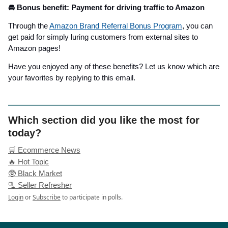
🚘 Bonus benefit: Payment for driving traffic to Amazon
Through the
Amazon Brand Referral Bonus Program
, you can
get paid for simply luring customers from external sites to
Amazon pages!
Have you enjoyed any of these benefits? Let us know which are
your favorites by replying to this email.
Which section did you like the most for
today?
🛒 Ecommerce News
🔥 Hot Topic
🥸 Black Market
🫗 Seller Refresher
Login
or
Subscribe
to participate in polls.