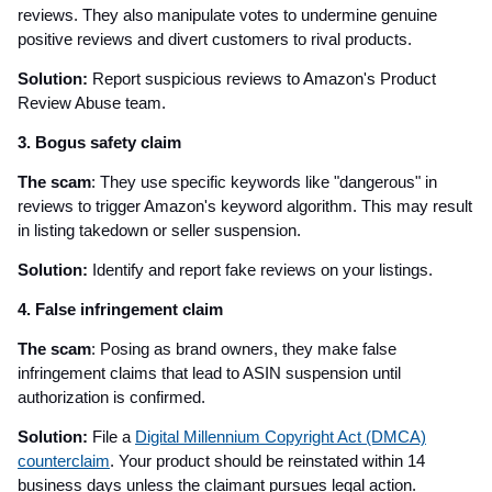
reviews. They also manipulate votes to undermine genuine
positive reviews and divert customers to rival products.
Solution:
Report suspicious reviews to Amazon's Product
Review Abuse team.
3. Bogus safety claim
The scam
: They use specific keywords like "dangerous" in
reviews to trigger Amazon's keyword algorithm. This may result
in listing takedown or seller suspension.
Solution:
Identify and report fake reviews on your listings.
4. False infringement claim
The scam
: Posing as brand owners, they make false
infringement claims that lead to ASIN suspension until
authorization is confirmed.
Solution:
File a
Digital Millennium Copyright Act (DMCA)
counterclaim
. Your product should be reinstated within 14
business days unless the claimant pursues legal action.