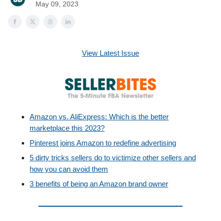
May 09, 2023
View Latest Issue
Amazon vs. AliExpress: Which is the better
marketplace this 2023?
Pinterest joins Amazon to redefine advertising
5 dirty tricks sellers do to victimize other sellers and
how you can avoid them
3 benefits of being an Amazon brand owner