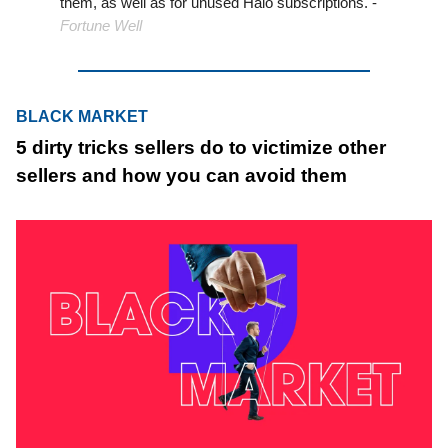
them, as well as for unused Halo subscriptions. -
Fortune Well
BLACK MARKET
5 dirty tricks sellers do to victimize other
sellers and how you can avoid them