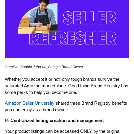
Creative: Sophia Jaba-an, Being a Brand Owner
Whether you accept it or not, only tough brands survive the
saturated Amazon marketplace. Good thing Brand Registry has
some perks to help you become one.
Amazon Seller University
shared three Brand Registry benefits
you can enjoy as a brand owner:
📝
Centralized listing creation and management
Your product listings can be accessed ONLY by the original