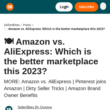
Login
Subscribe
SellerBites
Posts
🍽️ Amazon vs. AliExpress: Which is the better marketplace this 2023?
🍽️ Amazon vs.
AliExpress: Which is
the better marketplace
this 2023?
MORE: Amazon vs. AliExpress | Pinterest joins
Amazon | Dirty Seller Tricks | Amazon Brand
Owner Benefits
SellerBites By Outgive