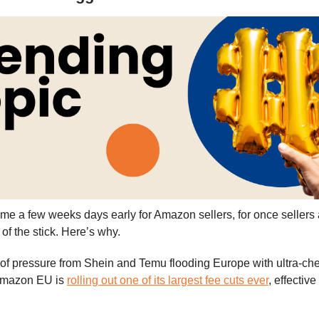
e a few weeks days early for Amazon sellers, for once sellers a
 of the stick. Here’s why.
 of pressure from Shein and Temu flooding Europe with ultra-ch
 Amazon EU is
rolling out one of its largest fee cuts ever
, effective