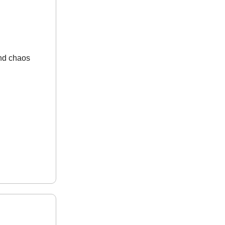
and chaos