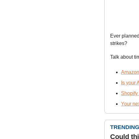
Ever planned
strikes?
Talk about ti
Amazon’s
Is your
Shopify
Your ne
TRENDING
Could th