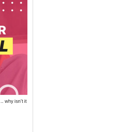
 why isn’t it