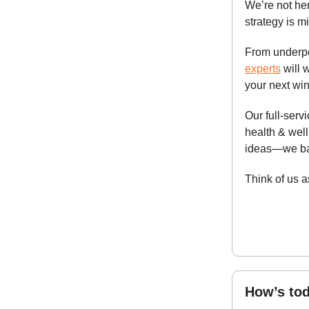
We’re not her
strategy is m
From underpe
experts
will 
your next win
Our full-ser
health & wel
ideas—we bac
Think of us 
How’s tod