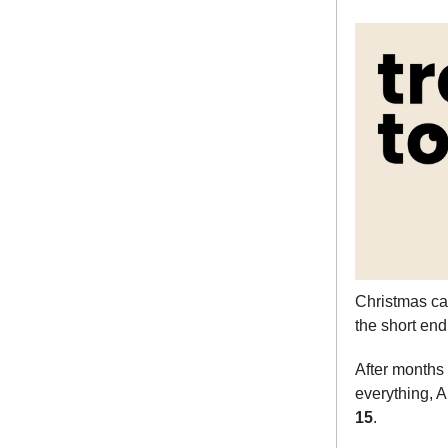
Christmas cam
the short end
After months
everything,
15
.