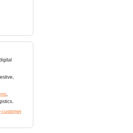
digital
estive,
ems
,
istics.
w-customer