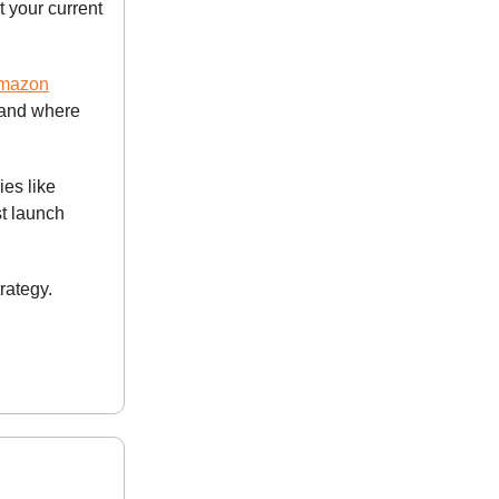
 your current
Amazon
—and where
es like
t launch
rategy.