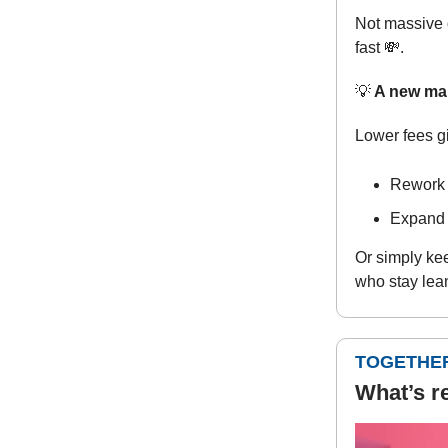
Not massive 
fast
💸
.
💡
A new ma
Lower fees g
Rework p
Expand 
Or simply kee
who stay lean
TOGETHER
What’s r