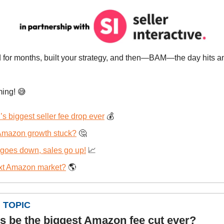
 for months, built your strategy, and then—BAM—the day hits 
ming!
😅
 biggest seller fee drop ever
💰
 Amazon growth stuck?
🤔
 goes down, sales go up!
📈
xt Amazon market?
🌎
 TOPIC
is be the biggest Amazon fee cut ever?