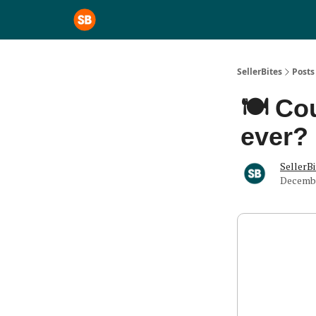
SellerBites
Posts
🍽️ Co
ever?
SellerBi
Decembe