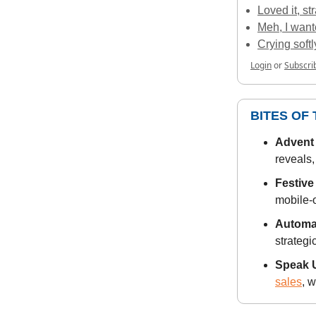
Loved it, st
Meh, I want
Crying soft
Login
or
Subscri
BITES OF
Advent 
reveals,
Festive
mobile-o
Automat
strategi
Speak U
sales
, 