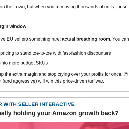
on their own, but when you’re moving thousands of units, those
rgin window
ive EU sellers something rare:
actual breathing room
. You can
ricing to stand toe-to-toe with fast-fashion discounters
into more budget SKUs
p the extra margin and stop crying over your profits for once.
😉
 (and aggressive) will win this price-driven turf war.
 WITH SELLER INTERACTIVE
eally holding your Amazon growth back?