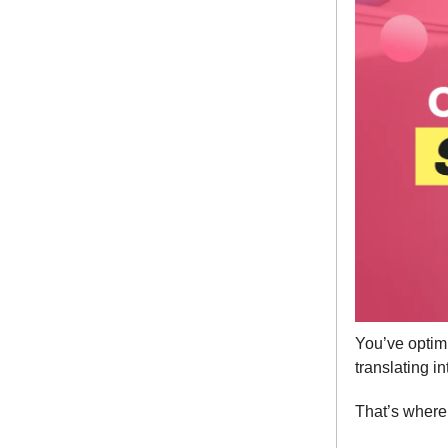
You’ve optim
translating i
That’s wher