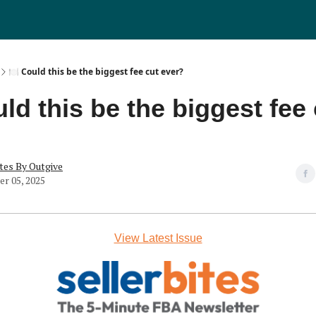
🍽️ Could this be the biggest fee cut ever?
uld this be the biggest fee
tes By Outgive
r 05, 2025
View Latest Issue