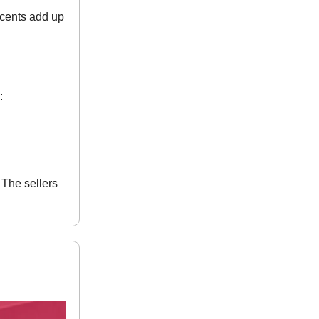
 cents add up
:
The sellers