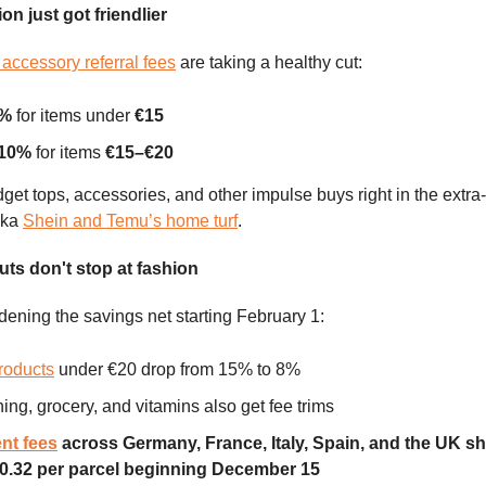
on just got friendlier
accessory referral fees
are taking a healthy cut:
5%
for items under
€15
 10%
for items
€15–€20
get tops, accessories, and other impulse buys right in the extra
aka
Shein and Temu’s home turf
.
ts don't stop at fashion
ening the savings net starting February 1:
roducts
under €20 drop from 15% to 8%
hing, grocery, and vitamins also get fee trims
ent fees
across Germany, France, Italy, Spain, and the UK sh
0.32 per parcel beginning December 15