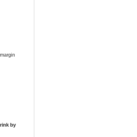
-margin
rink by