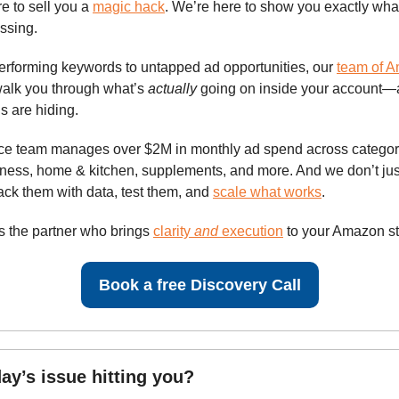
e to sell you a
magic hack
. We’re here to show you exactly what
issing.
rforming keywords to untapped ad opportunities, our
team of 
walk you through what’s
actually
going on inside your account
s are hiding.
vice team manages over $2M in monthly ad spend across categori
lness, home & kitchen, supplements, and more. And we don’t jus
k them with data, test them, and
scale what works
.
as the partner who brings
clarity
and
execution
to your Amazon st
Book a free Discovery Call
ay’s issue hitting you?