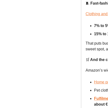
🧵
Fast-fashi
Clothing and 
7% to 
15% to
That puts bud
sweet spot, 
🛒
And the cu
Amazon’s wid
Home p
Pet clot
Fulfilm
about €