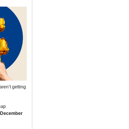
ren’t getting
eap
December