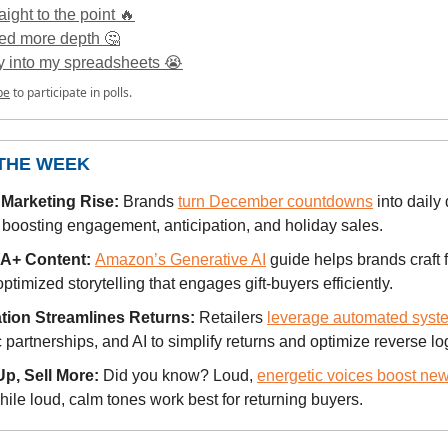
raight to the point 🔥
ed more depth 🤔
ly into my spreadsheets 😭
be
to participate in polls.
 THE WEEK
Marketing Rise:
Brands
turn December countdowns
into daily 
 boosting engagement, anticipation, and holiday sales.
 A+ Content:
Amazon’s Generative AI
guide helps brands craft f
ptimized storytelling that engages gift-buyers efficiently.
ion Streamlines Returns:
Retailers
leverage automated syst
c partnerships, and AI to simplify returns and optimize reverse log
p, Sell More:
Did you know? Loud,
energetic voices boost ne
while loud, calm tones work best for returning buyers.