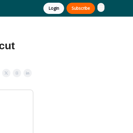
Login
Subscribe
 cut