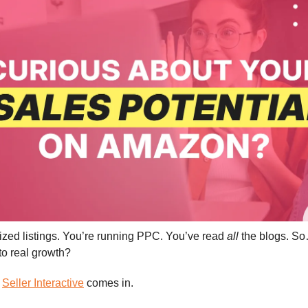
ized listings. You’re running PPC. You’ve read
all
the blogs. So…
nto real growth?
e
Seller Interactive
comes in.