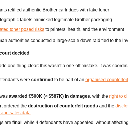
ts refilled authentic Brother cartridges with fake toner
lographic labels mimicked legitimate Brother packaging
ated toner posed risks
to printers, health, and the environment
an authorities conducted a large-scale dawn raid tied to the inv
 court decided
de one thing clear: this wasn’t a one-off mistake. It was coordin
defendants were
confirmed
to be part of an
organised counterfei
.
 was
awarded €500K (≈ $587K) in damages
, with the
right to 
rt ordered the
destruction of counterfeit goods
and the
disclo
 and sales data
.
gs are
final
, while 4 defendants have appealed, without affecting 