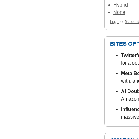
Hybrid
None
Login
or
Subscri
BITES OF
Twitter
for a pot
Meta B
with, an
AI Dou
Amazon s
Influen
massive