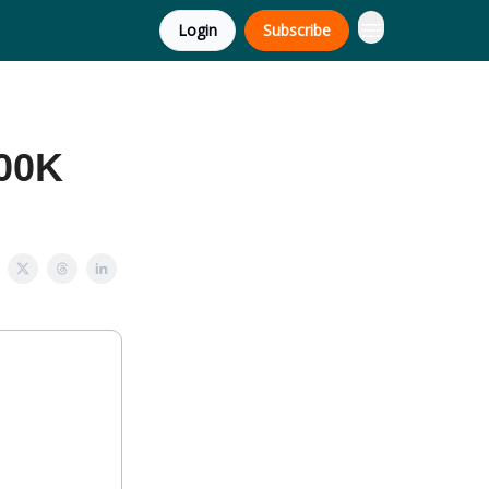
Login
Subscribe
500K