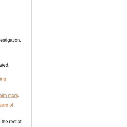
estigation.
ated.
ting
claim more
.
sure of
the rest of