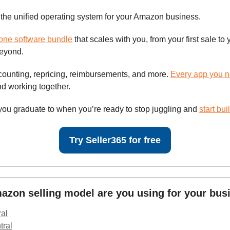
 the unified operating system for your Amazon business.
-one software bundle
that scales with you, from your first sale to y
beyond.
counting, repricing, reimbursements, and more.
Every app you 
d working together.
 you graduate to when you’re ready to stop juggling and
start bui
Try Seller365 for free
zon selling model are you using for your bus
ral
tral