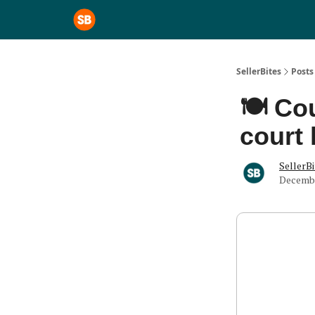
SellerBites
Posts
🍽️ Co
court 
SellerBi
Decembe