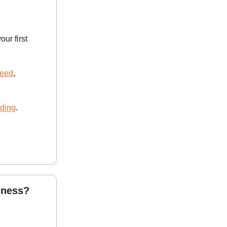
our first
need
,
lding
.
iness?