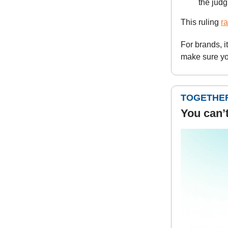
the jud
This ruling
ra
For brands, i
make sure yo
TOGETHER
You can’