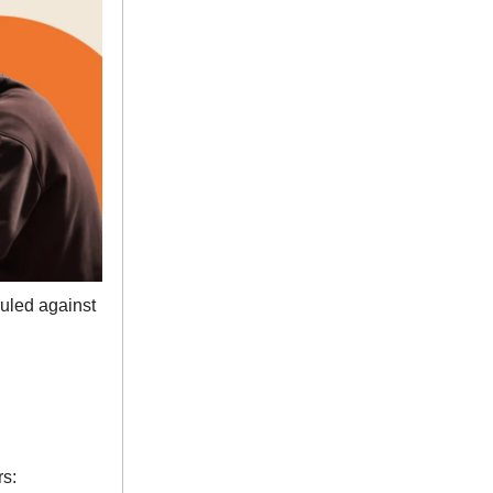
ruled against
s: