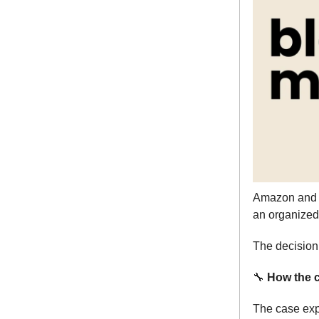
Amazon and 
an organized 
The decision 
🔧
How the c
The case exp