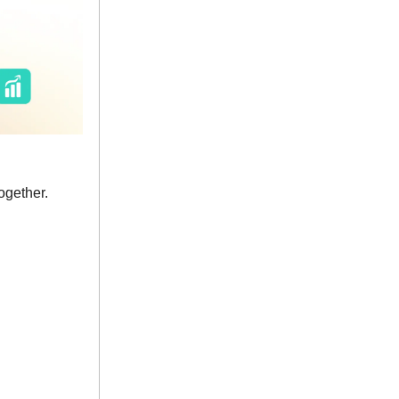
ogether.