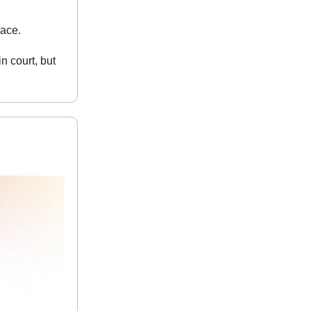
lace.
n court, but