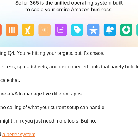
ing Q4. You’re hitting your targets, but it’s chaos.
f stress, spreadsheets, and disconnected tools that barely hold t
cale that.
ire a VA to manage five different apps.
the ceiling of what your current setup can handle.
might think you just need more tools. But no.
ed
a better system
.