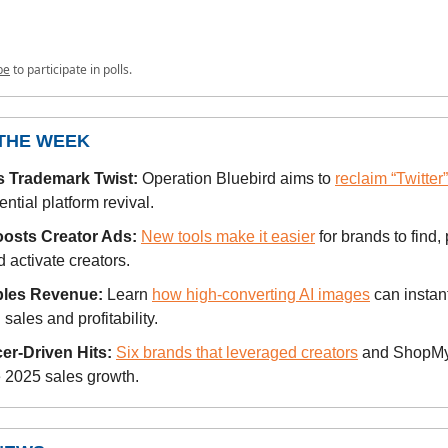
be
to participate in polls.
 THE WEEK
’s Trademark Twist:
Operation Bluebird aims to
reclaim “Twitter
ential platform revival.
oosts Creator Ads:
New tools make it easier
for brands to find,
d activate creators.
bles Revenue:
Learn
how high-converting AI images
can instan
ales and profitability.
cer-Driven Hits:
Six brands that leveraged creators
and ShopMy 
 2025 sales growth.