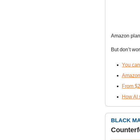
Amazon plan
But don’t wor
You can’
Amazon 
From $2
How AI 
BLACK M
Counterf