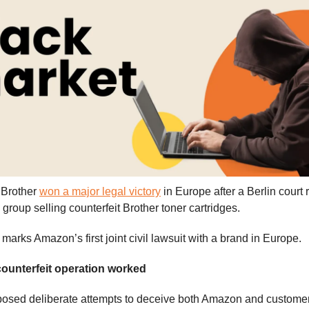
Brother
won a major legal victory
in Europe after a Berlin court 
group selling counterfeit Brother toner cartridges.
marks Amazon’s first joint civil lawsuit with a brand in Europe.
ounterfeit operation worked
osed deliberate attempts to deceive both Amazon and customer