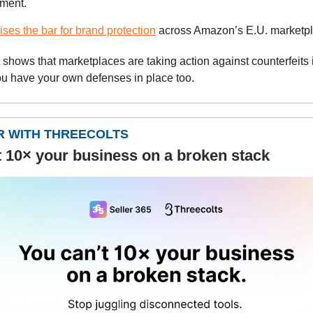
gment.
ises the bar for brand protection
across Amazon’s E.U. marketp
t shows that marketplaces are taking action against counterfeits i
u have your own defenses in place too.
 WITH THREECOLTS
t 10× your business on a broken stack