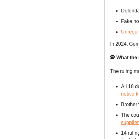
Defendan
Fake ho
Unregul
In 2024, Germ
🕵️ What the
The ruling ma
All 18 
network
Brother
The cou
supplier
14 rulin