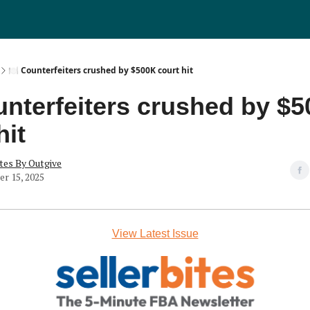
🍽️ Counterfeiters crushed by $500K court hit
unterfeiters crushed by $
hit
tes By Outgive
r 15, 2025
View Latest Issue