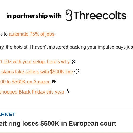
s to
automate 75% of jobs
.
ry, the bots still haven’t mastered packing your impulse buys jus
t 10× with your setup, here’s why
🛠️
slams fake sellers with $500K fine
💥
00 to $560K on Amazon
💸
shopped Black Friday this year
🤖
ARKET
eit ring loses $500K in European court