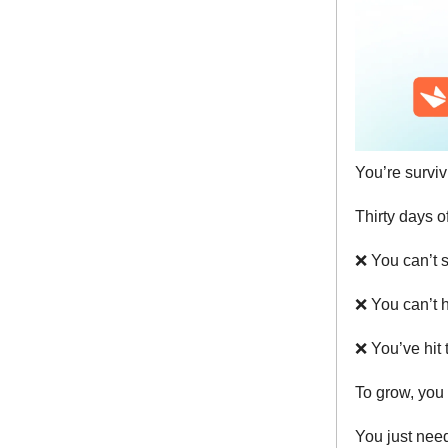
You’re surviv
Thirty days o
❌
You can’t s
❌
You can’t h
❌
You’ve hit 
To grow, you 
You just ne