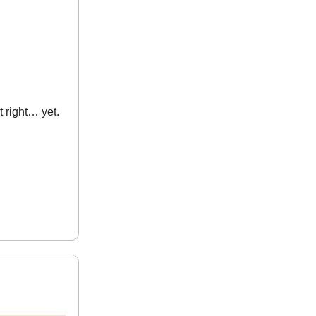
t right… yet.