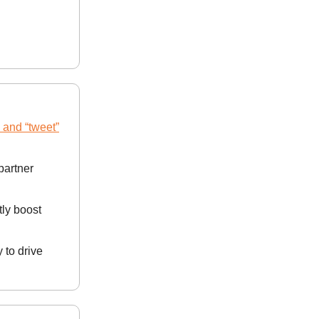
” and “tweet”
 partner
tly boost
to drive