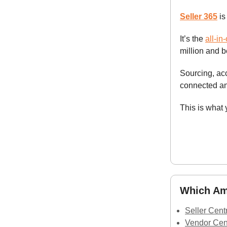
Seller 365
is
It’s the
all-in
million and 
Sourcing, ac
connected an
This is what
Which Ama
Seller Cent
Vendor Cen