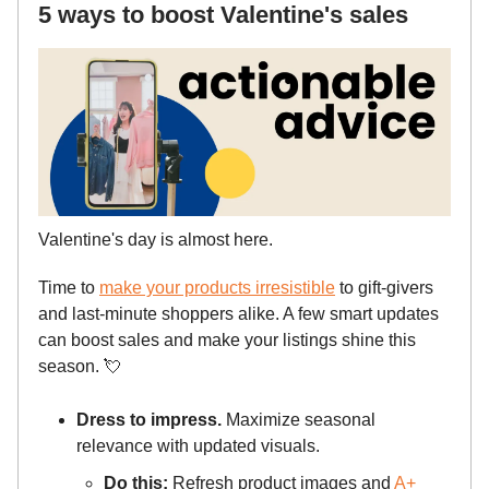
5 ways to boost Valentine's sales
Valentine's day is almost here.
Time to
make your products irresistible
to gift-givers
and last-minute shoppers alike. A few smart updates
can boost sales and make your listings shine this
season.
💘
Dress to impress.
Maximize seasonal
relevance with updated visuals.
Do this:
Refresh product images and
A+