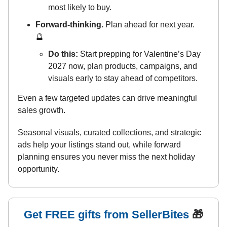
most likely to buy.
Forward-thinking.
Plan ahead for next year.
🔮
Do this:
Start prepping for Valentine’s Day
2027 now, plan products, campaigns, and
visuals early to stay ahead of competitors.
Even a few targeted updates can drive meaningful
sales growth.
Seasonal visuals, curated collections, and strategic
ads help your listings stand out, while forward
planning ensures you never miss the next holiday
opportunity.
Get FREE gifts from SellerBites
🎁