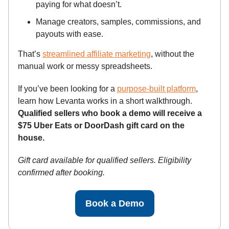
paying for what doesn’t.
Manage creators, samples, commissions, and
payouts with ease.
That’s
streamlined affiliate marketing
, without the
manual work or messy spreadsheets.
If you’ve been looking for a
purpose-built platform
,
learn how Levanta works in a short walkthrough.
Qualified sellers who book a demo will receive a
$75 Uber Eats or DoorDash gift card on the
house.
Gift card available for qualified sellers. Eligibility
confirmed after booking.
Book a Demo