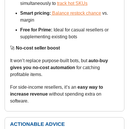
simultaneously to
track hot SKUs
Smart pricing:
Balance restock chance
vs.
margin
Free for Prime:
Ideal for casual resellers or
supplementing existing bots
🚀
No-cost seller boost
It won’t replace purpose-built bots, but
auto-buy
gives you no-cost automation
for catching
profitable items.
For side-income resellers, it’s an
easy way to
increase revenue
without spending extra on
software.
ACTIONABLE ADVICE