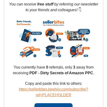
You can receive
free stuff
by referring our newsletter
to your friends and colleagues!
👇
You currently have
0
referrals, only
3
away from
receiving
PDF - Dirty Secrets of Amazon PPC
.
Copy and paste this link to others:
https://sellerbites.beehiiv.com/subscribe?
ref=PLACEHOLDER