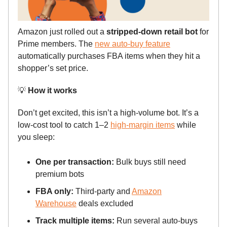
Amazon just rolled out a
stripped-down retail bot
for
Prime members. The
new auto-buy feature
automatically purchases FBA items when they hit a
shopper’s set price.
💡
How it works
Don’t get excited, this isn’t a high-volume bot. It’s a
low-cost tool to catch 1–2
high-margin items
while
you sleep:
One per transaction:
Bulk buys still need
premium bots
FBA only:
Third-party and
Amazon
Warehouse
deals excluded
Track multiple items:
Run several auto-buys