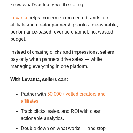
know what’s actually worth scaling.
Levanta
helps modern e-commerce brands turn
affiliate and creator partnerships into a measurable,
performance-based revenue channel, not wasted
budget.
Instead of chasing clicks and impressions, sellers
pay only when partners drive sales — while
managing everything in one platform.
With Levanta, sellers can:
Partner with
50,000+ vetted creators and
affiliates
.
Track clicks, sales, and ROI with clear
actionable analytics.
Double down on what works — and stop