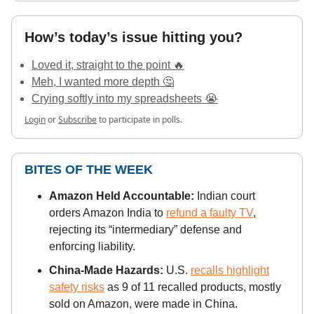
How’s today’s issue hitting you?
Loved it, straight to the point 🔥
Meh, I wanted more depth 🤔
Crying softly into my spreadsheets 😭
Login
or
Subscribe
to participate in polls.
BITES OF THE WEEK
Amazon Held Accountable:
Indian court
orders Amazon India to
refund a faulty TV
,
rejecting its “intermediary” defense and
enforcing liability.
China-Made Hazards:
U.S.
recalls highlight
safety risks
as 9 of 11 recalled products, mostly
sold on Amazon, were made in China.