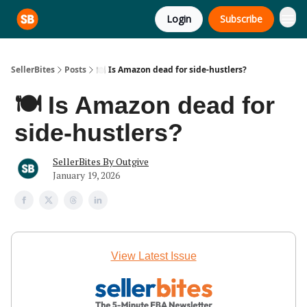
Login
Subscribe
SellerBites
Posts
🍽️ Is Amazon dead for side-hustlers?
🍽️ Is Amazon dead for
side-hustlers?
SellerBites By Outgive
January 19, 2026
View Latest Issue