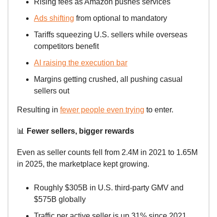
Rising fees as Amazon pushes services
Ads shifting
from optional to mandatory
Tariffs squeezing U.S. sellers while overseas
competitors benefit
AI raising the execution bar
Margins getting crushed, all pushing casual
sellers out
Resulting in
fewer people even trying
to enter.
📊
Fewer sellers, bigger rewards
Even as seller counts fell from 2.4M in 2021 to 1.65M
in 2025, the marketplace kept growing.
Roughly $305B in U.S. third-party GMV and
$575B globally
Traffic per active seller is up 31% since 2021