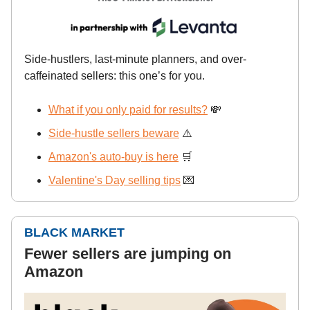
Side-hustlers, last-minute planners, and over-
caffeinated sellers: this one’s for you.
What if you only paid for results?
💸
Side-hustle sellers beware
⚠️
Amazon's auto-buy is here
🛒
Valentine's Day selling tips
💌
BLACK MARKET
Fewer sellers are jumping on
Amazon