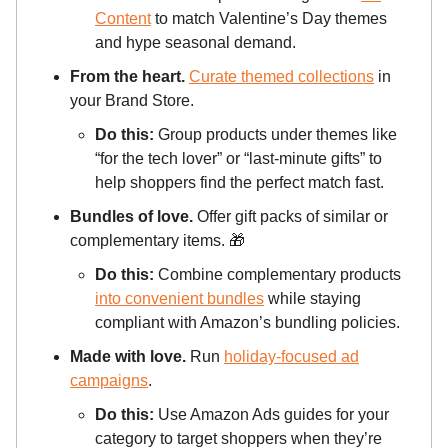
Content
to match Valentine’s Day themes
and hype seasonal demand.
From the heart.
Curate themed collections
in
your Brand Store.
Do this:
Group products under themes like
“for the tech lover” or “last-minute gifts” to
help shoppers find the perfect match fast.
Bundles of love.
Offer gift packs of similar or
complementary items.
🎁
Do this:
Combine complementary products
into convenient bundles
while staying
compliant with Amazon’s bundling policies.
Made with love.
Run
holiday-focused ad
campaigns
.
Do this:
Use Amazon Ads guides for your
category to target shoppers when they’re