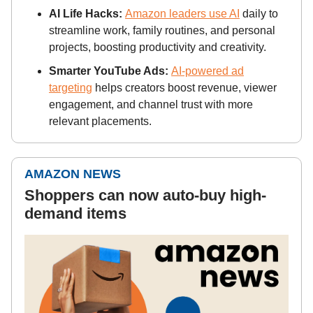
AI Life Hacks:
Amazon leaders use AI
daily to
streamline work, family routines, and personal
projects, boosting productivity and creativity.
Smarter YouTube Ads:
AI-powered ad
targeting
helps creators boost revenue, viewer
engagement, and channel trust with more
relevant placements.
AMAZON NEWS
Shoppers can now auto-buy high-
demand items