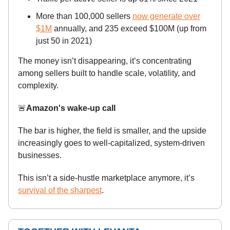
More than 100,000 sellers
now generate over
$1M
annually, and 235 exceed $100M (up from
just 50 in 2021)
The money isn’t disappearing, it’s concentrating
among sellers built to handle scale, volatility, and
complexity.
🚨
Amazon's wake-up call
The bar is higher, the field is smaller, and the upside
increasingly goes to well-capitalized, system-driven
businesses.
This isn’t a side-hustle marketplace anymore, it’s
survival of the sharpest
.