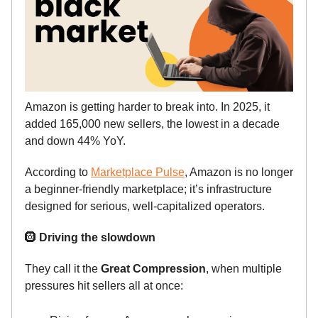
Amazon is getting harder to break into. In 2025, it
added 165,000 new sellers, the lowest in a decade
and down 44% YoY.
According to
Marketplace Pulse
, Amazon is no longer
a beginner-friendly marketplace; it’s infrastructure
designed for serious, well-capitalized operators.
🛞
Driving the slowdown
They call it the
Great Compression
, when multiple
pressures hit sellers all at once: