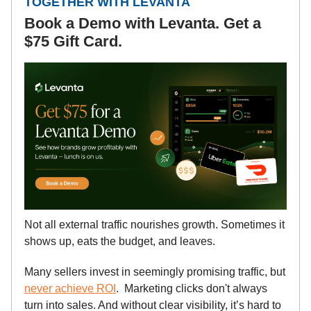
TOGETHER WITH LEVANTA
Book a Demo with Levanta. Get a
$75 Gift Card.
Not all external traffic nourishes growth. Sometimes it
shows up, eats the budget, and leaves.
Many sellers invest in seemingly promising traffic, but
never achieve ROI
. Marketing clicks don't always
turn into sales. And without clear visibility, it’s hard to