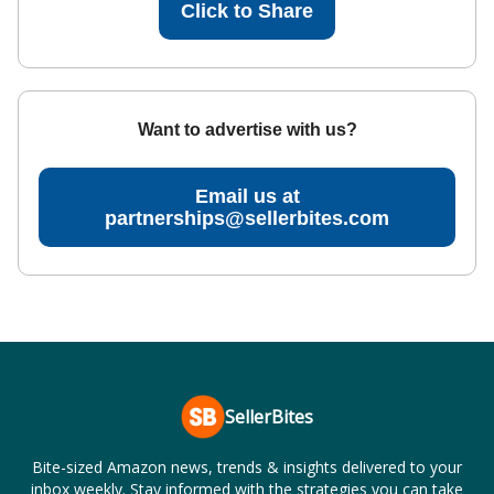
Click to Share
Want to advertise with us?
Email us at
partnerships@sellerbites.com
SellerBites
Bite-sized Amazon news, trends & insights delivered to your
inbox weekly. Stay informed with the strategies you can take