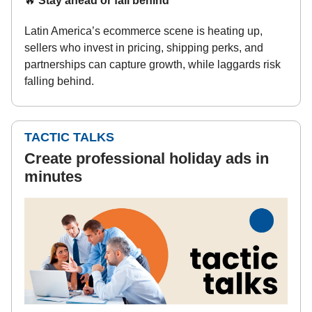
🔥
Stay ahead or fall behind
Latin America’s ecommerce scene is heating up,
sellers who invest in pricing, shipping perks, and
partnerships can capture growth, while laggards risk
falling behind.
TACTIC TALKS
Create professional holiday ads in
minutes