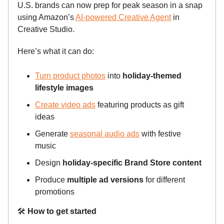
U.S. brands can now prep for peak season in a snap
using Amazon’s
AI-powered Creative Agent
in
Creative Studio.
Here’s what it can do:
Turn product photos
into
holiday-themed
lifestyle images
Create video ads
featuring products as gift
ideas
Generate
seasonal audio ads
with festive
music
Design
holiday-specific Brand Store content
Produce
multiple ad versions
for different
promotions
🛠️
How to get started