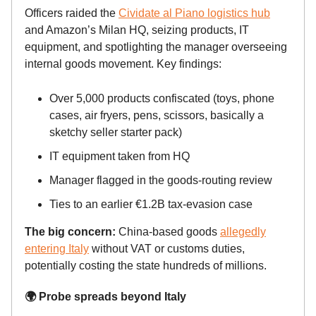
Officers raided the
Cividate al Piano logistics hub
and Amazon’s Milan HQ, seizing products, IT
equipment, and spotlighting the manager overseeing
internal goods movement. Key findings:
Over 5,000 products confiscated (toys, phone
cases, air fryers, pens, scissors, basically a
sketchy seller starter pack)
IT equipment taken from HQ
Manager flagged in the goods-routing review
Ties to an earlier €1.2B tax-evasion case
The big concern:
China-based goods
allegedly
entering Italy
without VAT or customs duties,
potentially costing the state hundreds of millions.
🌍 Probe spreads beyond Italy