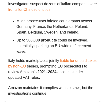
Investigators suspect dozens of Italian companies are
fronts for Chinese entities
.
Milan prosecutors briefed counterparts across
Germany, France, the Netherlands, Poland,
Spain, Belgium, Sweden, and Ireland.
Up to
500,000 products
could be involved,
potentially sparking an EU-wide enforcement
wave.
Italy holds marketplaces jointly
liable for unpaid taxes
by non-EU
sellers, prompting EU prosecutors to
review Amazon’s
2021–2024
accounts under
updated VAT rules.
Amazon maintains it complies with tax laws, but the
investigations continue.