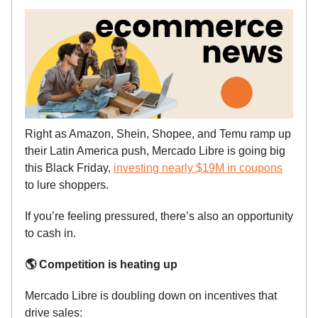
Right as Amazon, Shein, Shopee, and Temu ramp up
their Latin America push, Mercado Libre is going big
this Black Friday,
investing nearly $19M in coupons
to lure shoppers.
If you’re feeling pressured, there’s also an opportunity
to cash in.
🌎 Competition is heating up
Mercado Libre is doubling down on incentives that
drive sales: