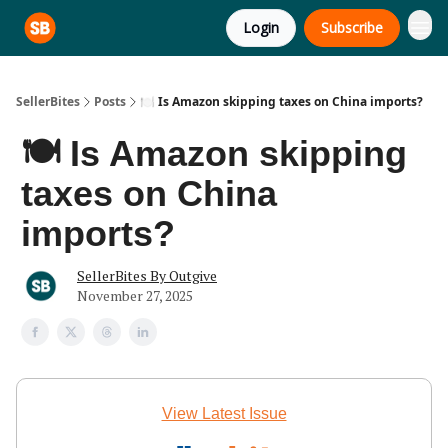
Login
Subscribe
SellerBites
Posts
🍽️ Is Amazon skipping taxes on China imports?
🍽️ Is Amazon skipping
taxes on China
imports?
SellerBites By Outgive
November 27, 2025
View Latest Issue