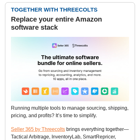
TOGETHER WITH THREECOLTS
Replace your entire Amazon
software stack
Running multiple tools to manage sourcing, shipping,
pricing, and profits? It’s time to simplify.
Seller 365 by Threecolts
brings everything together—
Tactical Arbitrage, InventoryLab, SmartRepricer,