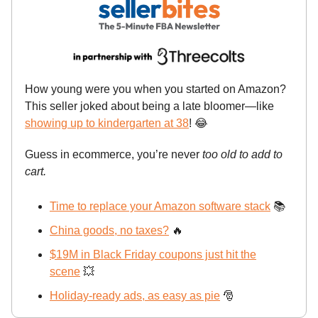
How young were you when you started on Amazon?
This seller joked about being a late bloomer—like
showing up to kindergarten at 38
!
😂
Guess in ecommerce, you’re never
too old to add to
cart.
Time to replace your Amazon software stack
📚
China goods, no taxes?
🔥
$19M in Black Friday coupons just hit the
scene
💥
Holiday-ready ads, as easy as pie
🎅