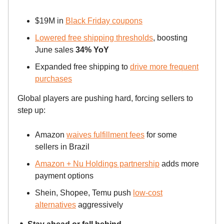
$19M in
Black Friday coupons
Lowered free shipping thresholds
, boosting
June sales
34% YoY
Expanded free shipping to
drive more frequent
purchases
Global players are pushing hard, forcing sellers to
step up:
Amazon
waives fulfillment fees
for some
sellers in Brazil
Amazon + Nu Holdings partnership
adds more
payment options
Shein, Shopee, Temu push
low-cost
alternatives
aggressively