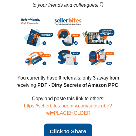
to your friends and colleagues!
👇
You currently have
0
referrals, only
3
away from
receiving
PDF - Dirty Secrets of Amazon PPC
.
Copy and paste this link to others:
https://sellerbites.beehiiv.com/subscribe?
ref=PLACEHOLDER
Click to Share