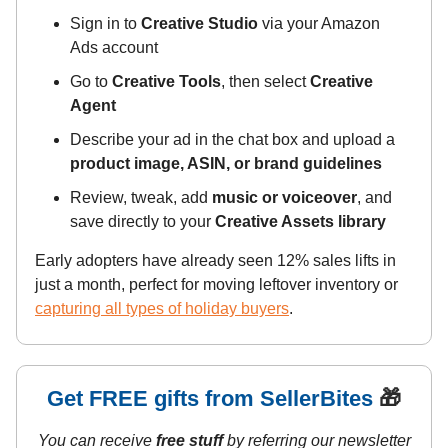
Sign in to
Creative Studio
via your Amazon
Ads account
Go to
Creative Tools
, then select
Creative
Agent
Describe your ad in the chat box and upload a
product image, ASIN, or brand guidelines
Review, tweak, add
music or voiceover
, and
save directly to your
Creative Assets library
Early adopters have already seen 12% sales lifts in
just a month, perfect for moving leftover inventory or
capturing all types of holiday buyers
.
Get FREE gifts from SellerBites
🎁
You can receive
free stuff
by referring our newsletter