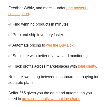
FeedbackWhiz, and more—under
one powerful
subscription
.
✅
Find winning products in minutes.
✅
Prep and ship inventory faster.
✅
Automate pricing to
win the Buy Box
.
✅
Sell more with better reviews and monitoring.
✅
Track profits across marketplaces with
total clarity
.
No more switching between dashboards or paying for
separate plans.
Seller 365 gives you the data and automation you
need to
grow confidently without the chaos
.