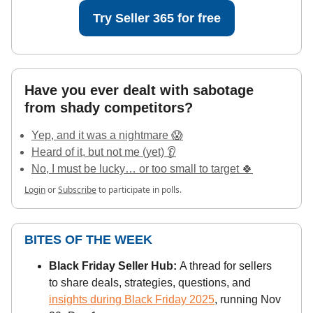
Try Seller 365 for free
Have you ever dealt with sabotage
from shady competitors?
Yep, and it was a nightmare 😱
Heard of it, but not me (yet) 👂
No, I must be lucky… or too small to target 🍀
Login
or
Subscribe
to participate in polls.
BITES OF THE WEEK
Black Friday Seller Hub:
A thread for sellers
to share deals, strategies, questions, and
insights during Black Friday 2025
, running Nov