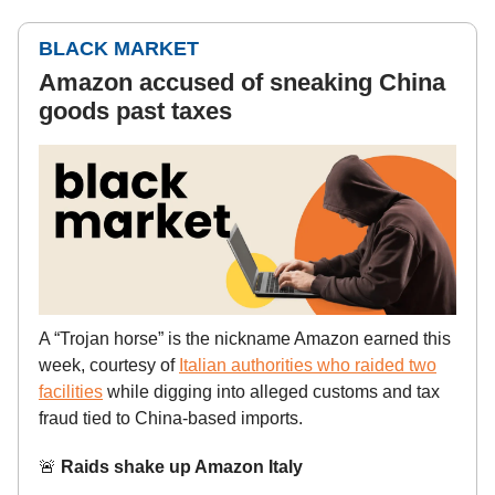
BLACK MARKET
Amazon accused of sneaking China
goods past taxes
A “Trojan horse” is the nickname Amazon earned this
week, courtesy of
Italian authorities who raided two
facilities
while digging into alleged customs and tax
fraud tied to China-based imports.
🚨
Raids shake up Amazon Italy