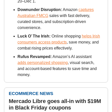
20–Dec 1.
Downunder Disruption:
Amazon
captures
Australian FMCG
sales with fast delivery,
curated stores, and subscription-driven
convenience.
Luck O’ The Irish:
Online shopping
helps Irish
consumers access products
, save money, and
combat rising prices effectively.
Rufus Revamped:
Amazon’s AI assistant
adds personalized shopping
, visual search,
and account-based features to save time and
money.
ECOMMERCE NEWS
Mercado Libre goes all-in with $19M
in Black Friday coupons