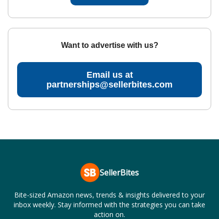
Want to advertise with us?
Email us at
partnerships@sellerbites.com
SellerBites
Bite-sized Amazon news, trends & insights delivered to your
inbox weekly. Stay informed with the strategies you can take
action on.