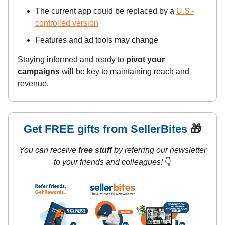
The current app could be replaced by a
U.S.-
controlled version
Features and ad tools may change
Staying informed and ready to
pivot your
campaigns
will be key to maintaining reach and
revenue.
Get FREE gifts from SellerBites
🎁
You can receive
free stuff
by referring our newsletter
to your friends and colleagues!
👇