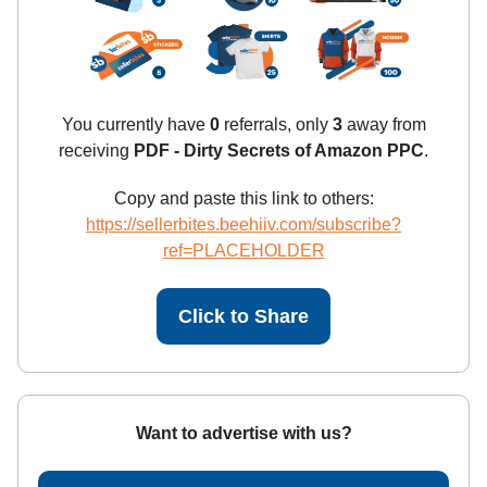
You currently have
0
referrals, only
3
away from
receiving
PDF - Dirty Secrets of Amazon PPC
.
Copy and paste this link to others:
https://sellerbites.beehiiv.com/subscribe?
ref=PLACEHOLDER
Click to Share
Want to advertise with us?