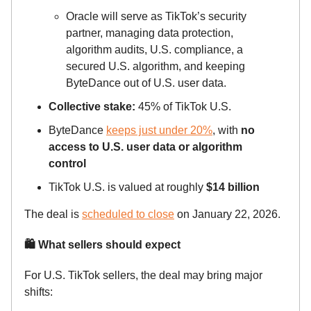
Oracle will serve as TikTok’s security
partner, managing data protection,
algorithm audits, U.S. compliance, a
secured U.S. algorithm, and keeping
ByteDance out of U.S. user data.
Collective stake:
45% of TikTok U.S.
ByteDance
keeps just under 20%
, with
no
access to U.S. user data or algorithm
control
TikTok U.S. is valued at roughly
$14 billion
The deal is
scheduled to close
on January 22, 2026.
🛍 What sellers should expect
For U.S. TikTok sellers, the deal may bring major
shifts: