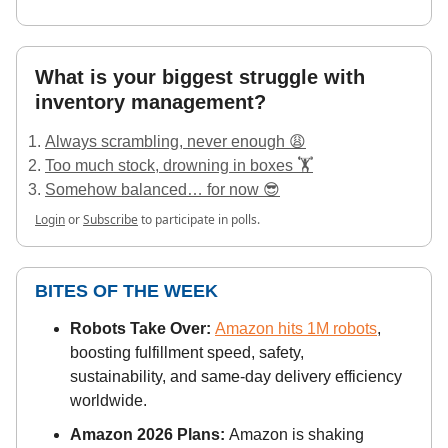
What is your biggest struggle with
inventory management?
Always scrambling, never enough 😩
Too much stock, drowning in boxes 🏋️
Somehow balanced… for now 😎
Login
or
Subscribe
to participate in polls.
BITES OF THE WEEK
Robots Take Over:
Amazon hits 1M robots
,
boosting fulfillment speed, safety,
sustainability, and same-day delivery efficiency
worldwide.
Amazon 2026 Plans:
Amazon is shaking