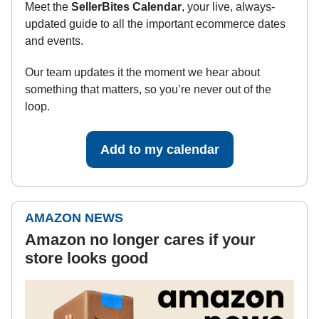
Meet the
SellerBites Calendar
, your live, always-
updated guide to all the important ecommerce dates
and events.
Our team updates it the moment we hear about
something that matters, so you’re never out of the
loop.
Add to my calendar
AMAZON NEWS
Amazon no longer cares if your
store looks good