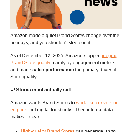
Amazon made a quiet Brand Stores change over the
holidays, and you shouldn’t sleep on it.
As of December 12, 2025, Amazon stopped
judging
Brand Store quality
mainly by engagement metrics
and made
sales performance
the primary driver of
Store quality.
💸
Stores must actually sell
Amazon wants Brand Stores to
work like conversion
engines
, not digital lookbooks. Their internal data
makes it clear:
High-quality Brand Stores
can generate
up to