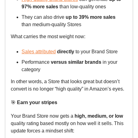
97% more sales
than low-quality ones
They can also drive
up to 39% more sales
than medium-quality Stores
What carries the most weight now:
Sales attributed
directly
to your Brand Store
Performance
versus similar brands
in your
category
In other words, a Store that looks great but doesn’t
convert is no longer “high quality” in Amazon’s eyes.
🎯
Earn your stripes
Your Brand Store now gets a
high, medium, or low
quality rating based mostly on how well it sells. This
update forces a mindset shift: