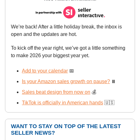
We’re back! After a little holiday break, the inbox is
open and the updates are hot.
To kick off the year right, we’ve got a little something
to make 2026 your biggest year yet.
Add to your calendar
📅
Is your Amazon sales growth on pause?
⏸️
Sales beat design from now on
💰
TikTok is officially in American hands
🇺🇸
WANT TO STAY ON TOP OF THE LATEST
SELLER NEWS?