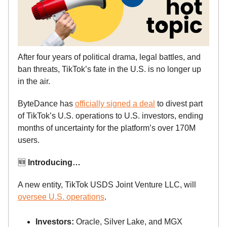
After four years of political drama, legal battles, and
ban threats, TikTok’s fate in the U.S. is no longer up
in the air.
ByteDance has
officially signed a deal
to divest part
of TikTok’s U.S. operations to U.S. investors, ending
months of uncertainty for the platform’s over 170M
users.
🆕
Introducing…
A new entity, TikTok USDS Joint Venture LLC, will
oversee U.S. operations
.
Investors:
Oracle, Silver Lake, and MGX