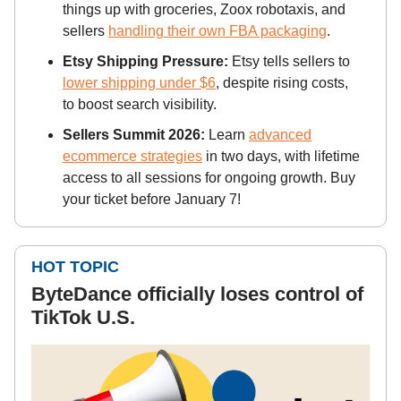
things up with groceries, Zoox robotaxis, and
sellers
handling their own FBA packaging
.
Etsy Shipping Pressure:
Etsy tells sellers to
lower shipping under $6
, despite rising costs,
to boost search visibility.
Sellers Summit 2026:
Learn
advanced
ecommerce strategies
in two days, with lifetime
access to all sessions for ongoing growth. Buy
your ticket before January 7!
HOT TOPIC
ByteDance officially loses control of
TikTok U.S.