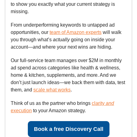
to show you exactly what your current strategy is
missing.
From underperforming keywords to untapped ad
opportunities, our
team of Amazon experts
will walk
you through what’s
actually
going on inside your
account—and where your next wins are hiding.
Our full-service team manages over $2M in monthly
ad spend across categories like health & wellness,
home & kitchen, supplements, and more. And we
don’t just launch ideas—we back them with data, test
them, and
scale what works
.
Think of us as the partner who brings
clarity
and
execution
to your Amazon strategy.
Book a free Discovery Call