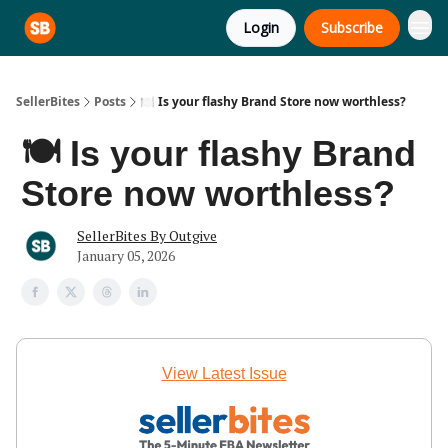
Login
Subscribe
SellerBites
Posts
🍽️ Is your flashy Brand Store now worthless?
🍽️ Is your flashy Brand
Store now worthless?
SellerBites By Outgive
January 05, 2026
View Latest Issue