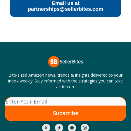
Email us at
partnerships@sellerbites.com
SellerBites
Bite-sized Amazon news, trends & insights delivered to your
inbox weekly. Stay informed with the strategies you can take
action on.