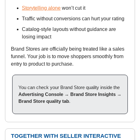
Storytelling alone
won’t cut it
Traffic without conversions can hurt your rating
Catalog-style layouts without guidance are
losing impact
Brand Stores are officially being treated like a sales
funnel. Your job is to move shoppers smoothly from
entry to product to purchase.
You can check your Brand Store quality inside the
Advertising Console
→
Brand Store Insights
→
Brand Store quality tab
.
TOGETHER WITH SELLER INTERACTIVE