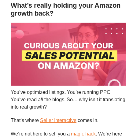
What’s really holding your Amazon
growth back?
You’ve optimized listings. You’re running PPC.
You’ve read
all
the blogs. So… why isn’t it translating
into real growth?
That’s where
Seller Interactive
comes in.
We’re not here to sell you a
magic hack
. We’re here