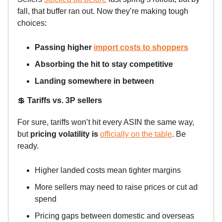
fall, that buffer ran out. Now they’re making tough
choices:
Passing higher
import costs to shoppers
Absorbing the hit to stay competitive
Landing somewhere in between
💲
Tariffs vs. 3P sellers
For sure, tariffs won’t hit every ASIN the same way,
but
pricing volatility is
officially on the table
. Be
ready.
Higher landed costs mean tighter margins
More sellers may need to raise prices or cut ad
spend
Pricing gaps between domestic and overseas