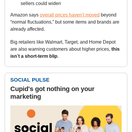
sellers could widen
Amazon says
overall prices haven’t moved
beyond
“normal fluctuations,” but some items and brands are
already affected.
Big retailers like Walmart, Target, and Home Depot
are also warning customers about higher prices,
this
isn’t a short-term blip
.
SOCIAL PULSE
Cupid's got nothing on your
marketing