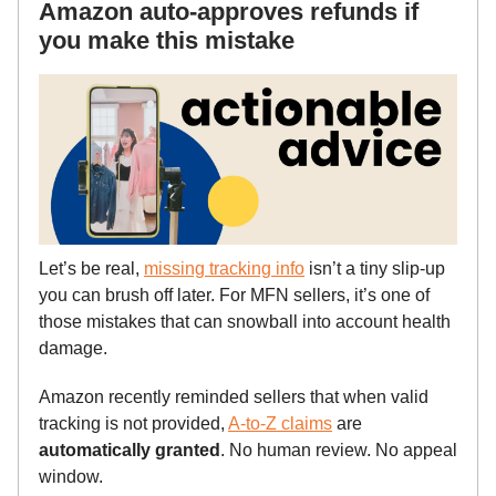
Amazon auto-approves refunds if
you make this mistake
Let’s be real,
missing tracking info
isn’t a tiny slip-up
you can brush off later. For MFN sellers, it’s one of
those mistakes that can snowball into account health
damage.
Amazon recently reminded sellers that when valid
tracking is not provided,
A-to-Z claims
are
automatically granted
. No human review. No appeal
window.