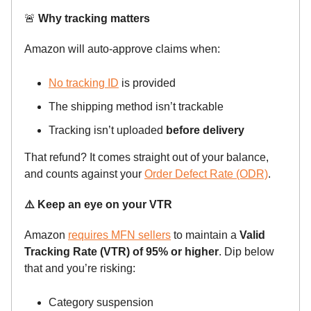
🚨
Why tracking matters
Amazon will auto-approve claims when:
No tracking ID
is provided
The shipping method isn’t trackable
Tracking isn’t uploaded
before delivery
That refund? It comes straight out of your balance,
and counts against your
Order Defect Rate (ODR)
.
⚠️ Keep an eye on your VTR
Amazon
requires MFN sellers
to maintain a
Valid
Tracking Rate (VTR) of 95% or higher
. Dip below
that and you’re risking:
Category suspension