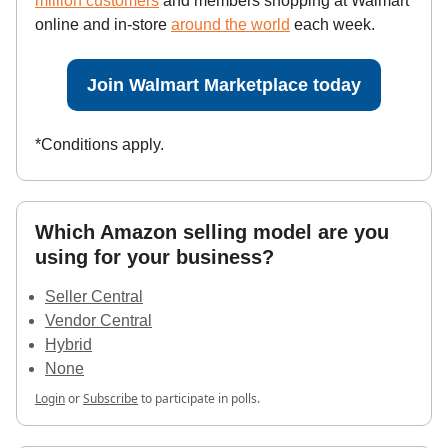
million customers
and members shopping at Walmart
online and in-store
around the world
each week.
Join Walmart Marketplace today
*Conditions apply.
Which Amazon selling model are you
using for your business?
Seller Central
Vendor Central
Hybrid
None
Login
or
Subscribe
to participate in polls.