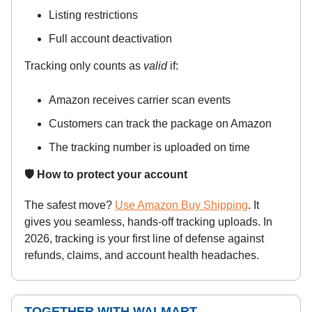
Listing restrictions
Full account deactivation
Tracking only counts as
valid
if:
Amazon receives carrier scan events
Customers can track the package on Amazon
The tracking number is uploaded on time
🛡️ How to protect your account
The safest move?
Use Amazon Buy Shipping
. It
gives you seamless, hands-off tracking uploads. In
2026, tracking is your first line of defense against
refunds, claims, and account health headaches.
TOGETHER WITH WALMART