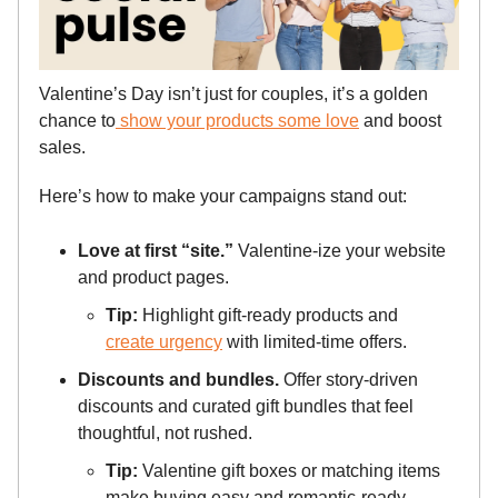
Valentine’s Day isn’t just for couples, it’s a golden
chance to
show your products some love
and boost
sales.
Here’s how to make your campaigns stand out:
Love at first “site.”
Valentine-ize your website
and product pages.
Tip:
Highlight gift-ready products and
create urgency
with limited-time offers.
Discounts and bundles.
Offer story-driven
discounts and curated gift bundles that feel
thoughtful, not rushed.
Tip:
Valentine gift boxes or matching items
make buying easy and romantic-ready.