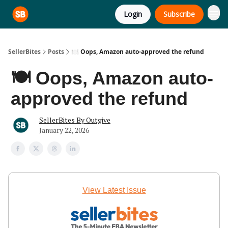
Login
Subscribe
SellerBites
Posts
🍽️ Oops, Amazon auto-approved the refund
🍽️ Oops, Amazon auto-
approved the refund
SellerBites By Outgive
January 22, 2026
View Latest Issue