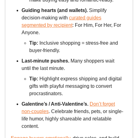
Guiding hearts (and wallets).
Simplify
decision-making with
curated guides
segmented by recipient
: For Him, For Her, For
Anyone.
Tip:
Inclusive shopping = stress-free and
buyer-friendly.
Last-minute pushes.
Many shoppers wait
until the last minute.
Tip:
Highlight express shipping and digital
gifts with playful messaging to convert
procrastinators.
Galentine’s / Anti-Valentine’s.
Don’t forget
non-couples
. Celebrate friends, pets, or single-
life humor, highly shareable and relatable
content.