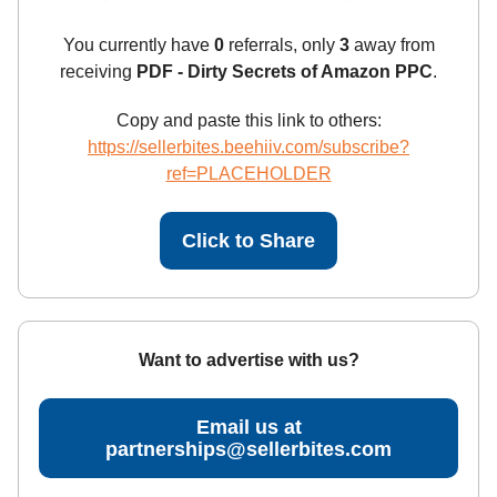
You currently have
0
referrals, only
3
away from
receiving
PDF - Dirty Secrets of Amazon PPC
.
Copy and paste this link to others:
https://sellerbites.beehiiv.com/subscribe?
ref=PLACEHOLDER
Click to Share
Want to advertise with us?
Email us at
partnerships@sellerbites.com