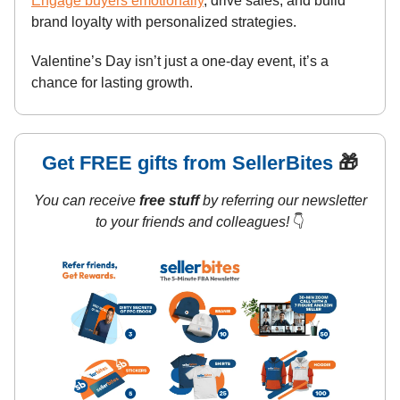
Engage buyers emotionally
, drive sales, and build
brand loyalty with personalized strategies.
Valentine’s Day isn’t just a one-day event, it’s a
chance for lasting growth.
Get FREE gifts from SellerBites
🎁
You can receive
free stuff
by referring our newsletter
to your friends and colleagues!
👇