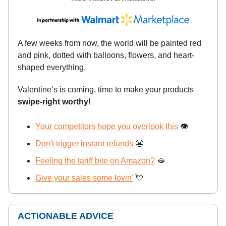
A few weeks from now, the world will be painted red
and pink, dotted with balloons, flowers, and heart-
shaped everything.
Valentine’s is coming, time to make your products
swipe-right worthy!
Your competitors hope you overlook this
👁️
Don't trigger instant refunds
😬
Feeling the tariff bite on Amazon?
🫦
Give your sales some lovin'
💘
ACTIONABLE ADVICE