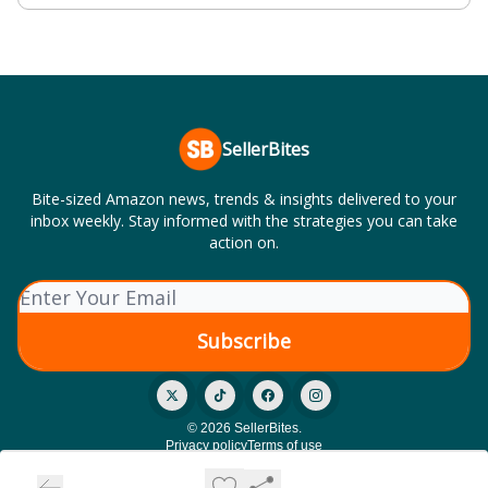
SellerBites
Bite-sized Amazon news, trends & insights delivered to your
inbox weekly. Stay informed with the strategies you can take
action on.
© 2026 SellerBites.
Privacy policy
Terms of use
Powered by beehiiv