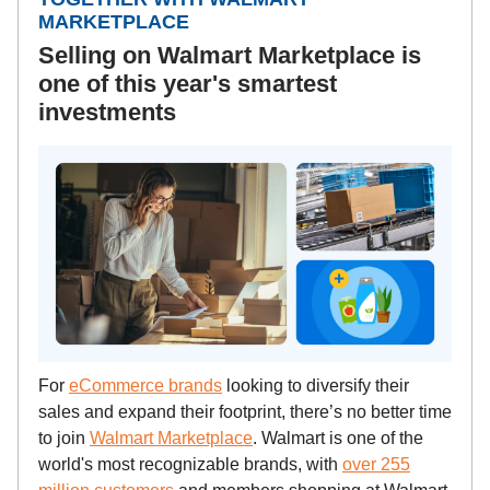
MARKETPLACE
Selling on Walmart Marketplace is
one of this year's smartest
investments
For
eCommerce brands
looking to diversify their
sales and expand their footprint, there’s no better time
to join
Walmart Marketplace
. Walmart is one of the
world's most recognizable brands, with
over 255