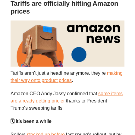
Tariffs are officially hitting Amazon
prices
Tariffs aren’t just a headline anymore, they’re
making
their way onto product prices
.
Amazon CEO Andy Jassy confirmed that
some items
are already getting pricier
thanks to President
Trump’s sweeping tariffs.
🗓️ It’s been a while
Sellers
stocked up before
last spring’s rollout, but by