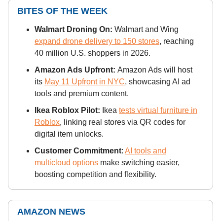
BITES OF THE WEEK
Walmart Droning On:
Walmart and Wing
expand drone delivery to 150 stores
, reaching
40 million U.S. shoppers in 2026.
Amazon Ads Upfront:
Amazon Ads will host
its
May 11 Upfront in NYC
, showcasing AI ad
tools and premium content.
Ikea Roblox Pilot:
Ikea
tests virtual furniture in
Roblox
, linking real stores via QR codes for
digital item unlocks.
Customer Commitment
:
AI tools and
multicloud options
make switching easier,
boosting competition and flexibility.
AMAZON NEWS