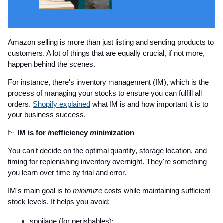
Amazon selling is more than just listing and sending products to
customers. A lot of things that are equally crucial, if not more,
happen behind the scenes.
For instance, there's inventory management (IM), which is the
process of managing your stocks to ensure you can fulfill all
orders.
Shopify explained
what IM is and how important it is to
your business success.
📉
IM is for
i
nefficiency
m
inimization
You can't decide on the optimal quantity, storage location, and
timing for replenishing inventory overnight. They're something
you learn over time by trial and error.
IM's main goal is to
minimize
costs while maintaining sufficient
stock levels. It helps you avoid:
spoilage (for perishables);