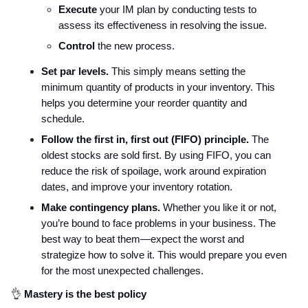
Execute
your IM plan by conducting tests to
assess its effectiveness in resolving the issue.
Control
the new process.
Set par levels.
This simply means setting the
minimum quantity of products in your inventory. This
helps you determine your reorder quantity and
schedule.
Follow the first in, first out (FIFO) principle.
The
oldest stocks are sold first. By using FIFO, you can
reduce the risk of spoilage, work around expiration
dates, and improve your inventory rotation.
Make contingency plans.
Whether you like it or not,
you’re bound to face problems in your business. The
best way to beat them—expect the worst and
strategize how to solve it. This would prepare you even
for the most unexpected challenges.
👌
Mastery is the best policy