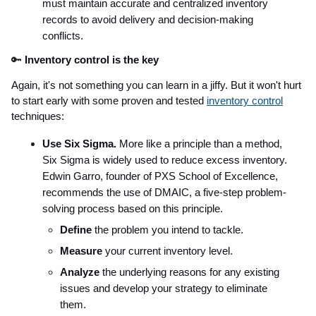
must maintain accurate and centralized inventory
records to avoid delivery and decision-making
conflicts.
🔑
Inventory control is the key
Again, it's not something you can learn in a jiffy. But it won't hurt
to start early with some proven and tested
inventory control
techniques:
Use Six Sigma.
More like a principle than a method,
Six Sigma is widely used to reduce excess inventory.
Edwin Garro, founder of PXS School of Excellence,
recommends the use of DMAIC, a five-step problem-
solving process based on this principle.
Define
the problem you intend to tackle.
Measure
your current inventory level.
Analyze
the underlying reasons for any existing
issues and develop your strategy to eliminate
them.