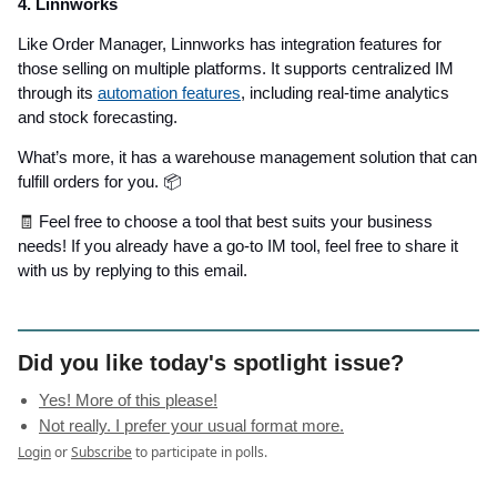
4. Linnworks
Like Order Manager, Linnworks has integration features for
those selling on multiple platforms. It supports centralized IM
through its
automation features
, including real-time analytics
and stock forecasting.
What’s more, it has a warehouse management solution that can
fulfill orders for you. 📦
🧾
Feel free to choose a tool that best suits your business
needs! If you already have a go-to IM tool, feel free to share it
with us by replying to this email.
Did you like today's spotlight issue?
Yes! More of this please!
Not really. I prefer your usual format more.
Login
or
Subscribe
to participate in polls.