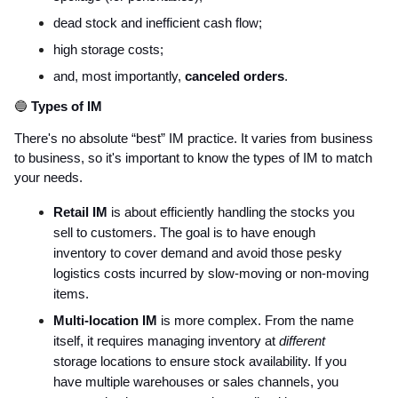
dead stock and inefficient cash flow;
high storage costs;
and, most importantly,
canceled orders
.
🔵
Types of IM
There's no absolute “best” IM practice. It varies from business
to business, so it's important to know the types of IM to match
your needs.
Retail IM
is about efficiently handling the stocks you
sell to customers. The goal is to have enough
inventory to cover demand and avoid those pesky
logistics costs incurred by slow-moving or non-moving
items.
Multi-location IM
is more complex. From the name
itself, it requires managing inventory at
different
storage locations to ensure stock availability. If you
have multiple warehouses or sales channels, you