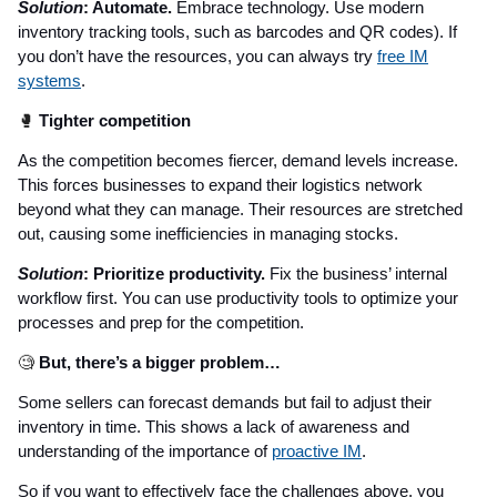
Solution
: Automate.
Embrace technology. Use modern
inventory tracking tools, such as barcodes and QR codes). If
you don’t have the resources, you can always try
free IM
systems
.
🥊
Tighter competition
As the competition becomes fiercer, demand levels increase.
This forces businesses to expand their logistics network
beyond what they can manage. Their resources are stretched
out, causing some inefficiencies in managing stocks.
Solution
: Prioritize productivity.
Fix the business’ internal
workflow first. You can use productivity tools to optimize your
processes and prep for the competition.
🧐
But, there’s a bigger problem…
Some sellers can forecast demands but fail to adjust their
inventory in time. This shows a lack of awareness and
understanding of the importance of
proactive IM
.
So if you want to effectively face the challenges above, you