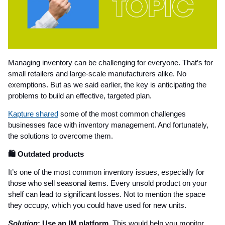
Managing inventory can be challenging for everyone. That’s for
small retailers and large-scale manufacturers alike. No
exemptions. But as we said earlier, the key is anticipating the
problems to build an effective, targeted plan.
Kapture shared
some of the most common challenges
businesses face with inventory management. And fortunately,
the solutions to overcome them.
🛍️ Outdated products
It’s one of the most common inventory issues, especially for
those who sell seasonal items. Every unsold product on your
shelf can lead to significant losses. Not to mention the space
they occupy, which you could have used for new units.
Solution
: Use an IM platform.
This would help you monitor