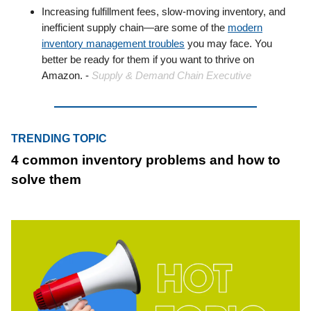
Increasing fulfillment fees, slow-moving inventory, and
inefficient supply chain—are some of the
modern
inventory management troubles
you may face. You
better be ready for them if you want to thrive on
Amazon. -
Supply & Demand Chain Executive
TRENDING TOPIC
4 common inventory problems and how to
solve them