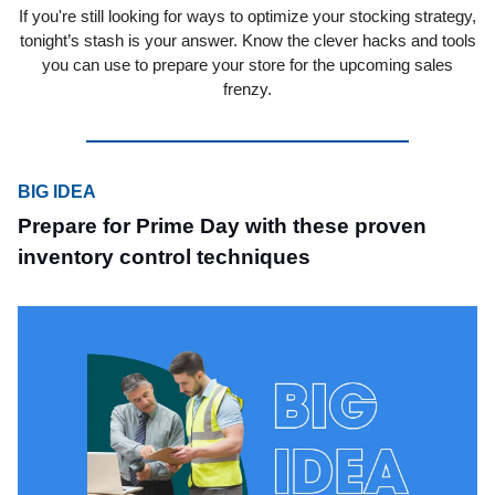
If you're still looking for ways to optimize your stocking strategy,
tonight’s stash is your answer. Know the clever hacks and tools
you can use to prepare your store for the upcoming sales
frenzy.
BIG IDEA
Prepare for Prime Day with these proven
inventory control techniques