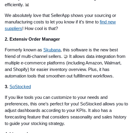
efficiently.
📊
We absolutely love that SellerApp shows your sourcing or
manufacturing costs to let you know if it’s time to
find new
suppliers
! How cool is that?
2. Extensiv Order Manager
Formerly known as
Skubana
, this software is the new best
friend of multi-channel sellers.
🤝
It allows data integration from
multiple e-commerce platforms (including Amazon, Walmart,
and Shopify) for easier inventory overview. Plus, it has
automation tools that smoothen out fulfillment workflows.
3.
SoStocked
If you like tools you can customize to your needs and
preferences, this one’s perfect for you! SoStocked allows you to
adjust dashboards according to your KPIs. It also has a
forecasting feature that considers seasonality and sales history
to guide your stocking strategy.