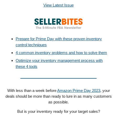
View Latest Issue
Prepare for Prime Day with these proven inventory
control techniques
4 common inventory problems and how to solve them
Optimize your inventory management process with
these 4 tools
With less than a week before
Amazon Prime Day 2023
, your
deals should be more than ready to lure in as many customers
as possible.
But is your inventory ready for your target sales?