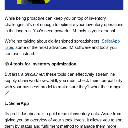
While being proactive can keep you on top of inventory
challenges, it’s not enough to optimize your inventory operations
in the long run. You’d need powerful IM tools in your arsenal.
We’re not talking about old-fashioned spreadsheets.
SellerApp
listed
some of the most advanced IM software and tools you
can use instead.
🧰
4 tools for inventory optimization
But first, a disclaimer
: these tools can effectively streamline
supply chain workflows. Still, you must check their compatibility
with your business model to make sure they’ll work their magic.
🪄
1. SellerApp
Its profit dashboard is a gold mine of inventory data. Aside from
giving you an overview of your stock levels, it allows you to sort
them by status and fulfillment method to manage them more