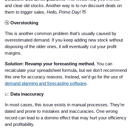
and clear old stocks. Another way is to run discount deals on
them to trigger sales.
Hello, Prime Day!
👋
🚰
Overstocking
This is another common problem that’s usually caused by
overestimated demand. If you keep adding new stock without
disposing of the older ones, it will eventually cut your profit
margins.
Solution
: Revamp your forecasting method.
You can
recalculate your spreadsheet formula, but we don’t recommend
this one for accuracy reasons. Instead, we’d go for the use of
demand planning and forecasting software
.
📈
Data inaccuracy
In most cases, this issue exists in manual processes. They’re
dated and prone to mistakes and inaccuracies. One wrong
record can lead to a domino effect that may hurt your efficiency
and profitability.