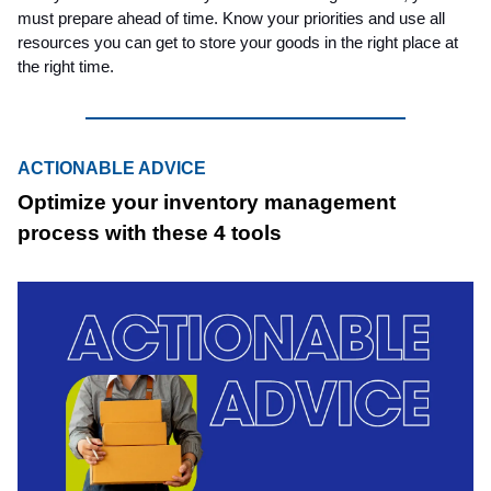
must prepare ahead of time. Know your priorities and use all
resources you can get to store your goods in the right place at
the right time.
ACTIONABLE ADVICE
Optimize your inventory management
process with these 4 tools