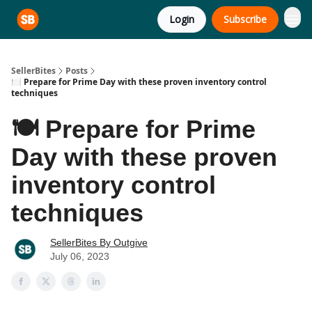
Login
Subscribe
SellerBites
Posts
🍽️ Prepare for Prime Day with these proven inventory control
techniques
🍽️ Prepare for Prime
Day with these proven
inventory control
techniques
SellerBites By Outgive
July 06, 2023