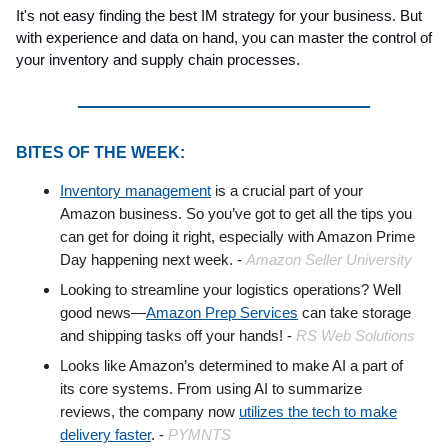
It's not easy finding the best IM strategy for your business. But
with experience and data on hand, you can master the control of
your inventory and supply chain processes.
BITES OF THE WEEK:
Inventory management
is a crucial part of your
Amazon business. So you’ve got to get all the tips you
can get for doing it right, especially with Amazon Prime
Day happening next week. -
Amazon Seller University
Looking to streamline your logistics operations? Well
good news—
Amazon Prep Services
can take storage
and shipping tasks off your hands! -
RS Web Solutions
Looks like Amazon’s determined to make AI a part of
its core systems. From using AI to summarize
reviews, the company now
utilizes the tech to make
delivery faster
. -
PYMNTS