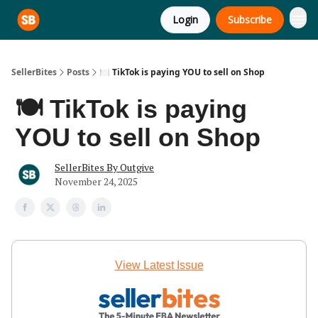
Login
Subscribe
SellerBites
Posts
🍽️ TikTok is paying YOU to sell on Shop
🍽️ TikTok is paying
YOU to sell on Shop
SellerBites By Outgive
November 24, 2025
View Latest Issue