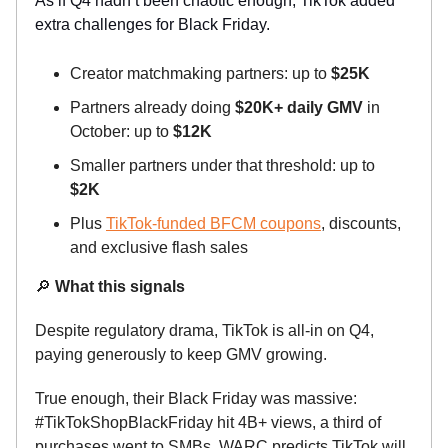
As if Q4 hadn’t been chaotic enough, TikTok added
extra challenges for Black Friday.
Creator matchmaking partners: up to
$25K
Partners already doing
$20K+ daily GMV
in
October: up to
$12K
Smaller partners under that threshold: up to
$2K
Plus
TikTok-funded BFCM coupons
, discounts,
and exclusive flash sales
🔎
What this signals
Despite regulatory drama, TikTok is all-in on Q4,
paying generously to keep GMV growing.
True enough, their Black Friday was massive:
#TikTokShopBlackFriday hit 4B+ views, a third of
purchases went to SMBs. WARC predicts TikTok will