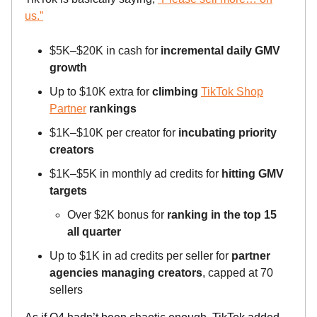
us.”
$5K–$20K in cash for
incremental daily GMV
growth
Up to $10K extra for
climbing
TikTok Shop
Partner
rankings
$1K–$10K per creator for
incubating priority
creators
$1K–$5K in monthly ad credits for
hitting GMV
targets
Over $2K bonus for
ranking in the top 15
all quarter
Up to $1K in ad credits per seller for
partner
agencies managing creators
, capped at 70
sellers