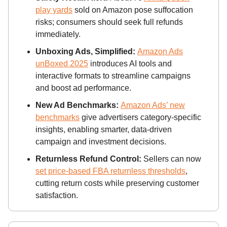
play yards
sold on Amazon pose suffocation
risks; consumers should seek full refunds
immediately.
Unboxing Ads, Simplified:
Amazon Ads
unBoxed 2025
introduces AI tools and
interactive formats to streamline campaigns
and boost ad performance.
New Ad Benchmarks:
Amazon Ads’ new
benchmarks
give advertisers category-specific
insights, enabling smarter, data-driven
campaign and investment decisions.
Returnless Refund Control:
Sellers can now
set price-based FBA returnless thresholds
,
cutting return costs while preserving customer
satisfaction.