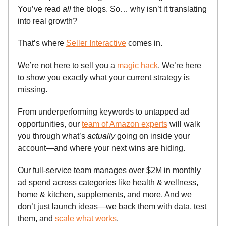
You’ve read
all
the blogs. So… why isn’t it translating
into real growth?
That’s where
Seller Interactive
comes in.
We’re not here to sell you a
magic hack
. We’re here
to show you exactly what your current strategy is
missing.
From underperforming keywords to untapped ad
opportunities, our
team of Amazon experts
will walk
you through what’s
actually
going on inside your
account—and where your next wins are hiding.
Our full-service team manages over $2M in monthly
ad spend across categories like health & wellness,
home & kitchen, supplements, and more. And we
don’t just launch ideas—we back them with data, test
them, and
scale what works
.