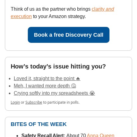
Think of us as the partner who brings
clarity
and
execution
to your Amazon strategy.
Book a free Discovery Call
How’s today’s issue hitting you?
Loved it, straight to the point 🔥
Meh, I wanted more depth 🤔
Crying softly into my spreadsheets 😭
Login
or
Subscribe
to participate in polls.
BITES OF THE WEEK
Safety Recall Alert:
About 70
Anna Queen