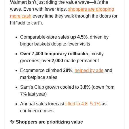
Walmart isn’t just riding the value wave—it
is
the
wave. Even with fewer trips,
shoppers are dropping
more cash
every time they walk through the doors (or
hit “add to cart”).
Comparable-store sales
up 4.5%
, driven by
bigger baskets despite fewer visits
Over 7,400 temporary rollbacks
, mostly
groceries; over
2,000
made permanent
Ecommerce climbed
28%
,
helped by ads
and
marketplace sales
Sam’s Club growth cooled to
3.8%
(down from
7% last year)
Annual sales forecast
lifted to 4.8–5.1%
as
confidence rises
💎
Shoppers are prioritizing value