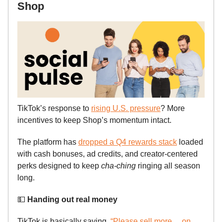
Shop
TikTok’s response to
rising U.S. pressure
? More
incentives to keep Shop’s momentum intact.
The platform has
dropped a Q4 rewards stack
loaded
with cash bonuses, ad credits, and creator-centered
perks designed to keep
cha-ching
ringing all season
long.
💵
Handing out real money
TikTok is basically saying,
“Please sell more… on