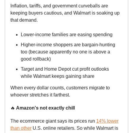
Inflation, tariffs, and government curveballs are
keeping buyers cautious, and Walmart is soaking up
that demand.
Lower-income families are easing spending
Higher-income shoppers are bargain-hunting
too (because apparently no one is above a
good rollback)
Target and Home Depot cut profit outlooks
while Walmart keeps gaining share
When every dollar counts, customers migrate to
whoever stretches it farthest.
🔥
Amazon's not exactly chill
The ecommerce giant says its prices run
14% lower
than other
U.S. online retailers. So while Walmart is