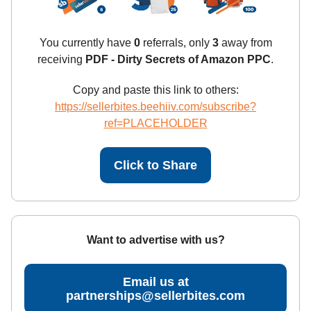
You currently have
0
referrals, only
3
away from
receiving
PDF - Dirty Secrets of Amazon PPC
.
Copy and paste this link to others:
https://sellerbites.beehiiv.com/subscribe?
ref=PLACEHOLDER
Click to Share
Want to advertise with us?
Email us at
partnerships@sellerbites.com