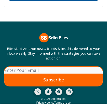
SellerBites
Bite-sized Amazon news, trends & insights delivered to your
inbox weekly. Stay informed with the strategies you can take
action on.
© 2026 SellerBites.
Privacy policy
Terms of use