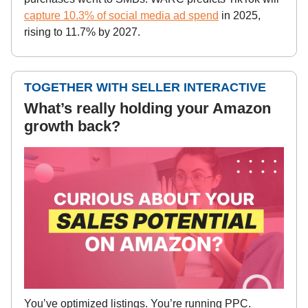
capture 10.3% of social media ad spend
in 2025,
rising to 11.7% by 2027.
TOGETHER WITH SELLER INTERACTIVE
What’s really holding your Amazon
growth back?
You’ve optimized listings. You’re running PPC.