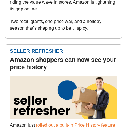
riding the value wave in stores, Amazon is tightening
its grip online.
Two retail giants, one price war, and a holiday
season that’s shaping up to be… spicy.
SELLER REFRESHER
Amazon shoppers can now see your
price history
Amazon just
rolled out a built-in Price History feature