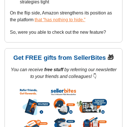
strategies tight
On the flip side, Amazon strengthens its position as
the platform
that “has nothing to hide.”
So, were you able to check out the new feature?
Get FREE gifts from SellerBites
🎁
You can receive
free stuff
by referring our newsletter
to your friends and colleagues!
👇