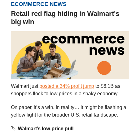
ECOMMERCE NEWS
Retail red flag hiding in Walmart's
big win
Walmart just
posted a 34% profit jump
to $6.1B as
shoppers flock to low prices in a shaky economy.
On paper, it’s a win. In reality… it might be flashing a
yellow light for the broader U.S. retail landscape.
🏷️
Walmart’s low-price pull