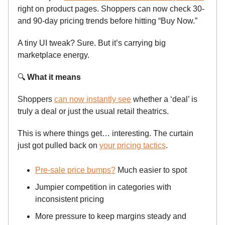
right on product pages. Shoppers can now check 30-
and 90-day pricing trends before hitting “Buy Now.”
A tiny UI tweak? Sure. But it’s carrying big
marketplace energy.
🔍
What it means
Shoppers
can now instantly see
whether a ‘deal’ is
truly a deal or just the usual retail theatrics.
This is where things get… interesting. The curtain
just got pulled back on
your pricing tactics
.
Pre-sale price bumps?
Much easier to spot
Jumpier competition in categories with
inconsistent pricing
More pressure to keep margins steady and