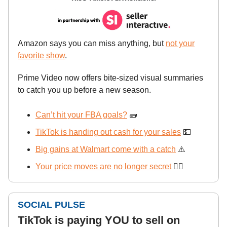
Amazon says you can miss anything, but
not your
favorite show
.
Prime Video now offers bite-sized visual summaries
to catch you up before a new season.
Can’t hit your FBA goals?
🧱
TikTok is handing out cash for your sales
💵
Big gains at Walmart come with a catch
⚠️
Your price moves are no longer secret
🕵️‍♂️
SOCIAL PULSE
TikTok is paying YOU to sell on