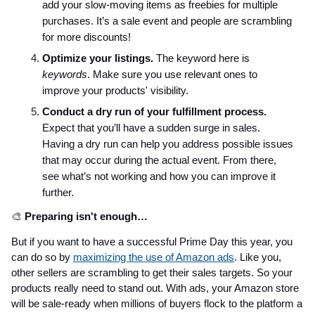
add your slow-moving items as freebies for multiple
purchases. It’s a sale event and people are scrambling
for more discounts!
Optimize your listings.
The keyword here is
keywords
. Make sure you use relevant ones to
improve your products' visibility.
Conduct a dry run of your fulfillment process.
Expect that you’ll have a sudden surge in sales.
Having a dry run can help you address possible issues
that may occur during the actual event. From there,
see what’s not working and how you can improve it
further.
🎨
Preparing isn't enough…
But if you want to have a successful Prime Day this year, you
can do so by
maximizing the use of Amazon ads
. Like you,
other sellers are scrambling to get their sales targets. So your
products really need to stand out. With ads, your Amazon store
will be sale-ready when millions of buyers flock to the platform a