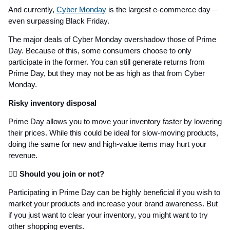
And currently,
Cyber Monday
is the largest e-commerce day—
even surpassing Black Friday.
The major deals of Cyber Monday overshadow those of Prime
Day. Because of this, some consumers choose to only
participate in the former. You can still generate returns from
Prime Day, but they may not be as high as that from Cyber
Monday.
Risky inventory disposal
Prime Day allows you to move your inventory faster by lowering
their prices. While this could be ideal for slow-moving products,
doing the same for new and high-value items may hurt your
revenue.
👩‍⚖️ Should you join or not?
Participating in Prime Day can be highly beneficial if you wish to
market your products and increase your brand awareness. But
if you just want to clear your inventory, you might want to try
other shopping events.