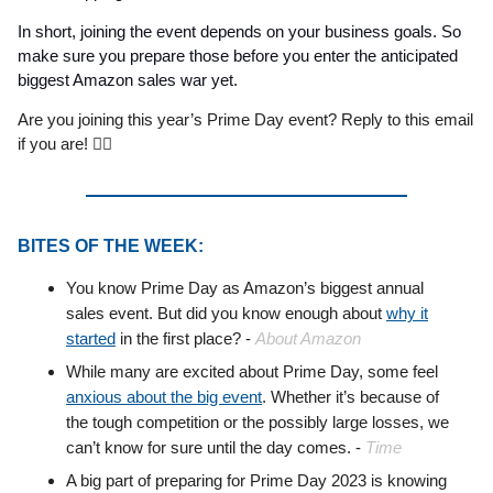
In short, joining the event depends on your business goals. So
make sure you prepare those before you enter the anticipated
biggest Amazon sales war yet.
Are you joining this year’s Prime Day event? Reply to this email
if you are! 🙋‍♂️
BITES OF THE WEEK:
You know Prime Day as Amazon’s biggest annual
sales event. But did you know enough about
why it
started
in the first place? -
About Amazon
While many are excited about Prime Day, some feel
anxious about the big event
. Whether it’s because of
the tough competition or the possibly large losses, we
can’t know for sure until the day comes. -
Time
A big part of preparing for Prime Day 2023 is knowing