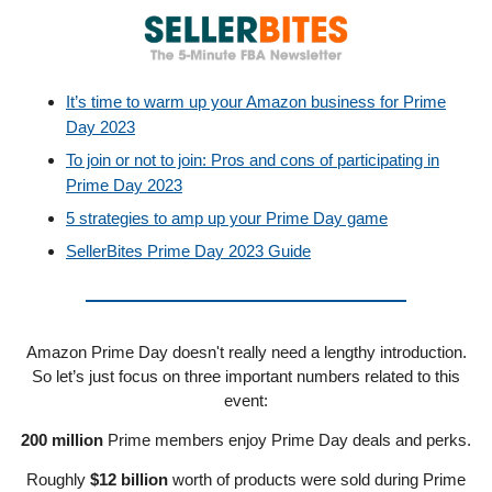
It’s time to warm up your Amazon business for Prime
Day 2023
To join or not to join: Pros and cons of participating in
Prime Day 2023
5 strategies to amp up your Prime Day game
SellerBites Prime Day 2023 Guide
Amazon Prime Day doesn't really need a lengthy introduction.
So let’s just focus on three important numbers related to this
event:
200 million
Prime members enjoy Prime Day deals and perks.
Roughly
$12 billion
worth of products were sold during Prime