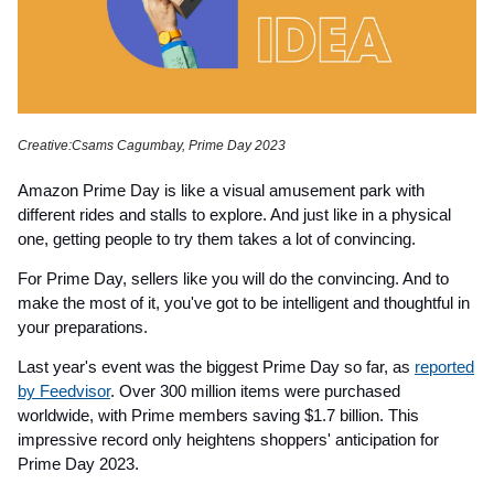
Creative:Csams Cagumbay, Prime Day 2023
Amazon Prime Day is like a visual amusement park with
different rides and stalls to explore. And just like in a physical
one, getting people to try them takes a lot of convincing.
For Prime Day, sellers like you will do the convincing. And to
make the most of it, you've got to be intelligent and thoughtful in
your preparations.
Last year's event was the biggest Prime Day so far, as
reported
by Feedvisor
. Over 300 million items were purchased
worldwide, with Prime members saving $1.7 billion. This
impressive record only heightens shoppers' anticipation for
Prime Day 2023.