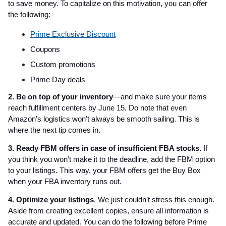
to save money. To capitalize on this motivation, you can offer
the following:
Prime Exclusive Discount
Coupons
Custom promotions
Prime Day deals
2. Be on top of your inventory
—and make sure your items
reach fulfillment centers by June 15. Do note that even
Amazon’s logistics won’t always be smooth sailing. This is
where the next tip comes in.
3. Ready FBM offers in case of insufficient FBA stocks.
If
you think you won’t make it to the deadline, add the FBM option
to your listings. This way, your FBM offers get the Buy Box
when your FBA inventory runs out.
4. Optimize your listings
. We just couldn’t stress this enough.
Aside from creating excellent copies, ensure all information is
accurate and updated. You can do the following before Prime