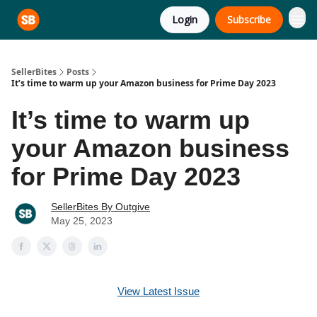
Login
Subscribe
SellerBites
Posts
It’s time to warm up your Amazon business for Prime Day 2023
It’s time to warm up
your Amazon business
for Prime Day 2023
SellerBites By Outgive
May 25, 2023
View Latest Issue