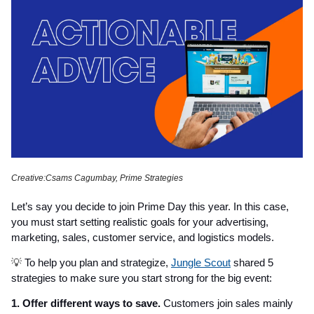
Creative:Csams Cagumbay, Prime Strategies
Let’s say you decide to join Prime Day this year. In this case,
you must start setting realistic goals for your advertising,
marketing, sales, customer service, and logistics models.
💡
To help you plan and strategize,
Jungle Scout
shared 5
strategies to make sure you start strong for the big event:
1. Offer different ways to save.
Customers join sales mainly