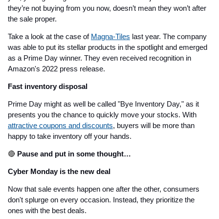
they’re not buying from you now, doesn’t mean they won’t after
the sale proper.
Take a look at the case of
Magna-Tiles
last year. The company
was able to put its stellar products in the spotlight and emerged
as a Prime Day winner. They even received recognition in
Amazon's 2022 press release.
Fast inventory disposal
Prime Day might as well be called "Bye Inventory Day," as it
presents you the chance to quickly move your stocks. With
attractive coupons and discounts
, buyers will be more than
happy to take inventory off your hands.
🔴
Pause and put in some thought…
Cyber Monday is the new deal
Now that sale events happen one after the other, consumers
don't splurge on every occasion. Instead, they prioritize the
ones with the best deals.