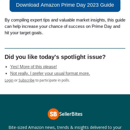
Download Amazon Prime Day 2023 Guide
By compiling expert tips and valuable market insights, this guide
can help increase your chance of success on Prime Day and
hit your target goals.
Did you like today's spotlight issue?
Yes! More of this please!
Not really. I prefer your usual format more.
Login
or
Subscribe
to participate in polls.
SellerBites
Bite-sized Amazon news, trends & insights delivered to your