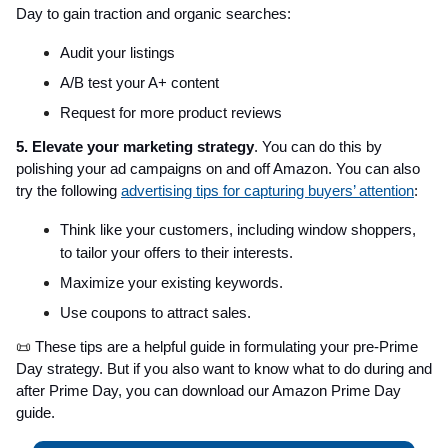
Day to gain traction and organic searches:
Audit your listings
A/B test your A+ content
Request for more product reviews
5. Elevate your marketing strategy
. You can do this by
polishing your ad campaigns on and off Amazon. You can also
try the following
advertising tips for capturing buyers’ attention
:
Think like your customers, including window shoppers,
to tailor your offers to their interests.
Maximize your existing keywords.
Use coupons to attract sales.
📜
These tips are a helpful guide in formulating your pre-Prime
Day strategy. But if you also want to know what to do during and
after Prime Day, you can download our Amazon Prime Day
guide.