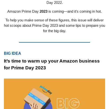
Day 2022.
Amazon Prime Day
2023
is coming—and it’s coming in hot.
To help you make sense of these figures, this issue will deliver
hot scoops about Prime Day 2023 and some tips to prepare you
for the big day.
BIG IDEA
It’s time to warm up your Amazon business
for Prime Day 2023