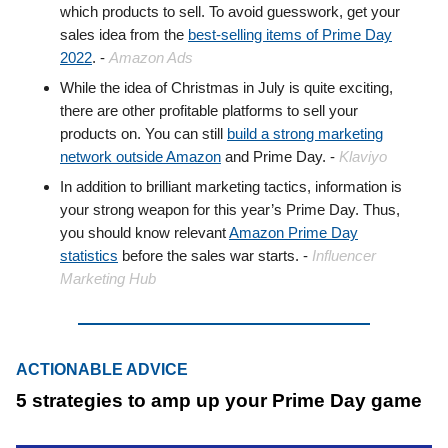
which products to sell. To avoid guesswork, get your
sales idea from the
best-selling items of Prime Day
2022
. -
Amazon Ads
While the idea of Christmas in July is quite exciting,
there are other profitable platforms to sell your
products on. You can still
build a strong marketing
network outside Amazon
and Prime Day. -
Klaviyo
In addition to brilliant marketing tactics, information is
your strong weapon for this year’s Prime Day. Thus,
you should know relevant
Amazon Prime Day
statistics
before the sales war starts. -
Influencer
Marketing Hub
ACTIONABLE ADVICE
5 strategies to amp up your Prime Day game