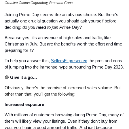
Creative:Csams Cagumbay, Pros and Cons
Joining Prime Day seems like an obvious choice. But there's
actually one crucial question you should ask yourself before
deciding:
do you
need
to join Prime Day
?
Because yes, it's an avenue of high sales and traffic, like
Christmas in July. But are the benefits worth the effort and time
preparing for it?
To help you answer this,
SellersFi presented
the pros and cons
of jumping into the immense hype surrounding Prime Day 2023.
🟢
Give it a go…
Obviously, there’s the promise of increased sales volume. But
other than that, you’ll get the following:
Increased exposure
With millions of customers browsing during Prime Day, many of
them will likely view your listings. Even if they don't buy from
you, you'll gain a good amount of traffic. And just because