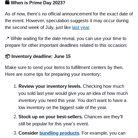
🛍️ When is Prime Day 2023?
As of now, there's no official announcement for the exact date of
the event. However, speculation suggests it may occur during
the second week of July, just like
last year
.
📍
While waiting for the date reveal, you can use your time to
prepare for other important deadlines related to this occasion:
📦 Inventory deadline: June 15
Make sure to send your items to fulfillment centers by then.
Here are some tips for preparing your inventory:
Review your inventory levels.
Checking how much
you sold last year would give you an idea of how much
inventory you need this year. You don’t want to have a
low inventory on the biggest sale of the year.
Stock up on your best-sellers.
Chances are they’ll
still be popular for this year's event.
Consider
bundling products
. For example, you can