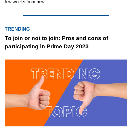
few weeks from now.
TRENDING
To join or not to join: Pros and cons of
participating in Prime Day 2023