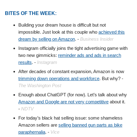
BITES OF THE WEEK:
Building your dream house is difficult but not
impossible. Just look at this couple who
achieved this
dream by selling on Amazon
. -
Business Insider
Instagram officially joins the tight advertising game with
two new gimmicks:
reminder ads and ads in search
results
. -
Instagram
After decades of constant expansion, Amazon is now
trimming down operations and workforce
. But why? -
The Washington Post
Enough about ChatGPT (for now). Let’s talk about why
Amazon and Google are not very competitive
about it.
-
NDTV
For today’s black hat selling issue: some shameless
Amazon sellers are
selling banned gun parts as bike
paraphernalia
. -
Vice