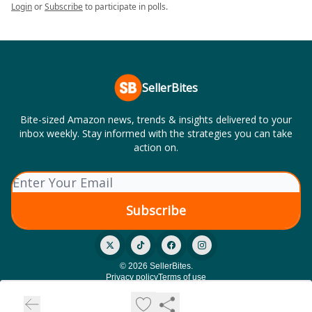
Login
or
Subscribe
to participate in polls.
SellerBites
Bite-sized Amazon news, trends & insights delivered to your
inbox weekly. Stay informed with the strategies you can take
action on.
© 2026 SellerBites.
Privacy policy
Terms of use
Powered by beehiiv