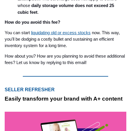
whose
daily storage volume does not exceed 25
cubic feet
.
How do you avoid this fee?
You can start
liquidating old or excess stocks
now. This way,
you'll be dodging a costly bullet and sustaining an efficient
inventory system for a long time.
How about you? How are you planning to avoid these additional
fees? Let us know by replying to this email!
SELLER REFRESHER
Easily transform your brand with A+ content