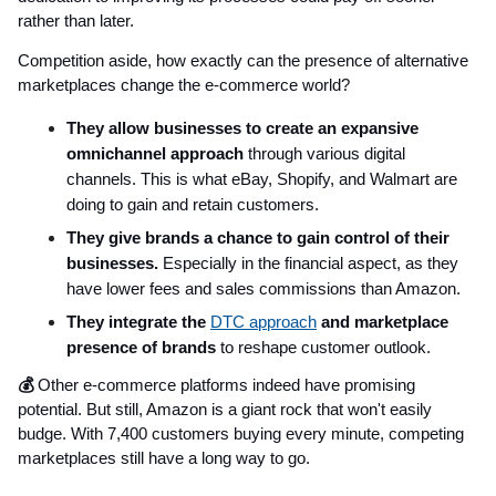
rather than later.
Competition aside, how exactly can the presence of alternative
marketplaces change the e-commerce world?
They allow businesses to create an expansive
omnichannel approach
through various digital
channels. This is what eBay, Shopify, and Walmart are
doing to gain and retain customers.
They give brands a chance to gain control of their
businesses.
Especially in the financial aspect, as they
have lower fees and sales commissions than Amazon.
They integrate the
DTC approach
and marketplace
presence of brands
to reshape customer outlook.
💰
Other e-commerce platforms indeed have promising
potential. But still, Amazon is a giant rock that won't easily
budge. With 7,400 customers buying every minute, competing
marketplaces still have a long way to go.