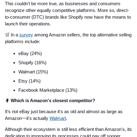
This couldn't be more true, as businesses and consumers
recognize other equally competitive platforms. More so, direct-
to-consumer (DTC) brands like Shopify now have the means to
launch their operations.
🛒
In a
survey
among Amazon sellers, the top alternative selling
platforms include:
eBay (24%)
Shopify (16%)
Walmart (15%)
Etsy (14%)
Facebook Marketplace (13%)
🥊
Which is Amazon's closest competitor?
It’s not eBay just because it's as old and almost as large as
Amazon一it's actually
Walmart
.
Although their ecosystem is still less efficient than Amazon's, its
dedication to improving its processes could pay off sooner