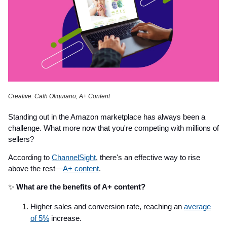
Creative: Cath Oliquiano, A+ Content
Standing out in the Amazon marketplace has always been a
challenge. What more now that you're competing with millions of
sellers?
According to
ChannelSight
, there's an effective way to rise
above the rest—
A+ content
.
✨
What are the benefits of A+ content?
Higher sales and conversion rate, reaching an
average
of 5%
increase.