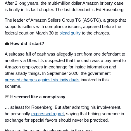
After 2 long years, the multi-million dollar Amazon bribery case
is finally in its last chapter. The last defendant is Ed Rosenberg.
The leader of Amazon Sellers Group TG (ASGTG), a group that
supports sellers with compliance issues, appeared before the
federal court on March 30 to
plead guilty
to the charges.
💼
How did it start?
A suitcase full of cash was allegedly sent from one defendant to
another via Uber. It’s suspected that the cash was a payment to
Amazon employees in exchange for inside information and
other shady things. In September 2020, the government
pressed charges against six individuals
involved in this
scheme.
🚨
It seemed like a conspiracy…
… at least for Rosenberg. But after admitting his involvement,
he personally
expressed regret
, saying that bribing someone in
exchange for special favors should never be practiced.
Here are the recent developments in the case: