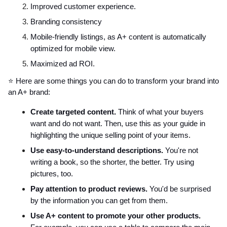
Improved customer experience.
Branding consistency
Mobile-friendly listings, as A+ content is automatically
optimized for mobile view.
Maximized ad ROI.
⭐ Here are some things you can do to transform your brand into
an A+ brand:
Create targeted content.
Think of what your buyers
want and do not want. Then, use this as your guide in
highlighting the unique selling point of your items.
Use easy-to-understand descriptions.
You're not
writing a book, so the shorter, the better. Try using
pictures, too.
Pay attention to product reviews.
You'd be surprised
by the information you can get from them.
Use A+ content to promote your other products.