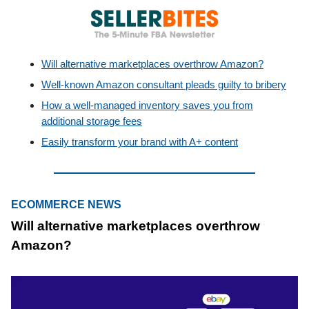
Will alternative marketplaces overthrow Amazon?
Well-known Amazon consultant pleads guilty to bribery
How a well-managed inventory saves you from
additional storage fees
Easily transform your brand with A+ content
ECOMMERCE NEWS
Will alternative marketplaces overthrow
Amazon?