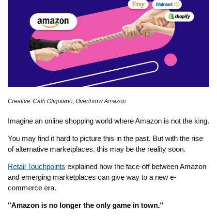
Creative: Cath Oliquiano, Overthrow Amazon
Imagine an online shopping world where Amazon is not the king.
You may find it hard to picture this in the past. But with the rise
of alternative marketplaces, this may be the reality soon.
Retail Touchpoints
explained how the face-off between Amazon
and emerging marketplaces can give way to a new e-
commerce era.
"Amazon is no longer the only game in town."