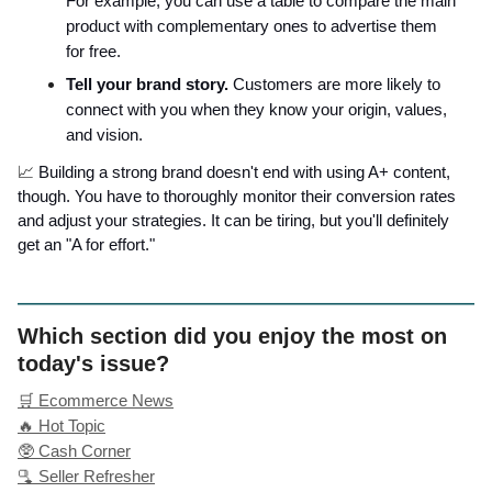
For example, you can use a table to compare the main
product with complementary ones to advertise them
for free.
Tell your brand story.
Customers are more likely to
connect with you when they know your origin, values,
and vision.
📈
Building a strong brand doesn't end with using A+ content,
though. You have to thoroughly monitor their conversion rates
and adjust your strategies. It can be tiring, but you'll definitely
get an "A for effort."
Which section did you enjoy the most on
today's issue?
🛒 Ecommerce News
🔥 Hot Topic
🥸 Cash Corner
🫗 Seller Refresher