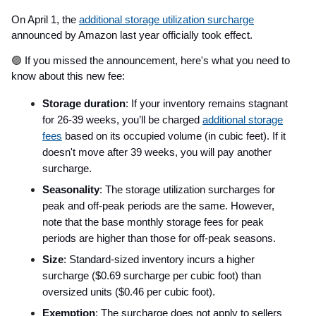
On April 1, the
additional storage utilization surcharge
announced by Amazon last year officially took effect.
🟢
If you missed the announcement, here's what you need to
know about this new fee:
Storage duration
: If your inventory remains stagnant
for 26-39 weeks, you’ll be charged
additional storage
fees
based on its occupied volume (in cubic feet). If it
doesn't move after 39 weeks, you will pay another
surcharge.
Seasonality
: The storage utilization surcharges for
peak and off-peak periods are the same. However,
note that the base monthly storage fees for peak
periods are higher than those for off-peak seasons.
Size
: Standard-sized inventory incurs a higher
surcharge ($0.69 surcharge per cubic foot) than
oversized units ($0.46 per cubic foot).
Exemption
: The surcharge does not apply to sellers