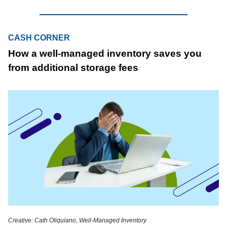
CASH CORNER
How a well-managed inventory saves you
from additional storage fees
Creative: Cath Oliquiano, Well-Managed Inventory