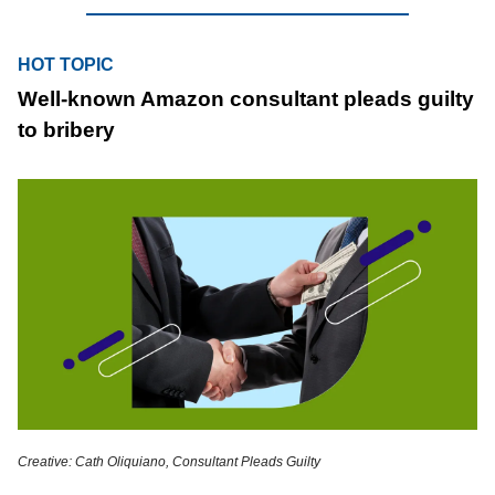
HOT TOPIC
Well-known Amazon consultant pleads guilty
to bribery
Creative: Cath Oliquiano, Consultant Pleads Guilty