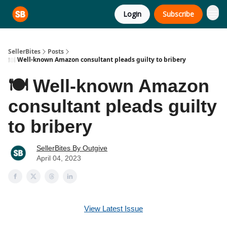
Login
Subscribe
SellerBites
Posts
🍽️ Well-known Amazon consultant pleads guilty to bribery
🍽️ Well-known Amazon
consultant pleads guilty
to bribery
SellerBites By Outgive
April 04, 2023
View Latest Issue