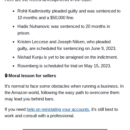
Rohit Kadimisetty pleaded guilty and was sentenced to
10 months and a $50,000 fine.
Hadis Nuhanovic was sentenced to 20 months in
prison.
Kristen Leccese and Joseph Nilsen, who pleaded
guilty, are scheduled for sentencing on June 9, 2023.
Nishad Kunju is yet to be arraigned on the indictment.
Rosenberg is scheduled for trial on May 15, 2023.
🔒 Moral lesson for sellers
It’s normal to face some obstacles when running a business. In
the Amazon world, following the easy path to overcome them
may lead you behind bars.
If you need
help on reinstating your accounts
, it’s still best to
work and consult with a professional.