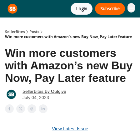
Login
Subscribe
SellerBites
Posts
Win more customers with Amazon’s new Buy Now, Pay Later feature
Win more customers
with Amazon’s new Buy
Now, Pay Later feature
SellerBites By Outgive
July 04, 2023
View Latest Issue