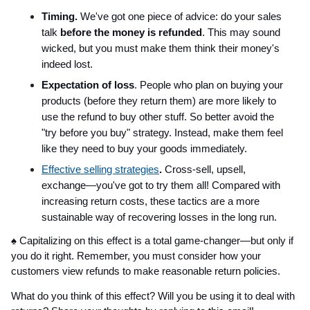
Timing.
We've got one piece of advice: do your sales
talk
before the money is refunded
. This may sound
wicked, but you must make them think their money's
indeed lost.
Expectation of loss
. People who plan on buying your
products (before they return them) are more likely to
use the refund to buy other stuff. So better avoid the
"try before you buy" strategy. Instead, make them feel
like they need to buy your goods immediately.
Effective selling strategies
.
Cross-sell, upsell,
exchange—you've got to try them all! Compared with
increasing return costs, these tactics are a more
sustainable way of recovering losses in the long run.
♠ ️Capitalizing on this effect is a total game-changer—but only if
you do it right. Remember, you must consider how your
customers view refunds to make reasonable return policies.
What do you think of this effect? Will you be using it to deal with