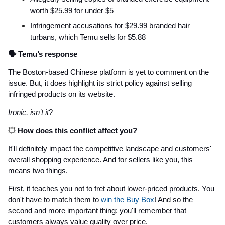
worth $25.99 for under $5
Infringement accusations for $29.99 branded hair
turbans, which Temu sells for $5.88
🗣️ Temu’s response
The Boston-based Chinese platform is yet to comment on the
issue. But, it does highlight its strict policy against selling
infringed products on its website.
Ironic, isn’t it
?
💥
How does this conflict affect you?
It'll definitely impact the competitive landscape and customers'
overall shopping experience. And for sellers like you, this
means two things.
First, it teaches you not to fret about lower-priced products. You
don't have to match them to
win the Buy Box
! And so the
second and more important thing: you'll remember that
customers always value quality over price.