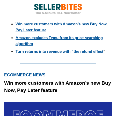
Win more customers with Amazon’s new Buy Now,
Pay Later feature
Amazon excludes Temu from its price-searching
algorithm
Turn returns into revenue with “the refund effect
”
ECOMMERCE NEWS
Win more customers with Amazon’s new Buy
Now, Pay Later feature