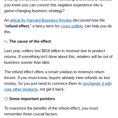
you know you can convert this negative experience into a
game-changing business strategy?
An
article by Harvard Business Review
discussed how the
"
refund effect
," a fancy term for
cross-selling
, can help you do
this.
📉
The cause of the effect
Last year, sellers lost $816 billion in revenue due to product
returns. If something isn't done about this, retailers will be out of
business sooner than later.
The refund effect offers a smart solution to minimize return
losses. If you must know, buyers already view refunds as lost
money. So you just need to convince them to
'exchange' it with
your other products
, not get it back.
⚪
Some important pointers
To maximize the benefits of the refund effect, you must
remember three crucial factors: