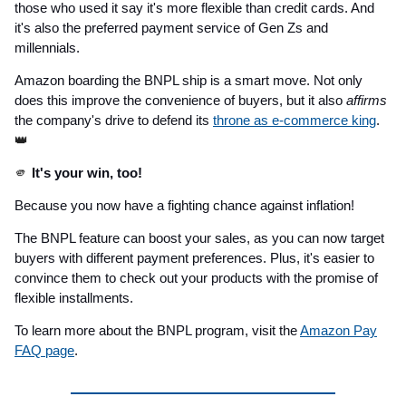
those who used it say it's more flexible than credit cards. And
it's also the preferred payment service of Gen Zs and
millennials.
Amazon boarding the BNPL ship is a smart move. Not only
does this improve the convenience of buyers, but it also
affirms
the company's drive to defend its
throne as e-commerce king
.
👑
🫵
It's your win, too!
Because you now have a fighting chance against inflation!
The BNPL feature can boost your sales, as you can now target
buyers with different payment preferences. Plus, it's easier to
convince them to check out your products with the promise of
flexible installments.
To learn more about the BNPL program, visit the
Amazon Pay
FAQ page
.