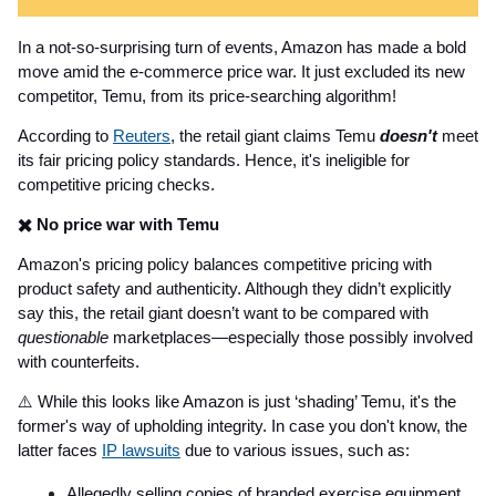
In a not-so-surprising turn of events, Amazon has made a bold
move amid the e-commerce price war. It just excluded its new
competitor, Temu, from its price-searching algorithm!
According to
Reuters
, the retail giant claims Temu
doesn't
meet
its fair pricing policy standards. Hence, it's ineligible for
competitive pricing checks.
✖️ No price war with Temu
Amazon's pricing policy balances competitive pricing with
product safety and authenticity. Although they didn’t explicitly
say this, the retail giant doesn’t want to be compared with
questionable
marketplaces—especially those possibly involved
with counterfeits.
⚠️ While this looks like Amazon is just ‘shading’ Temu, it's the
former's way of upholding integrity. In case you don't know, the
latter faces
IP lawsuits
due to various issues, such as:
Allegedly selling copies of branded exercise equipment