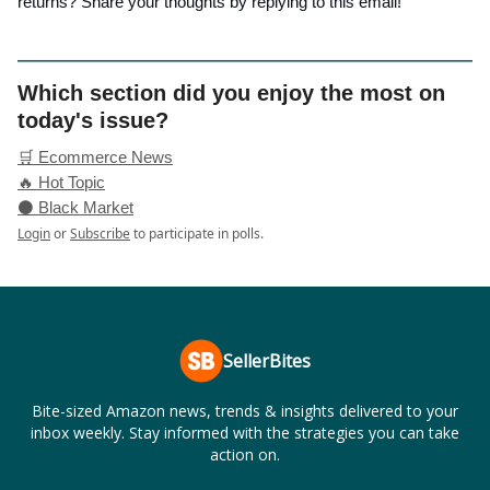
returns? Share your thoughts by replying to this email!
Which section did you enjoy the most on
today's issue?
🛒 Ecommerce News
🔥 Hot Topic
⚫ Black Market
Login
or
Subscribe
to participate in polls.
SellerBites
Bite-sized Amazon news, trends & insights delivered to your
inbox weekly. Stay informed with the strategies you can take
action on.