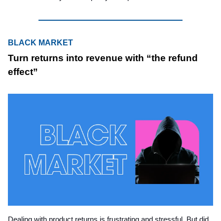
BLACK MARKET
Turn returns into revenue with “the refund
effect”
Dealing with product returns is frustrating and stressful. But did