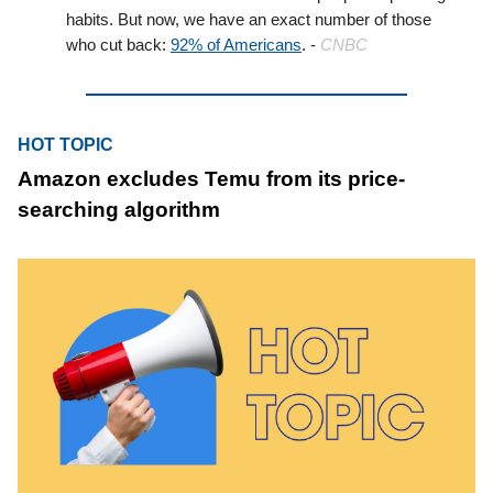
habits. But now, we have an exact number of those
who cut back:
92% of Americans
. -
CNBC
HOT TOPIC
Amazon excludes Temu from its price-
searching algorithm