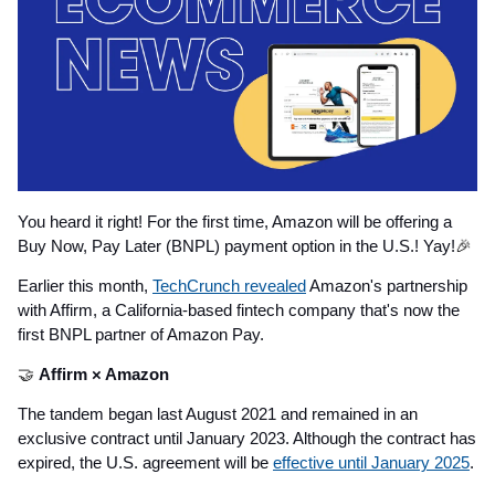
You heard it right! For the first time, Amazon will be offering a
Buy Now, Pay Later (BNPL) payment option in the U.S.! Yay!
🎉
Earlier this month,
TechCrunch revealed
Amazon's partnership
with Affirm, a California-based fintech company that's now the
first BNPL partner of Amazon Pay.
🤝
Affirm × Amazon
The tandem began last August 2021 and remained in an
exclusive contract until January 2023. Although the contract has
expired, the U.S. agreement will be
effective until January 2025
.