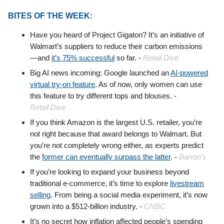
BITES OF THE WEEK:
Have you heard of Project Gigaton? It’s an initiative of
Walmart’s suppliers to reduce their carbon emissions
—and
it’s 75% successful
so far. -
Retail Dive
Big AI news incoming: Google launched an
AI-powered
virtual try-on feature
. As of now, only women can use
this feature to try different tops and blouses. -
Retail
Dive
If you think Amazon is the largest U.S. retailer, you’re
not right because that award belongs to Walmart. But
you’re not completely wrong either, as experts predict
the
former can eventually surpass the latter
. -
Barron’s
If you’re looking to expand your business beyond
traditional e-commerce, it’s time to explore
livestream
selling
. From being a social media experiment, it’s now
grown into a $512-billion industry. -
CNBC
It’s no secret how inflation affected people’s spending