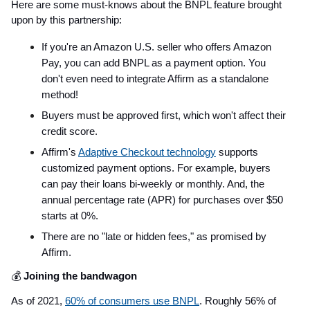
Here are some must-knows about the BNPL feature brought
upon by this partnership:
If you're an Amazon U.S. seller who offers Amazon
Pay, you can add BNPL as a payment option. You
don't even need to integrate Affirm as a standalone
method!
Buyers must be approved first, which won't affect their
credit score.
Affirm's
Adaptive Checkout technology
supports
customized payment options. For example, buyers
can pay their loans bi-weekly or monthly. And, the
annual percentage rate (APR) for purchases over $50
starts at 0%.
There are no "late or hidden fees," as promised by
Affirm.
💰
Joining the bandwagon
As of 2021,
60% of consumers use BNPL
. Roughly 56% of