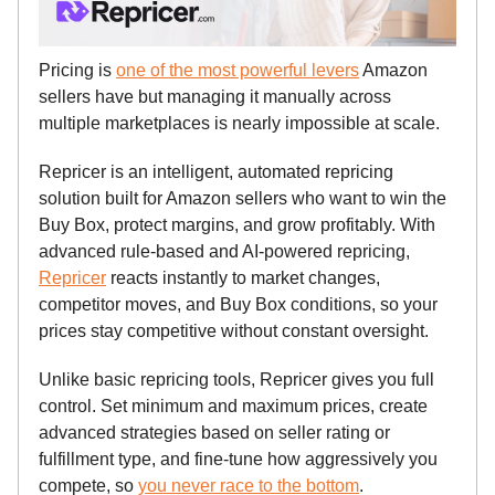
Pricing is
one of the most powerful levers
Amazon
sellers have but managing it manually across
multiple marketplaces is nearly impossible at scale.
Repricer is an intelligent, automated repricing
solution built for Amazon sellers who want to win the
Buy Box, protect margins, and grow profitably. With
advanced rule-based and AI-powered repricing,
Repricer
reacts instantly to market changes,
competitor moves, and Buy Box conditions, so your
prices stay competitive without constant oversight.
Unlike basic repricing tools, Repricer gives you full
control. Set minimum and maximum prices, create
advanced strategies based on seller rating or
fulfillment type, and fine-tune how aggressively you
compete, so
you never race to the bottom
.