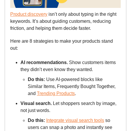
Product discovery
isn’t only about typing in the right
keywords. It’s about guiding customers, reducing
friction, and helping them decide faster.
Here are 8 strategies to make your products stand
out:
AI recommendations.
Show customers items
they didn’t even know they wanted.
Do this:
Use AI-powered blocks like
Similar Items, Frequently Bought Together,
and
Trending Products
.
Visual search.
Let shoppers search by image,
not just words.
Do this:
Integrate visual search tools
so
users can snap a photo and instantly see