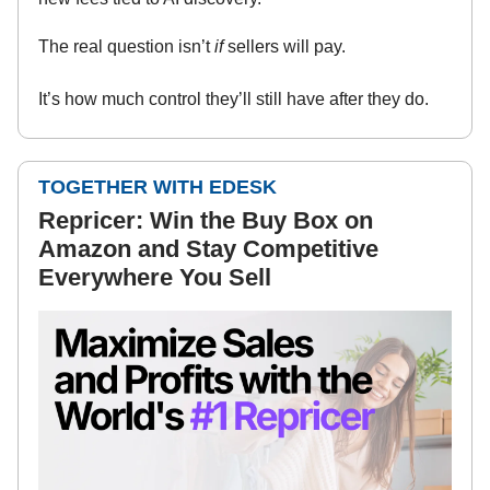
The real question isn’t
if
sellers will pay.
It’s how much control they’ll still have after they do.
TOGETHER WITH EDESK
Repricer: Win the Buy Box on
Amazon and Stay Competitive
Everywhere You Sell