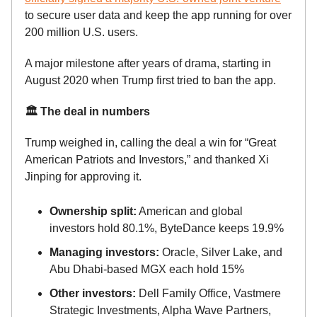
to secure user data and keep the app running for over
200 million U.S. users.
A major milestone after years of drama, starting in
August 2020 when Trump first tried to ban the app.
🏛️ The deal in numbers
Trump weighed in, calling the deal a win for “Great
American Patriots and Investors,” and thanked Xi
Jinping for approving it.
Ownership split:
American and global
investors hold 80.1%, ByteDance keeps 19.9%
Managing investors:
Oracle, Silver Lake, and
Abu Dhabi-based MGX each hold 15%
Other investors:
Dell Family Office, Vastmere
Strategic Investments, Alpha Wave Partners,