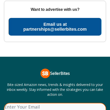
Want to advertise with us?
Email us at
partnerships@sellerbites.com
SellerBites
Bite-sized Amazon news, trends & insights delivered to your
inbox weekly. Stay informed with the strategies you can take
action on.