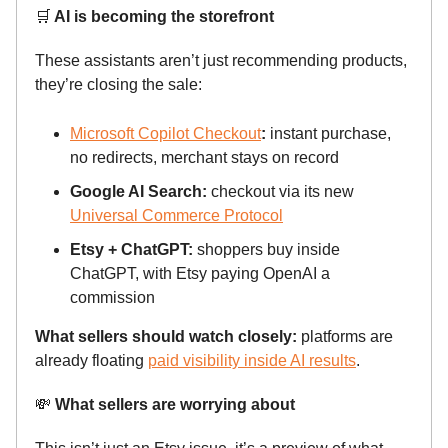
🛒
AI is becoming the storefront
These assistants aren’t just recommending products,
they’re closing the sale:
Microsoft Copilot Checkout
:
instant purchase,
no redirects, merchant stays on record
Google AI Search:
checkout via its new
Universal Commerce Protocol
Etsy + ChatGPT:
shoppers buy inside
ChatGPT, with Etsy paying OpenAI a
commission
What sellers should watch closely:
platforms are
already floating
paid visibility inside AI results
.
💸
What sellers are worrying about