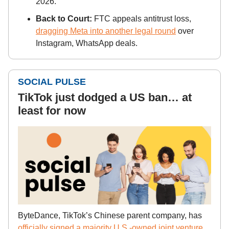
2026.
Back to Court:
FTC appeals antitrust loss,
dragging Meta into another legal round
over
Instagram, WhatsApp deals.
SOCIAL PULSE
TikTok just dodged a US ban… at
least for now
ByteDance, TikTok’s Chinese parent company, has
officially signed a majority U.S.-owned joint venture