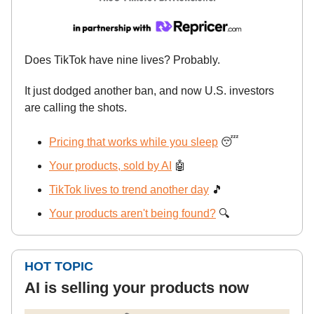
Does TikTok have nine lives? Probably.
It just dodged another ban, and now U.S. investors
are calling the shots.
Pricing that works while you sleep
😴
Your products, sold by AI
🤖
TikTok lives to trend another day
🎵
Your products aren't being found?
🔍
HOT TOPIC
AI is selling your products now