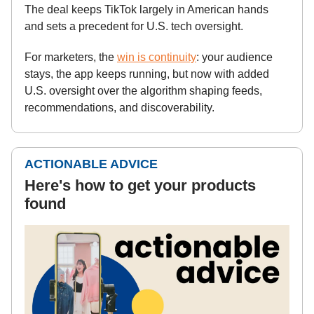
The deal keeps TikTok largely in American hands
and sets a precedent for U.S. tech oversight.
For marketers, the
win is continuity
: your audience
stays, the app keeps running, but now with added
U.S. oversight over the algorithm shaping feeds,
recommendations, and discoverability.
ACTIONABLE ADVICE
Here's how to get your products
found