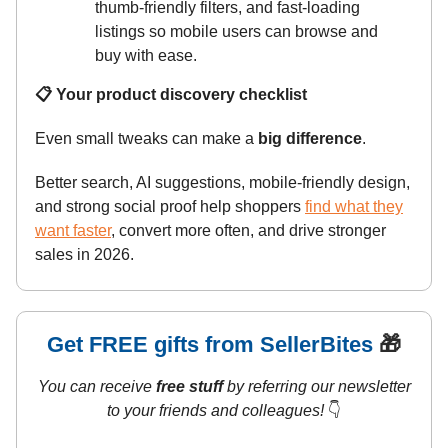
thumb-friendly filters, and fast-loading
listings so mobile users can browse and
buy with ease.
📋 Your product discovery checklist
Even small tweaks can make a
big difference
.
Better search, AI suggestions, mobile-friendly design,
and strong social proof help shoppers
find what they
want faster
, convert more often, and drive stronger
sales in 2026.
Get FREE gifts from SellerBites
🎁
You can receive
free stuff
by referring our newsletter
to your friends and colleagues!
👇