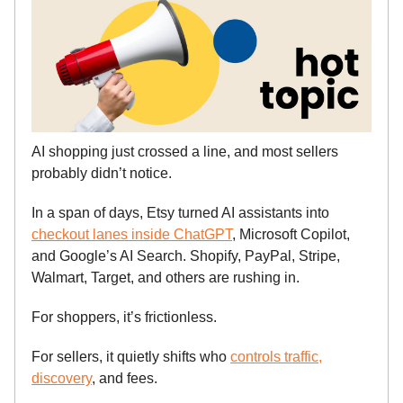
AI shopping just crossed a line, and most sellers
probably didn’t notice.
In a span of days, Etsy turned AI assistants into
checkout lanes inside ChatGPT
, Microsoft Copilot,
and Google’s AI Search. Shopify, PayPal, Stripe,
Walmart, Target, and others are rushing in.
For shoppers, it’s frictionless.
For sellers, it quietly shifts who
controls traffic,
discovery
, and fees.