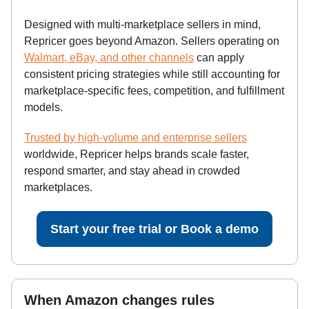
Designed with multi-marketplace sellers in mind,
Repricer goes beyond Amazon. Sellers operating on
Walmart, eBay, and other channels
can apply
consistent pricing strategies while still accounting for
marketplace-specific fees, competition, and fulfillment
models.
Trusted by high-volume and enterprise sellers
worldwide, Repricer helps brands scale faster,
respond smarter, and stay ahead in crowded
marketplaces.
Start your free trial or Book a demo
When Amazon changes rules