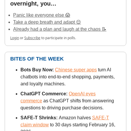
overnight, you…
Panic like everyone else 😱
Take a deep breath and adapt 😌
Already had a plan and laugh at the chaos 📝
Login
or
Subscribe
to participate in polls.
BITES OF THE WEEK
Bots Buy Now:
Chinese super apps
turn AI
chatbots into end-to-end shopping, payments,
and loyalty machines.
ChatGPT Commerce:
OpenAI eyes
commerce
as ChatGPT shifts from answering
questions to driving purchase decisions.
SAFE-T Shrinks:
Amazon halves
SAFE-T
claim window
to 30 days starting February 16,