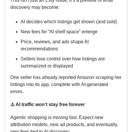
This isn’t just an Etsy issue, it’s a preview of what
discovery may become:
AI decides which listings get shown (and sold)
New fees for “AI shelf space” emerge
Price, reviews, and ads shape AI
recommendations
Sellers lose control over how listings are
summarized or displayed
One seller has already reported Amazon scraping her
listings into its app, complete with AI-generated
errors.
⚠️ AI traffic won’t stay free forever
Agentic shopping is moving fast. Expect new
attribution models, new ad products, and eventually,
new fees tied to AI discovery.