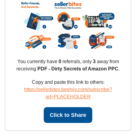
You currently have
0
referrals, only
3
away from
receiving
PDF - Dirty Secrets of Amazon PPC
.
Copy and paste this link to others:
https://sellerbites.beehiiv.com/subscribe?
ref=PLACEHOLDER
Click to Share