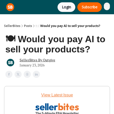
Login
Subscribe
SellerBites
Posts
🍽️ Would you pay AI to sell your products?
🍽️ Would you pay AI to
sell your products?
SellerBites By Outgive
January 23, 2026
View Latest Issue