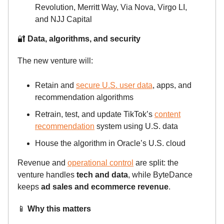
Revolution, Merritt Way, Via Nova, Virgo LI,
and NJJ Capital
🔐
Data, algorithms, and security
The new venture will:
Retain and
secure U.S. user data
, apps, and
recommendation algorithms
Retrain, test, and update TikTok’s
content
recommendation
system using U.S. data
House the algorithm in Oracle’s U.S. cloud
Revenue and
operational control
are split: the
venture handles
tech and data
, while ByteDance
keeps
ad sales and ecommerce revenue
.
📱
Why this matters