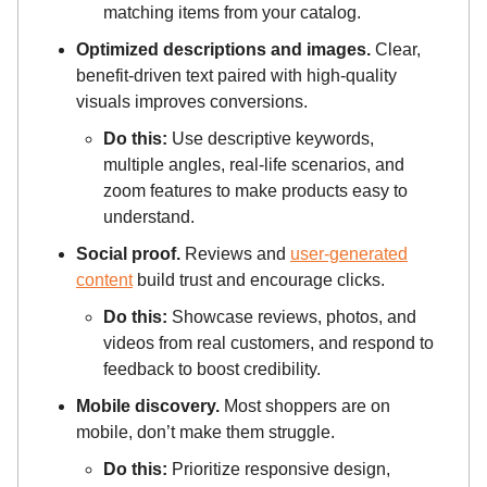
matching items from your catalog.
Optimized descriptions and images.
Clear,
benefit-driven text paired with high-quality
visuals improves conversions.
Do this:
Use descriptive keywords,
multiple angles, real-life scenarios, and
zoom features to make products easy to
understand.
Social proof.
Reviews and
user-generated
content
build trust and encourage clicks.
Do this:
Showcase reviews, photos, and
videos from real customers, and respond to
feedback to boost credibility.
Mobile discovery.
Most shoppers are on
mobile, don’t make them struggle.
Do this:
Prioritize responsive design,