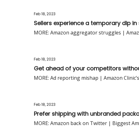
Feb 18, 2023
Sellers experience a temporary dip in 
MORE: Amazon aggregator struggles | Amazon’
Feb 18, 2023
Get ahead of your competitors witho
MORE: Ad reporting mishap | Amazon Clinic’s
Feb 18, 2023
Prefer shipping with unbranded pack
MORE: Amazon back on Twitter | Biggest Ama