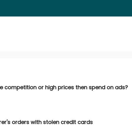
he competition or high prices then spend on ads?
turer's orders with stolen credit cards