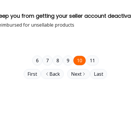
keep you from getting your seller account deactiv
eimbursed for unsellable products
6
7
8
9
10
11
First
Back
Next
Last