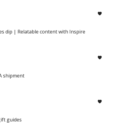
 dip | Relatable content with Inspire
BA shipment
ft guides