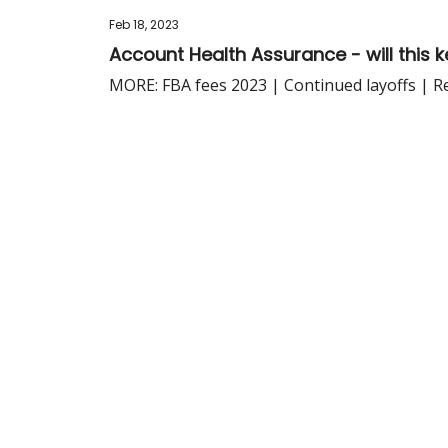
Feb 18, 2023
Account Health Assurance - will this 
MORE: FBA fees 2023 | Continued layoffs | R