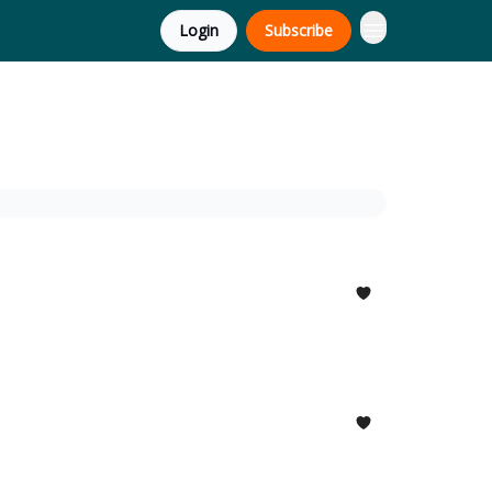
Login
Subscribe