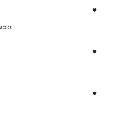
actics