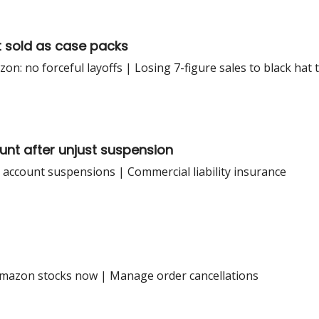
t sold as case packs
: no forceful layoffs | Losing 7-figure sales to black hat t
unt after unjust suspension
ve account suspensions | Commercial liability insurance
Amazon stocks now | Manage order cancellations