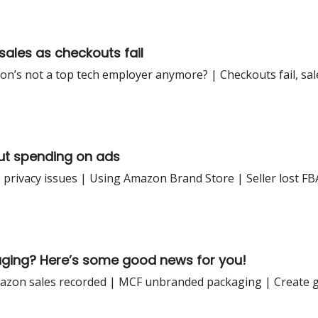
sales as checkouts fail
s not a top tech employer anymore? | Checkouts fail, sales
ut spending on ads
 privacy issues | Using Amazon Brand Store | Seller lost F
aging? Here’s some good news for you!
zon sales recorded | MCF unbranded packaging | Create gi