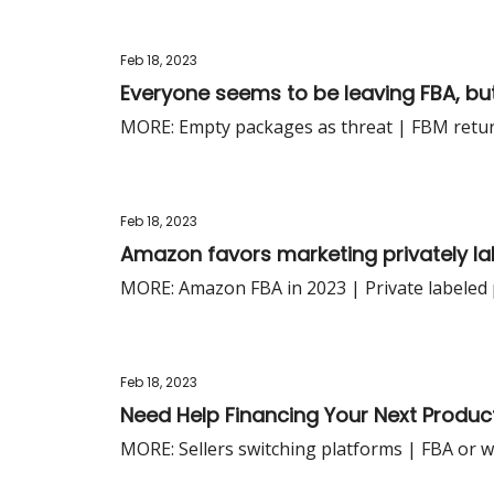
Feb 18, 2023
Everyone seems to be leaving FBA, but 
MORE: Empty packages as threat | FBM retu
Feb 18, 2023
Amazon favors marketing privately la
MORE: Amazon FBA in 2023 | Private labeled 
Feb 18, 2023
Need Help Financing Your Next Product
MORE: Sellers switching platforms | FBA or w