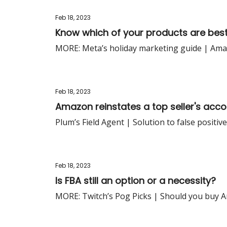
Feb 18, 2023
Know which of your products are bes
MORE: Meta’s holiday marketing guide | Amazon
Feb 18, 2023
Amazon reinstates a top seller's acco
Plum’s Field Agent | Solution to false positi
Feb 18, 2023
Is FBA still an option or a necessity?
MORE: Twitch’s Pog Picks | Should you buy 