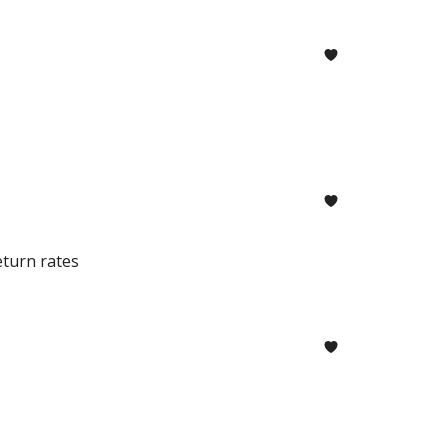
eturn rates