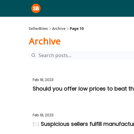
SellerBites
Archive
Page 10
Archive
Feb 18, 2023
Should you offer low prices to beat t
Feb 18, 2023
🍽️ Suspicious sellers fulfill manufac