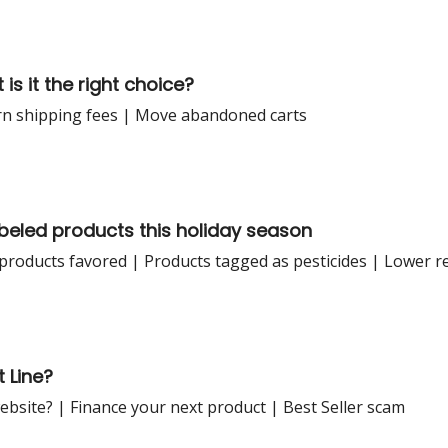
is it the right choice?
rn shipping fees | Move abandoned carts
beled products this holiday season
products favored | Products tagged as pesticides | Lower r
 Line?
ebsite? | Finance your next product | Best Seller scam