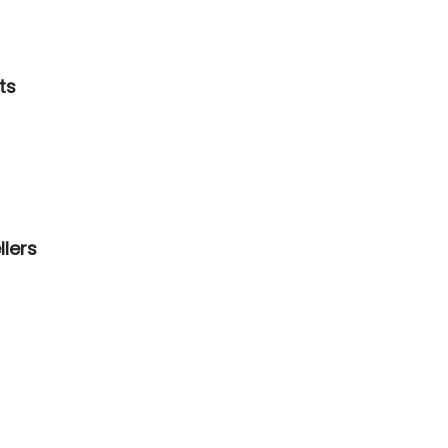
ts
llers