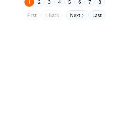
1
2
3
4
5
6
7
8
First
Back
Next
Last