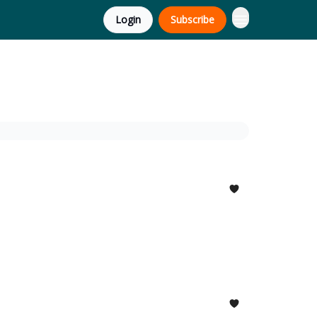
Login
Subscribe