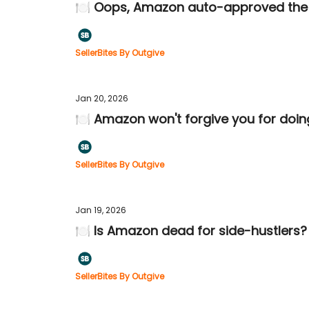
🍽️ Oops, Amazon auto-approved the
SellerBites By Outgive
Jan 20, 2026
🍽️ Amazon won't forgive you for doin
SellerBites By Outgive
Jan 19, 2026
🍽️ Is Amazon dead for side-hustlers?
SellerBites By Outgive