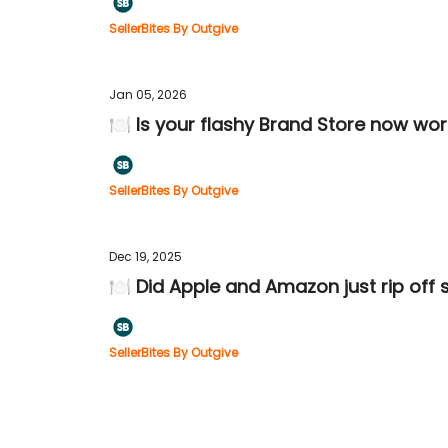
SellerBites By Outgive
Jan 05, 2026
🍽️ Is your flashy Brand Store now wor
SellerBites By Outgive
Dec 19, 2025
🍽️ Did Apple and Amazon just rip off
SellerBites By Outgive