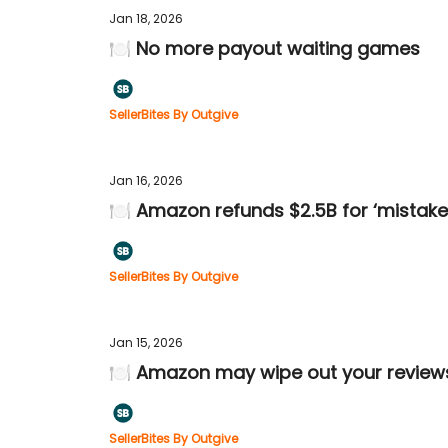
Jan 18, 2026
🍽️ No more payout waiting games
SellerBites By Outgive
Jan 16, 2026
🍽️ Amazon refunds $2.5B for ‘mistake
SellerBites By Outgive
Jan 15, 2026
🍽️ Amazon may wipe out your review
SellerBites By Outgive