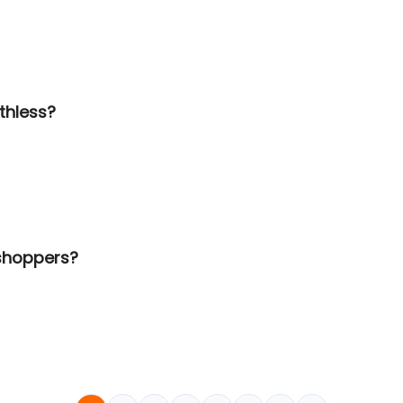
thless?
 shoppers?