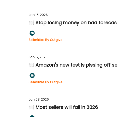
Jan 15, 2026
🍽️ Stop losing money on bad forecas
SellerBites By Outgive
Jan 12, 2026
🍽️ Amazon's new test is pissing off se
SellerBites By Outgive
Jan 08, 2026
🍽️ Most sellers will fail in 2026