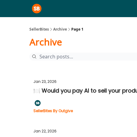
SellerBites
Archive
Page 1
Archive
Jan 23, 2026
🍽️ Would you pay AI to sell your prod
SellerBites By Outgive
Jan 22, 2026