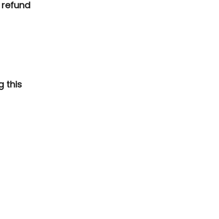
 refund
g this