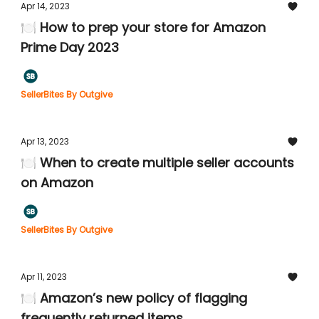
Apr 14, 2023
🍽️ How to prep your store for Amazon
Prime Day 2023
SellerBites By Outgive
Apr 13, 2023
🍽️ When to create multiple seller accounts
on Amazon
SellerBites By Outgive
Apr 11, 2023
🍽️ Amazon’s new policy of flagging
frequently returned items