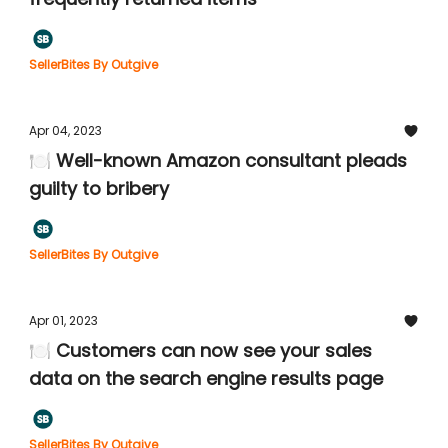
SellerBites By Outgive
Apr 04, 2023
🍽️ Well-known Amazon consultant pleads
guilty to bribery
SellerBites By Outgive
Apr 01, 2023
🍽️ Customers can now see your sales
data on the search engine results page
SellerBites By Outgive