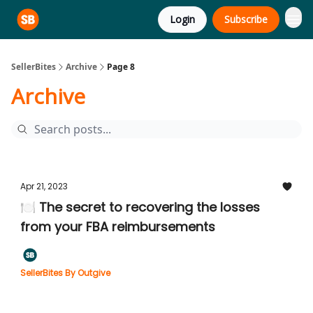
Login
Subscribe
SellerBites
Archive
Page 8
Archive
Apr 21, 2023
🍽️ The secret to recovering the losses
from your FBA reimbursements
SellerBites By Outgive