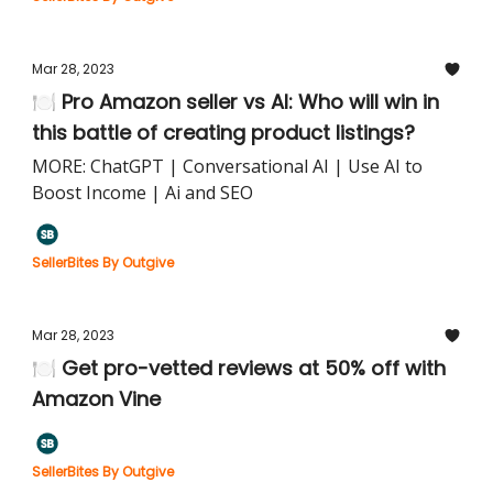
Mar 28, 2023
🍽️ Pro Amazon seller vs AI: Who will win in
this battle of creating product listings?
MORE: ChatGPT | Conversational AI | Use AI to
Boost Income | Ai and SEO
SellerBites By Outgive
Mar 28, 2023
🍽️ Get pro-vetted reviews at 50% off with
Amazon Vine
SellerBites By Outgive