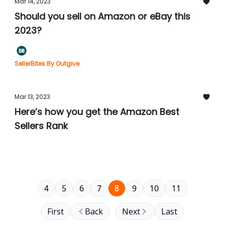
Mar 14, 2023
Should you sell on Amazon or eBay this
2023?
SellerBites By Outgive
Mar 13, 2023
Here’s how you get the Amazon Best
Sellers Rank
4
5
6
7
8
9
10
11
First
Back
Next
Last