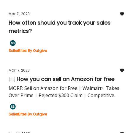
Mar 21, 2023
How often should you track your sales
metrics?
SellerBites By Outgive
Mar 17, 2023
🍽️ How you can sell on Amazon for free
MORE: Sell on Amazon for Free | Walmart+ Takes
Over Prime | Rejected $300 Claim | Competitive
Pricing Strategy
SellerBites By Outgive