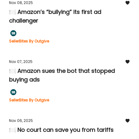
Nov 08, 2025
🍽️ Amazon’s “bullying” its first ad
challenger
SellerBites By Outgive
Nov 07, 2025
🍽️ Amazon sues the bot that stopped
buying ads
SellerBites By Outgive
Nov 06, 2025
🍽️ No court can save you from tariffs