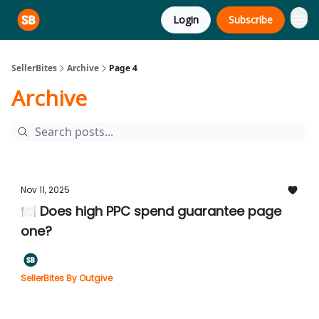
Login
Subscribe
SellerBites
Archive
Page 4
Archive
Nov 11, 2025
🍽️ Does high PPC spend guarantee page
one?
SellerBites By Outgive