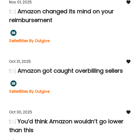
Nov 01, 2025
🍽️ Amazon changed its mind on your
reimbursement
SellerBites By Outgive
Oct 31, 2025
🍽️ Amazon got caught overbilling sellers
SellerBites By Outgive
Oct 30, 2025
🍽️ You’d think Amazon wouldn’t go lower
than this