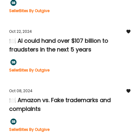
SellerBites By Outgive
Oct 22, 2024
🍽️ AI could hand over $107 billion to
fraudsters in the next 5 years
SellerBites By Outgive
Oct 08, 2024
🍽️ Amazon vs. Fake trademarks and
complaints
SellerBites By Outgive