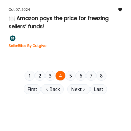
Oct 07, 2024
🍽️ Amazon pays the price for freezing
sellers’ funds!
SellerBites By Outgive
1
2
3
4
5
6
7
8
First
Back
Next
Last