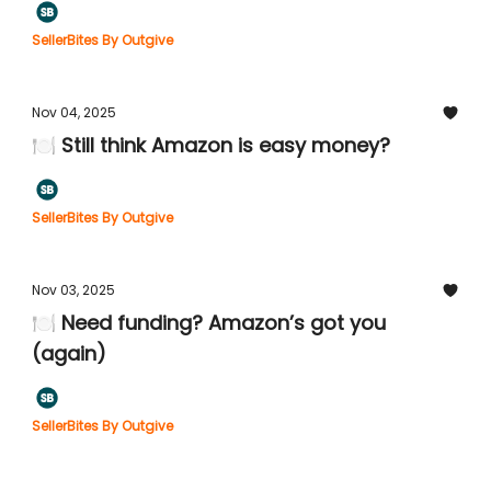
SellerBites By Outgive
Nov 04, 2025
🍽️ Still think Amazon is easy money?
SellerBites By Outgive
Nov 03, 2025
🍽️ Need funding? Amazon’s got you
(again)
SellerBites By Outgive