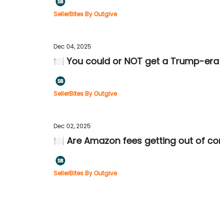
SellerBites By Outgive
Dec 04, 2025
🍽️ You could or NOT get a Trump-era 
SellerBites By Outgive
Dec 02, 2025
🍽️ Are Amazon fees getting out of co
SellerBites By Outgive