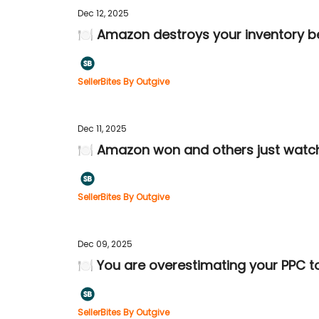
Dec 12, 2025
🍽️ Amazon destroys your inventory be
SellerBites By Outgive
Dec 11, 2025
🍽️ Amazon won and others just watc
SellerBites By Outgive
Dec 09, 2025
🍽️ You are overestimating your PPC t
SellerBites By Outgive