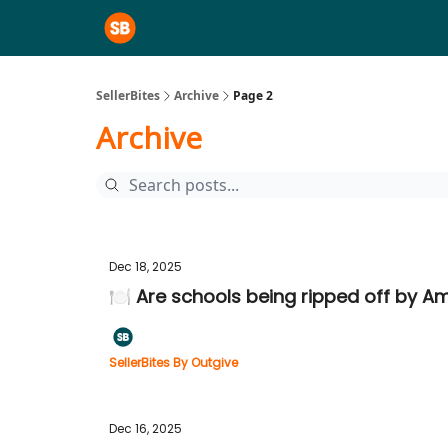
SellerBites
Archive
Page 2
Archive
Dec 18, 2025
🍽️ Are schools being ripped off by 
SellerBites By Outgive
Dec 16, 2025