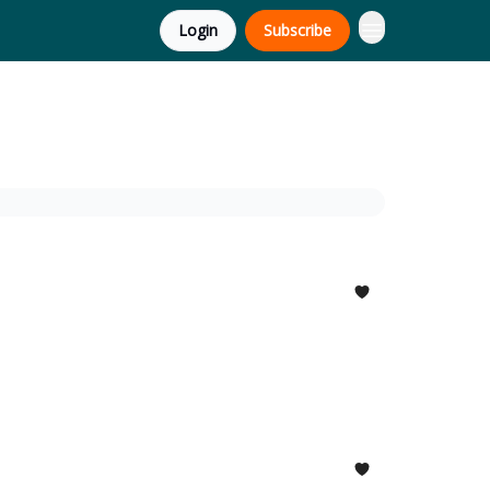
Login
Subscribe