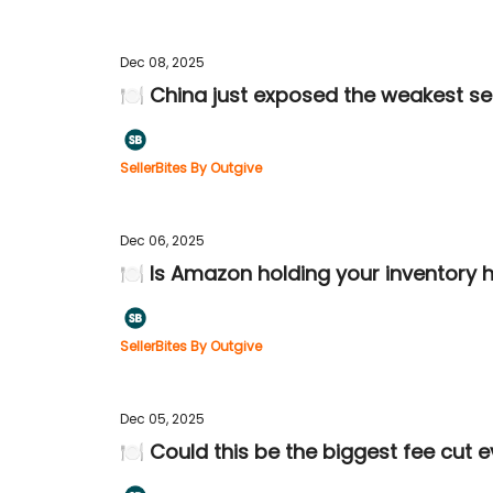
Dec 08, 2025
🍽️ China just exposed the weakest sel
SellerBites By Outgive
Dec 06, 2025
🍽️ Is Amazon holding your inventory
SellerBites By Outgive
Dec 05, 2025
🍽️ Could this be the biggest fee cut 