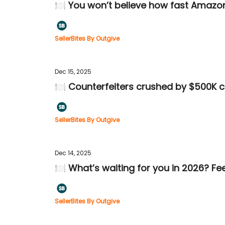
🍽️ You won’t believe how fast Amaz
SellerBites By Outgive
Dec 15, 2025
🍽️ Counterfeiters crushed by $500K c
SellerBites By Outgive
Dec 14, 2025
🍽️ What’s waiting for you in 2026? Fe
SellerBites By Outgive