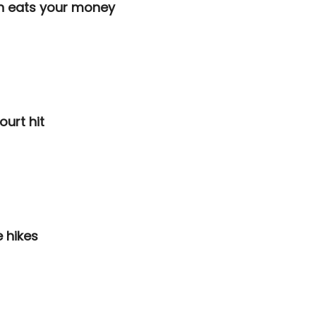
on eats your money
ourt hit
e hikes