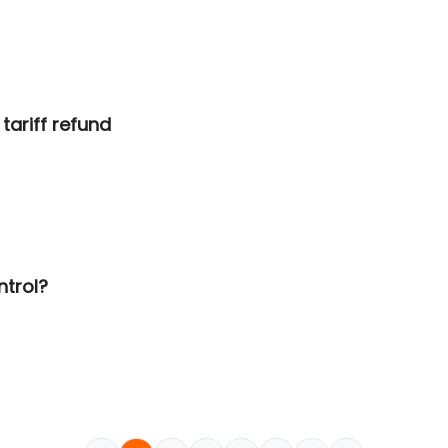
tariff refund
ntrol?