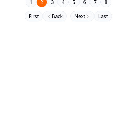
1
2
3
4
5
6
7
8
First
Back
Next
Last