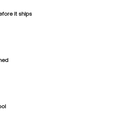
fore it ships
hed
ool