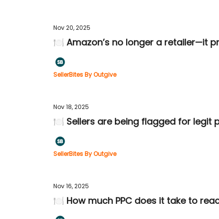
Nov 20, 2025
🍽️ Amazon’s no longer a retailer—it pr
SellerBites By Outgive
Nov 18, 2025
🍽️ Sellers are being flagged for legit
SellerBites By Outgive
Nov 16, 2025
🍽️ How much PPC does it take to re