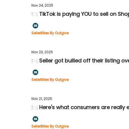
Nov 24, 2025
🍽️ TikTok is paying YOU to sell on Sho
SellerBites By Outgive
Nov 23, 2025
🍽️ Seller got bullied off their listing o
SellerBites By Outgive
Nov 21, 2025
🍽️ Here's what consumers are really e
SellerBites By Outgive