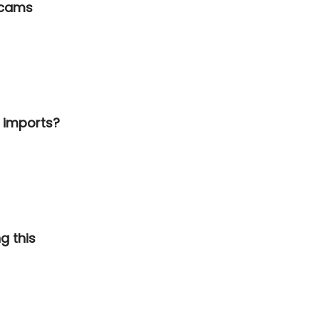
scams
a imports?
g this