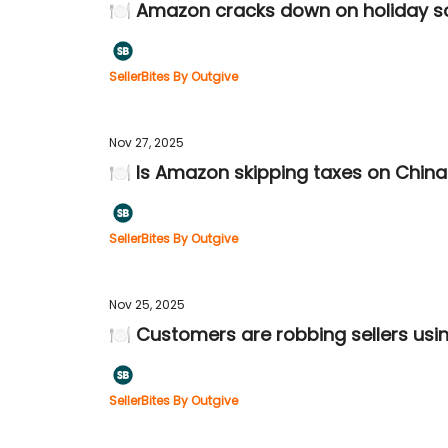
🍽️ Amazon cracks down on holiday 
SellerBites By Outgive
Nov 27, 2025
🍽️ Is Amazon skipping taxes on Chin
SellerBites By Outgive
Nov 25, 2025
🍽️ Customers are robbing sellers usin
SellerBites By Outgive