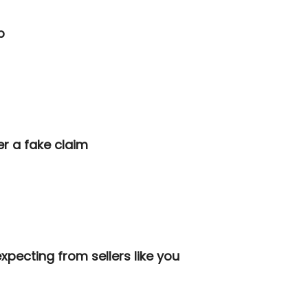
p
ver a fake claim
xpecting from sellers like you