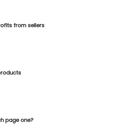
ofits from sellers
 products
ach page one?