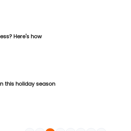
iness? Here's how
n this holiday season