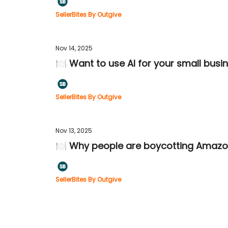
SellerBites By Outgive
Nov 14, 2025
🍽️ Want to use AI for your small bus
SellerBites By Outgive
Nov 13, 2025
🍽️ Why people are boycotting Amazo
SellerBites By Outgive