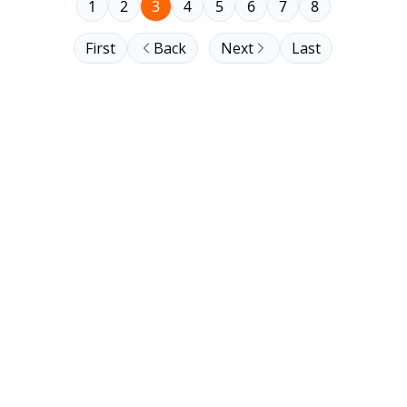
1
2
3
4
5
6
7
8
First
Back
Next
Last