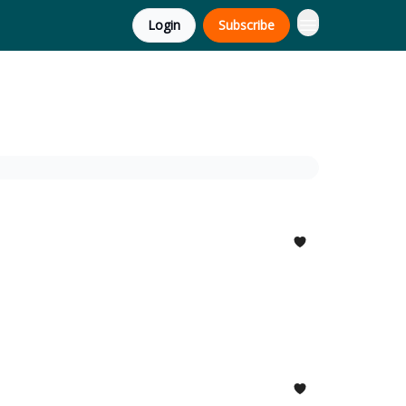
Login
Subscribe