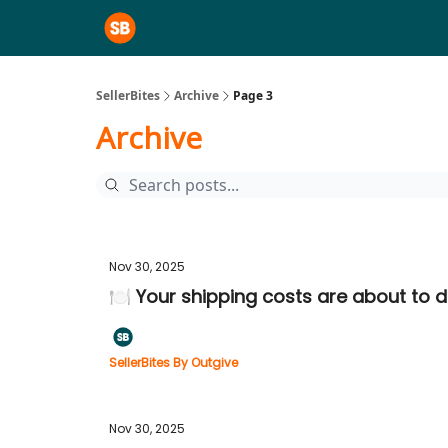
SellerBites
Archive
Page 3
Archive
Nov 30, 2025
🍽️ Your shipping costs are about to 
SellerBites By Outgive
Nov 30, 2025