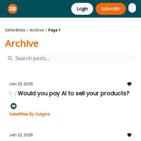
Login
Subscribe
SellerBites
Archive
Page 1
Archive
Jan 23, 2026
🍽️ Would you pay AI to sell your products?
SellerBites By Outgive
Jan 22, 2026