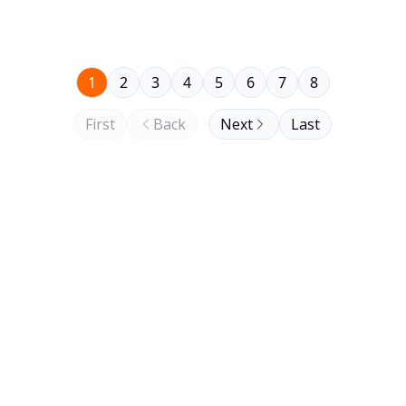
1
2
3
4
5
6
7
8
First
Back
Next
Last