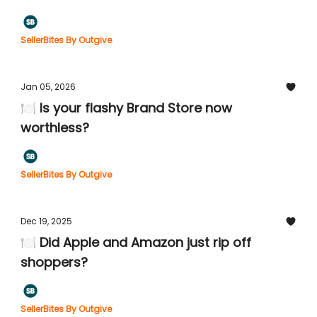
SellerBites By Outgive
Jan 05, 2026
🍽️ Is your flashy Brand Store now
worthless?
SellerBites By Outgive
Dec 19, 2025
🍽️ Did Apple and Amazon just rip off
shoppers?
SellerBites By Outgive