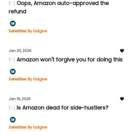
🍽️ Oops, Amazon auto-approved the
refund
SellerBites By Outgive
Jan 20, 2026
🍽️ Amazon won't forgive you for doing this
SellerBites By Outgive
Jan 19, 2026
🍽️ Is Amazon dead for side-hustlers?
SellerBites By Outgive