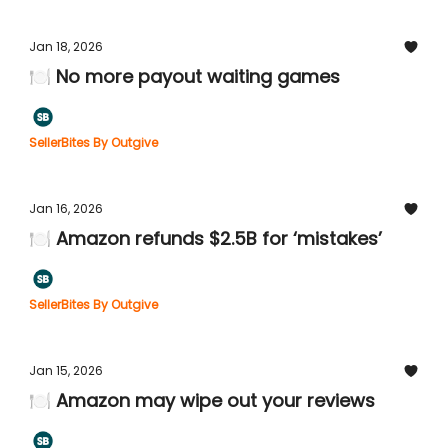
Jan 18, 2026
🍽️ No more payout waiting games
SellerBites By Outgive
Jan 16, 2026
🍽️ Amazon refunds $2.5B for ‘mistakes’
SellerBites By Outgive
Jan 15, 2026
🍽️ Amazon may wipe out your reviews