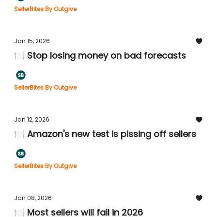
SellerBites By Outgive
Jan 15, 2026
🍽️ Stop losing money on bad forecasts
SellerBites By Outgive
Jan 12, 2026
🍽️ Amazon's new test is pissing off sellers
SellerBites By Outgive
Jan 08, 2026
🍽️ Most sellers will fail in 2026